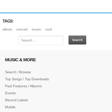
TAGS:
album
concert
music
rock
MUSIC & MORE
Search / Browse
Top Songs / Top Downloads
Past Features / Albums
Events
Record Labels
Mobile