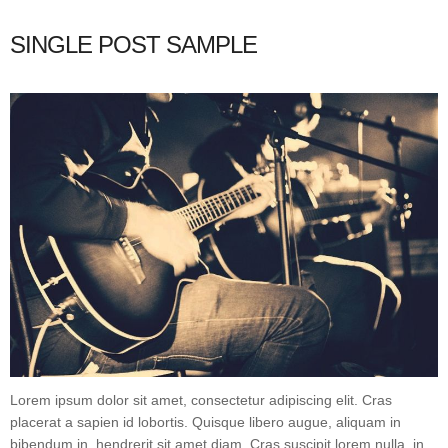
SINGLE POST SAMPLE
Lorem ipsum dolor sit amet, consectetur adipiscing elit. Cras
placerat a sapien id lobortis. Quisque libero augue, aliquam in
bibendum in, hendrerit sit amet diam. Cras suscipit lorem nulla, in