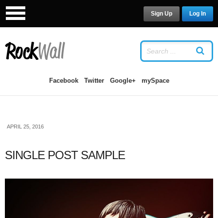
Sign Up
Log In
LOG IN
OR
SIGN UP
USERNAME
Facebook
Twitter
Google+
mySpace
PASSWORD
APRIL 25, 2016
Remember Me
SINGLE POST SAMPLE
Forgot your password?
/
Forgot your
username?