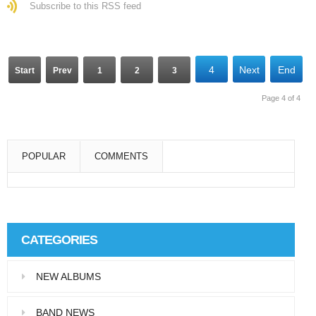
Subscribe to this RSS feed
4
Next
End
Start
Prev
1
2
3
Page 4 of 4
POPULAR
COMMENTS
Super User
Aliquam eu libero in leo eleifend tincidunt…
CATEGORIES
Super User
NEW ALBUMS
Pellentesque in dolor dictum, vestibulum orci
ac,…
BAND NEWS