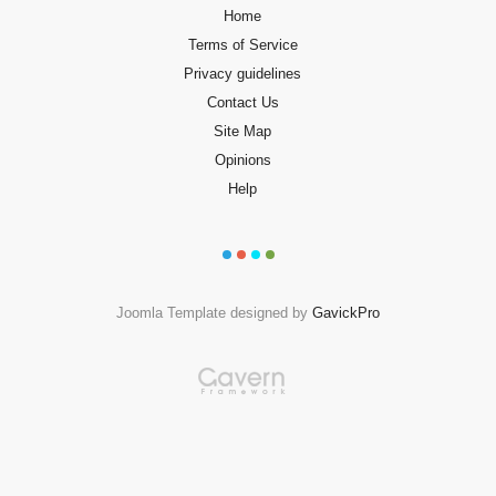
Home
Terms of Service
Privacy guidelines
Contact Us
Site Map
Opinions
Help
Joomla Template designed by
GavickPro