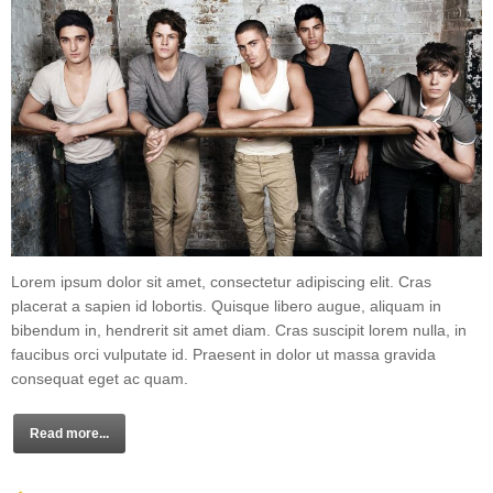
Lorem ipsum dolor sit amet, consectetur adipiscing elit. Cras
placerat a sapien id lobortis. Quisque libero augue, aliquam in
bibendum in, hendrerit sit amet diam. Cras suscipit lorem nulla, in
faucibus orci vulputate id. Praesent in dolor ut massa gravida
consequat eget ac quam.
Read more...