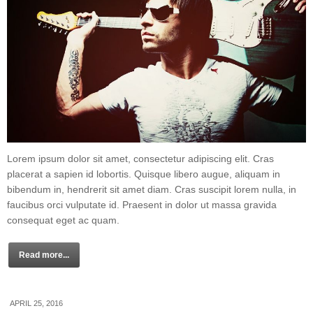
Lorem ipsum dolor sit amet, consectetur adipiscing elit. Cras
placerat a sapien id lobortis. Quisque libero augue, aliquam in
bibendum in, hendrerit sit amet diam. Cras suscipit lorem nulla, in
faucibus orci vulputate id. Praesent in dolor ut massa gravida
consequat eget ac quam.
Read more...
APRIL 25, 2016