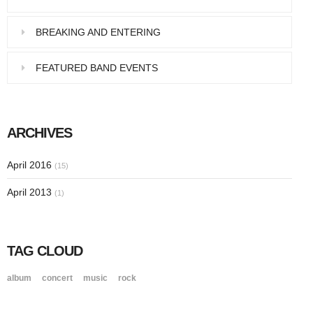
BREAKING AND ENTERING
FEATURED BAND EVENTS
ARCHIVES
April 2016
(15)
April 2013
(1)
TAG CLOUD
album
concert
music
rock