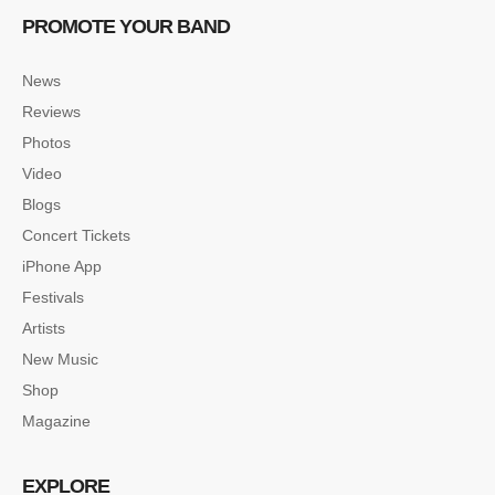
PROMOTE YOUR BAND
News
Reviews
Photos
Video
Blogs
Concert Tickets
iPhone App
Festivals
Artists
New Music
Shop
Magazine
EXPLORE