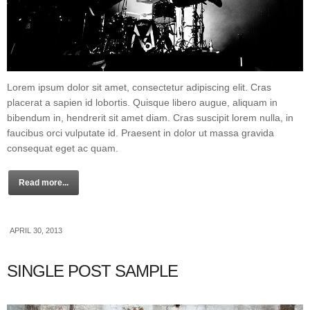
Lorem ipsum dolor sit amet, consectetur adipiscing elit. Cras
placerat a sapien id lobortis. Quisque libero augue, aliquam in
bibendum in, hendrerit sit amet diam. Cras suscipit lorem nulla, in
faucibus orci vulputate id. Praesent in dolor ut massa gravida
consequat eget ac quam.
Read more...
APRIL 30, 2013
SINGLE POST SAMPLE