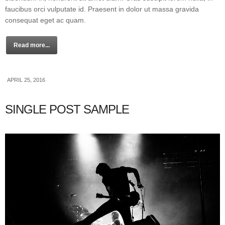
faucibus orci vulputate id. Praesent in dolor ut massa gravida
consequat eget ac quam.
Read more...
APRIL 25, 2016
SINGLE POST SAMPLE