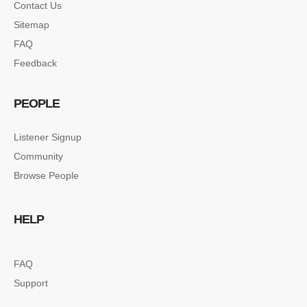
Contact Us
Sitemap
FAQ
Feedback
PEOPLE
Listener Signup
Community
Browse People
HELP
FAQ
Support