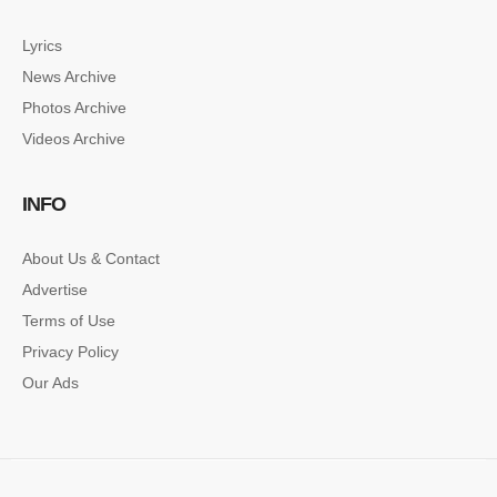
Lyrics
News Archive
SINGLE POST SAMPLE
Photos Archive
Lorem ipsum dolor sit amet, consectetur…
Videos Archive
SINGLE POST SAMPLE
INFO
Lorem ipsum dolor sit amet, consectetur…
About Us & Contact
Advertise
Terms of Use
Privacy Policy
Our Ads