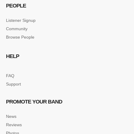
PEOPLE
Listener Signup
Community
Browse People
HELP
FAQ
Support
PROMOTE YOUR BAND
News
Reviews
Photos