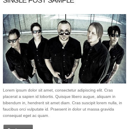
SINGLE POST SAMPLE
Lorem ipsum dolor sit amet, consectetur adipiscing elit. Cras
placerat a sapien id lobortis. Quisque libero augue, aliquam in
bibendum in, hendrerit sit amet diam. Cras suscipit lorem nulla, in
faucibus orci vulputate id. Praesent in dolor ut massa gravida
consequat eget ac quam.