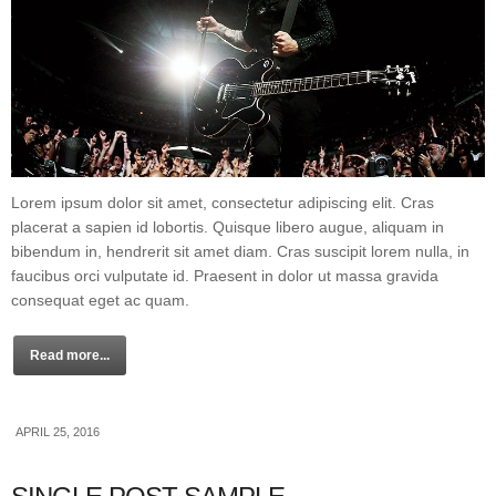
Lorem ipsum dolor sit amet, consectetur adipiscing elit. Cras
placerat a sapien id lobortis. Quisque libero augue, aliquam in
bibendum in, hendrerit sit amet diam. Cras suscipit lorem nulla, in
faucibus orci vulputate id. Praesent in dolor ut massa gravida
consequat eget ac quam.
Read more...
APRIL 25, 2016