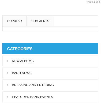
Page 2 of 4
POPULAR
COMMENTS
Super User
Aliquam eu libero in leo eleifend tincidunt…
CATEGORIES
Super User
NEW ALBUMS
Pellentesque in dolor dictum, vestibulum orci
ac,…
BAND NEWS
BREAKING AND ENTERING
FEATURED BAND EVENTS