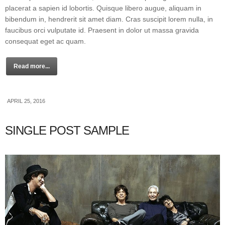
placerat a sapien id lobortis. Quisque libero augue, aliquam in
bibendum in, hendrerit sit amet diam. Cras suscipit lorem nulla, in
faucibus orci vulputate id. Praesent in dolor ut massa gravida
consequat eget ac quam.
Read more...
APRIL 25, 2016
SINGLE POST SAMPLE