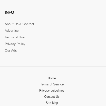
SINGLE POST SAMPLE
INFO
Lorem ipsum dolor sit amet, consectetur…
About Us & Contact
Advertise
Terms of Use
Privacy Policy
Our Ads
Home
Terms of Service
Privacy guidelines
Contact Us
Site Map