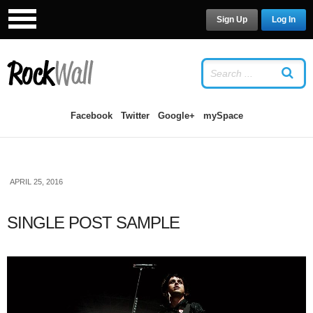
Sign Up
Log In
LOG IN
OR
SIGN UP
USERNAME
Facebook
Twitter
Google+
mySpace
PASSWORD
APRIL 25, 2016
Remember Me
SINGLE POST SAMPLE
Forgot your password?
/
Forgot your
username?