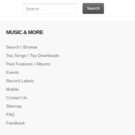
MUSIC & MORE
Search / Browse
Top Songs / Top Downloads
Past Features / Albums
Events
Record Labels
Mobile
Contact Us
Sitemap
FAQ
Feedback