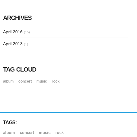
ARCHIVES
April 2016
(15)
April 2013
(1)
TAG CLOUD
album
concert
music
rock
TAGS:
album
concert
music
rock