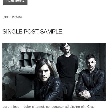
Read more...
APRIL 25, 2016
SINGLE POST SAMPLE
Lorem ipsum dolor sit amet, consectetur adipiscing elit. Cras