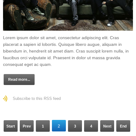
Lorem ipsum dolor sit amet, consectetur adipiscing elit. Cras
placerat a sapien id lobortis. Quisque libero augue, aliquam in
bibendum in, hendrerit sit amet diam. Cras suscipit lorem nulla, in
faucibus orci vulputate id. Praesent in dolor ut massa gravida
consequat eget ac quam.
Read more...
Subscribe to this RSS feed
2
Start
Prev
1
3
4
Next
End