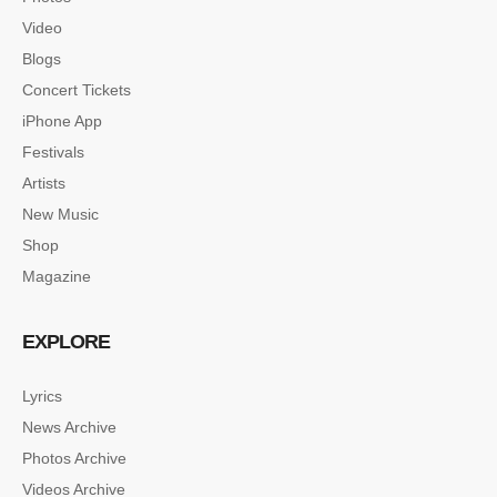
Video
Blogs
Concert Tickets
iPhone App
Festivals
Artists
New Music
Shop
Magazine
EXPLORE
Lyrics
News Archive
SINGLE POST SAMPLE
Photos Archive
Lorem ipsum dolor sit amet, consectetur…
Videos Archive