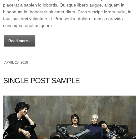
placerat a sapien id lobortis. Quisque libero augue, aliquam in
bibendum in, hendrerit sit amet diam. Cras suscipit lorem nulla, in
faucibus orci vulputate id. Praesent in dolor ut massa gravida
consequat eget ac quam.
Read more...
APRIL 25, 2016
SINGLE POST SAMPLE