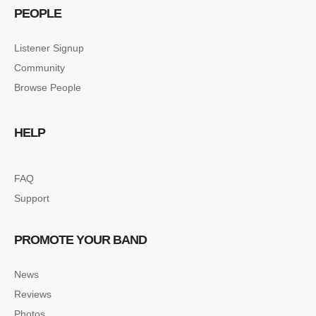
PEOPLE
Listener Signup
Community
Browse People
HELP
FAQ
Support
PROMOTE YOUR BAND
News
Reviews
Photos