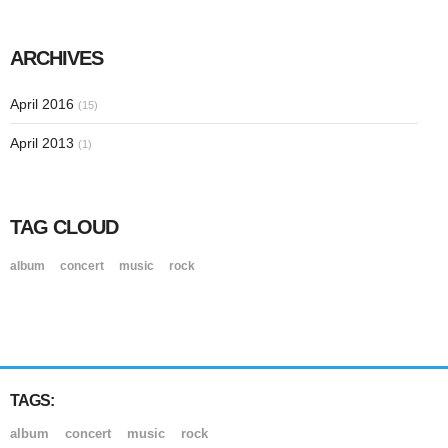
ARCHIVES
April 2016
(15)
April 2013
(1)
TAG CLOUD
album
concert
music
rock
TAGS:
album
concert
music
rock