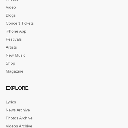
Video
Blogs
Concert Tickets
iPhone App
Festivals
Artists
New Music
Shop
Magazine
EXPLORE
Lyrics
News Archive
SINGLE POST SAMPLE
Photos Archive
Lorem ipsum dolor sit amet, consectetur…
Videos Archive