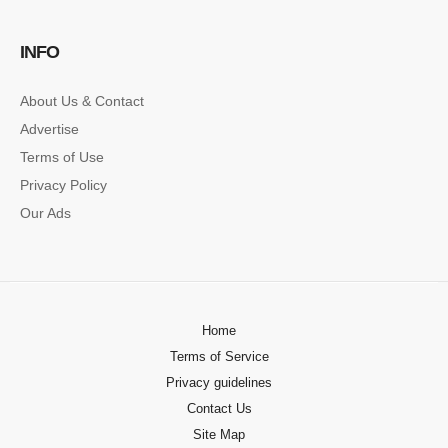
SINGLE POST SAMPLE
INFO
Lorem ipsum dolor sit amet, consectetur…
About Us & Contact
Advertise
Terms of Use
Privacy Policy
Our Ads
Home
Terms of Service
Privacy guidelines
Contact Us
Site Map