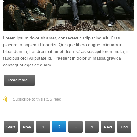
Lorem ipsum dolor sit amet, consectetur adipiscing elit. Cras
placerat a sapien id lobortis. Quisque libero augue, aliquam in
bibendum in, hendrerit sit amet diam. Cras suscipit lorem nulla, in
faucibus orci vulputate id. Praesent in dolor ut massa gravida
consequat eget ac quam.
Read more...
Subscribe to this RSS feed
2
Start
Prev
1
3
4
Next
End