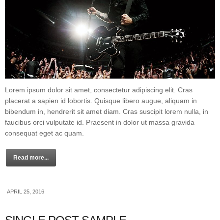
Lorem ipsum dolor sit amet, consectetur adipiscing elit. Cras
placerat a sapien id lobortis. Quisque libero augue, aliquam in
bibendum in, hendrerit sit amet diam. Cras suscipit lorem nulla, in
faucibus orci vulputate id. Praesent in dolor ut massa gravida
consequat eget ac quam.
Read more...
APRIL 25, 2016