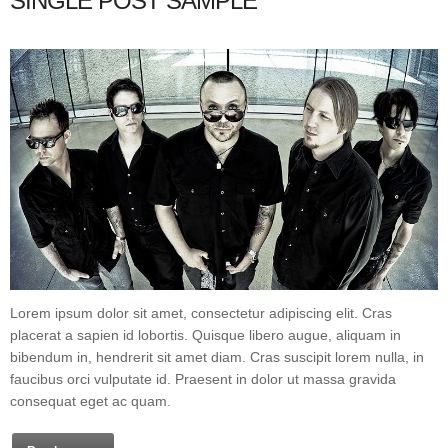
SINGLE POST SAMPLE
Lorem ipsum dolor sit amet, consectetur adipiscing elit. Cras
placerat a sapien id lobortis. Quisque libero augue, aliquam in
bibendum in, hendrerit sit amet diam. Cras suscipit lorem nulla, in
faucibus orci vulputate id. Praesent in dolor ut massa gravida
consequat eget ac quam.