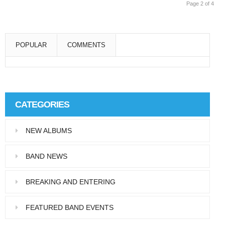
Page 2 of 4
POPULAR
COMMENTS
Super User
Aliquam eu libero in leo eleifend tincidunt…
CATEGORIES
Super User
NEW ALBUMS
Pellentesque in dolor dictum, vestibulum orci
ac,…
BAND NEWS
BREAKING AND ENTERING
FEATURED BAND EVENTS