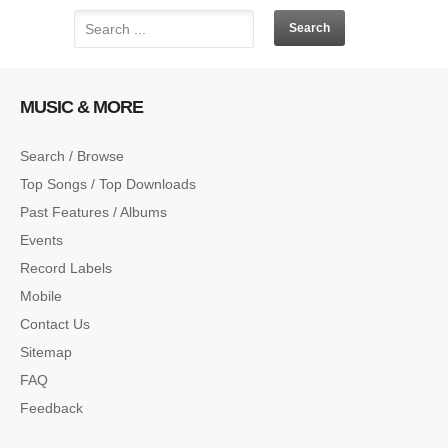
MUSIC & MORE
Search / Browse
Top Songs / Top Downloads
Past Features / Albums
Events
Record Labels
Mobile
Contact Us
Sitemap
FAQ
Feedback