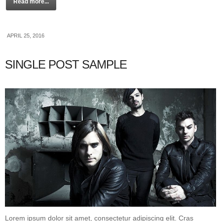
Read more...
APRIL 25, 2016
SINGLE POST SAMPLE
Lorem ipsum dolor sit amet, consectetur adipiscing elit. Cras