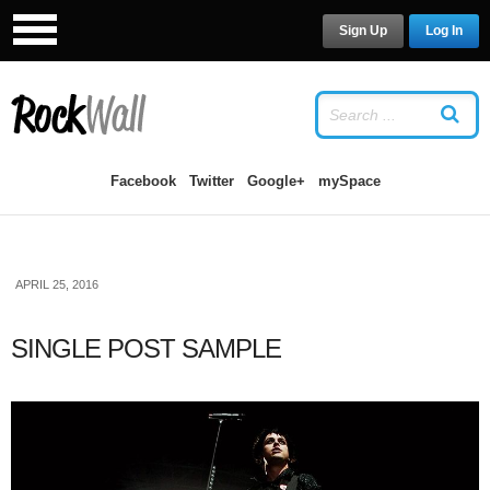
Sign Up
Log In
LOG IN
OR
SIGN UP
USERNAME
Facebook
Twitter
Google+
mySpace
PASSWORD
APRIL 25, 2016
Remember Me
SINGLE POST SAMPLE
Forgot your password?
/
Forgot your
username?