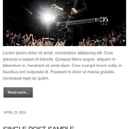
Lorem ipsum dolor sit amet, consectetur adipiscing elit. Cras
placerat a sapien id lobortis. Quisque libero augue, aliquam in
bibendum in, hendrerit sit amet diam. Cras suscipit lorem nulla, in
faucibus orci vulputate id. Praesent in dolor ut massa gravida
consequat eget ac quam.
Read more...
APRIL 25, 2016