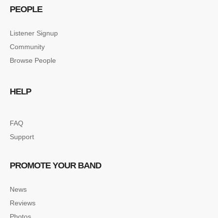
PEOPLE
Listener Signup
Community
Browse People
HELP
FAQ
Support
PROMOTE YOUR BAND
News
Reviews
Photos