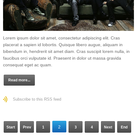
Lorem ipsum dolor sit amet, consectetur adipiscing elit. Cras
placerat a sapien id lobortis. Quisque libero augue, aliquam in
bibendum in, hendrerit sit amet diam. Cras suscipit lorem nulla, in
faucibus orci vulputate id. Praesent in dolor ut massa gravida
consequat eget ac quam.
Read more...
Subscribe to this RSS feed
2
Start
Prev
1
3
4
Next
End