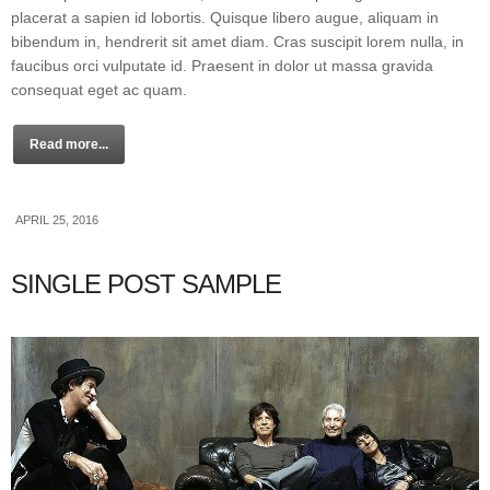
placerat a sapien id lobortis. Quisque libero augue, aliquam in
bibendum in, hendrerit sit amet diam. Cras suscipit lorem nulla, in
faucibus orci vulputate id. Praesent in dolor ut massa gravida
consequat eget ac quam.
Read more...
APRIL 25, 2016
SINGLE POST SAMPLE