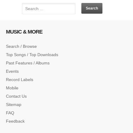
MUSIC & MORE
Search / Browse
Top Songs / Top Downloads
Past Features / Albums
Events
Record Labels
Mobile
Contact Us
Sitemap
FAQ
Feedback