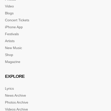
Video
Blogs
Concert Tickets
iPhone App
Festivals
Artists
New Music
Shop
Magazine
EXPLORE
Lyrics
News Archive
SINGLE POST SAMPLE
Photos Archive
Lorem ipsum dolor sit amet, consectetur…
Videos Archive