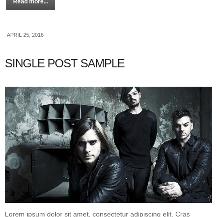
Read more...
APRIL 25, 2016
SINGLE POST SAMPLE
Lorem ipsum dolor sit amet, consectetur adipiscing elit. Cras