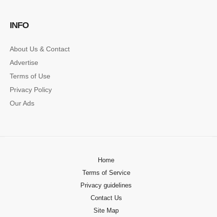
SINGLE POST SAMPLE
INFO
Lorem ipsum dolor sit amet, consectetur…
About Us & Contact
Advertise
Terms of Use
Privacy Policy
Our Ads
Home
Terms of Service
Privacy guidelines
Contact Us
Site Map