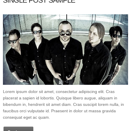
SINGLE POST SAMPLE
Lorem ipsum dolor sit amet, consectetur adipiscing elit. Cras
placerat a sapien id lobortis. Quisque libero augue, aliquam in
bibendum in, hendrerit sit amet diam. Cras suscipit lorem nulla, in
faucibus orci vulputate id. Praesent in dolor ut massa gravida
consequat eget ac quam.