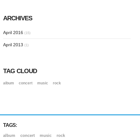
ARCHIVES
April 2016
(15)
April 2013
(1)
TAG CLOUD
album
concert
music
rock
TAGS:
album
concert
music
rock