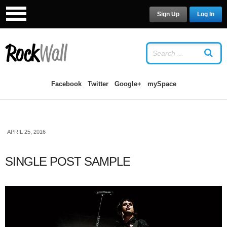
Sign Up
Log In
LOG IN
OR
SIGN UP
USERNAME
Facebook
Twitter
Google+
mySpace
PASSWORD
APRIL 25, 2016
Remember Me
SINGLE POST SAMPLE
Forgot your password?
/
Forgot your
username?