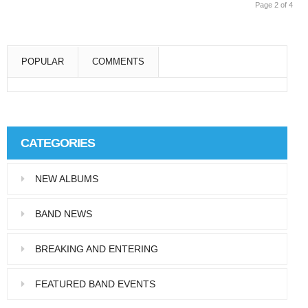
Page 2 of 4
POPULAR
COMMENTS
Super User
Aliquam eu libero in leo eleifend tincidunt…
CATEGORIES
Super User
NEW ALBUMS
Pellentesque in dolor dictum, vestibulum orci
ac,…
BAND NEWS
BREAKING AND ENTERING
FEATURED BAND EVENTS