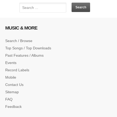
MUSIC & MORE
Search / Browse
Top Songs / Top Downloads
Past Features / Albums
Events
Record Labels
Mobile
Contact Us
Sitemap
FAQ
Feedback