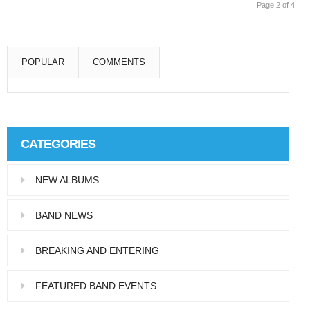
Page 2 of 4
POPULAR
COMMENTS
Super User
Aliquam eu libero in leo eleifend tincidunt…
CATEGORIES
Super User
NEW ALBUMS
Pellentesque in dolor dictum, vestibulum orci
ac,…
BAND NEWS
BREAKING AND ENTERING
FEATURED BAND EVENTS