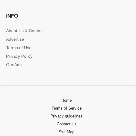
SINGLE POST SAMPLE
INFO
Lorem ipsum dolor sit amet, consectetur…
About Us & Contact
Advertise
Terms of Use
Privacy Policy
Our Ads
Home
Terms of Service
Privacy guidelines
Contact Us
Site Map