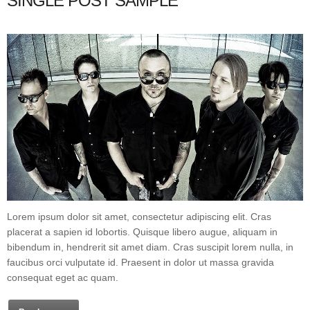
SINGLE POST SAMPLE
Lorem ipsum dolor sit amet, consectetur adipiscing elit. Cras
placerat a sapien id lobortis. Quisque libero augue, aliquam in
bibendum in, hendrerit sit amet diam. Cras suscipit lorem nulla, in
faucibus orci vulputate id. Praesent in dolor ut massa gravida
consequat eget ac quam.