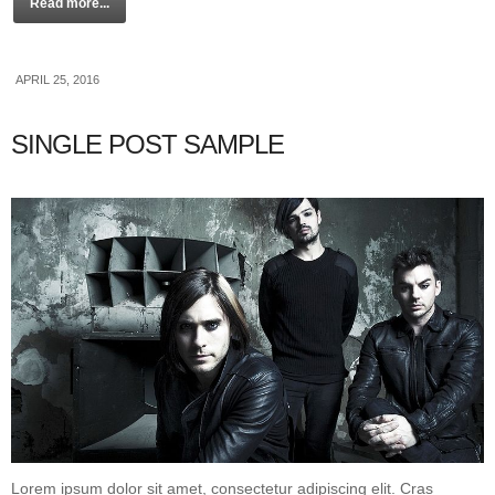
Read more...
APRIL 25, 2016
SINGLE POST SAMPLE
Lorem ipsum dolor sit amet, consectetur adipiscing elit. Cras