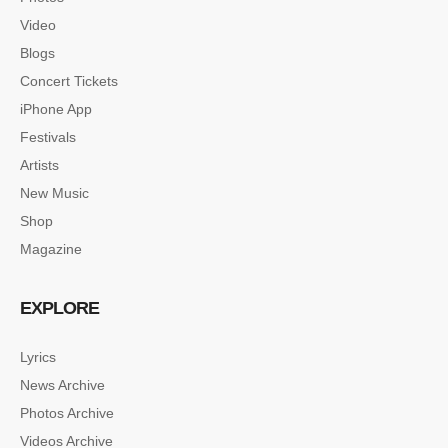
Video
Blogs
Concert Tickets
iPhone App
Festivals
Artists
New Music
Shop
Magazine
EXPLORE
Lyrics
News Archive
SINGLE POST SAMPLE
Photos Archive
Lorem ipsum dolor sit amet, consectetur…
Videos Archive