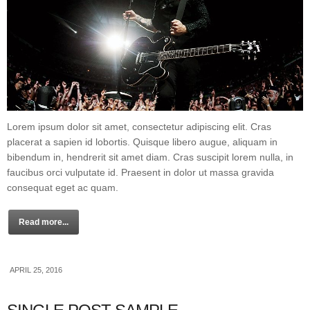
Lorem ipsum dolor sit amet, consectetur adipiscing elit. Cras
placerat a sapien id lobortis. Quisque libero augue, aliquam in
bibendum in, hendrerit sit amet diam. Cras suscipit lorem nulla, in
faucibus orci vulputate id. Praesent in dolor ut massa gravida
consequat eget ac quam.
Read more...
APRIL 25, 2016