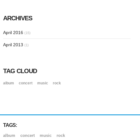
ARCHIVES
April 2016
(15)
April 2013
(1)
TAG CLOUD
album
concert
music
rock
TAGS:
album
concert
music
rock