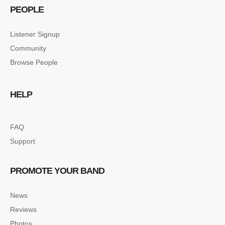
PEOPLE
Listener Signup
Community
Browse People
HELP
FAQ
Support
PROMOTE YOUR BAND
News
Reviews
Photos