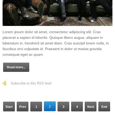
Lorem ipsum dolor sit amet, consectetur adipiscing elit. Cras
placerat a sapien id lobortis. Quisque libero augue, aliquam in
bibendum in, hendrerit sit amet diam. Cras suscipit lorem nulla, in
faucibus orci vulputate id. Praesent in dolor ut massa gravida
consequat eget ac quam.
Read more...
Subscribe to this RSS feed
2
Start
Prev
1
3
4
Next
End