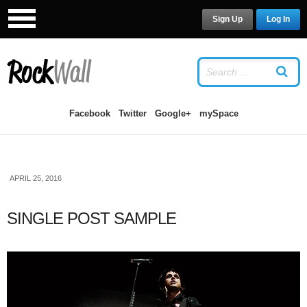
Sign Up
Log In
LOG IN
OR
SIGN UP
USERNAME
Facebook
Twitter
Google+
mySpace
PASSWORD
APRIL 25, 2016
Remember Me
SINGLE POST SAMPLE
Forgot your password?
/
Forgot your
username?