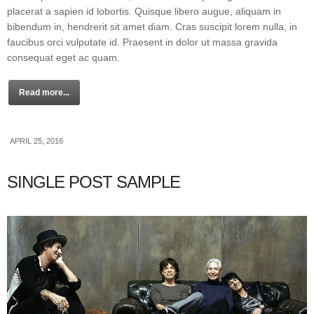
placerat a sapien id lobortis. Quisque libero augue, aliquam in
bibendum in, hendrerit sit amet diam. Cras suscipit lorem nulla, in
faucibus orci vulputate id. Praesent in dolor ut massa gravida
consequat eget ac quam.
Read more...
APRIL 25, 2016
SINGLE POST SAMPLE