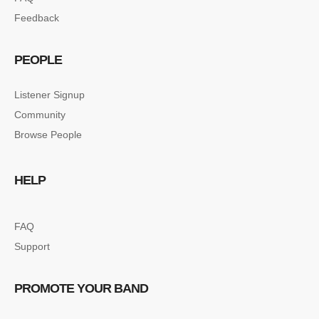
Feedback
PEOPLE
Listener Signup
Community
Browse People
HELP
FAQ
Support
PROMOTE YOUR BAND