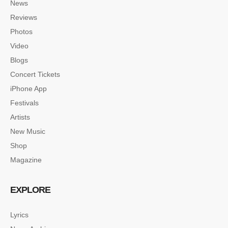
News
Reviews
Photos
Video
Blogs
Concert Tickets
iPhone App
Festivals
Artists
New Music
Shop
Magazine
EXPLORE
Lyrics