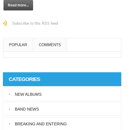
Read more...
Subscribe to this RSS feed
POPULAR
COMMENTS
Super User
Aliquam eu libero in leo eleifend tincidunt…
CATEGORIES
Super User
NEW ALBUMS
Pellentesque in dolor dictum, vestibulum orci
ac,…
BAND NEWS
BREAKING AND ENTERING