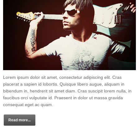
Lorem ipsum dolor sit amet, consectetur adipiscing elit. Cras
placerat a sapien id lobortis. Quisque libero augue, aliquam in
bibendum in, hendrerit sit amet diam. Cras suscipit lorem nulla, in
faucibus orci vulputate id. Praesent in dolor ut massa gravida
consequat eget ac quam.
Read more...