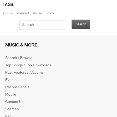
TAGS:
album
concert
music
rock
MUSIC & MORE
Search / Browse
Top Songs / Top Downloads
Past Features / Albums
Events
Record Labels
Mobile
Contact Us
Sitemap
FAQ