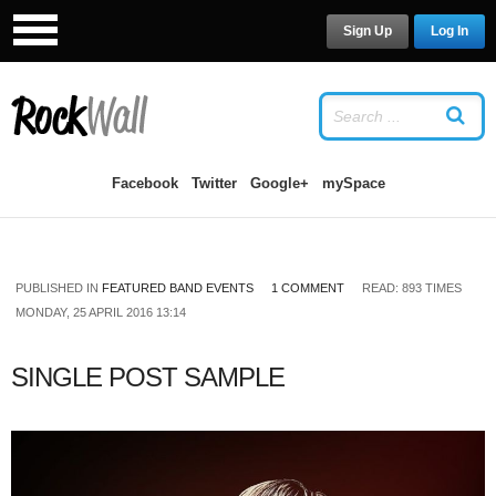
Sign Up
Log In
LOG IN
OR
SIGN UP
USERNAME
Facebook
Twitter
Google+
mySpace
PASSWORD
PUBLISHED IN
FEATURED BAND EVENTS
1 COMMENT
READ: 893 TIMES
Remember Me
MONDAY, 25 APRIL 2016 13:14
SINGLE POST SAMPLE
Forgot your password?
/
Forgot your
username?