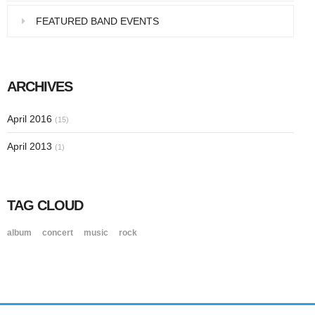
FEATURED BAND EVENTS
ARCHIVES
April 2016
(15)
April 2013
(1)
TAG CLOUD
album
concert
music
rock