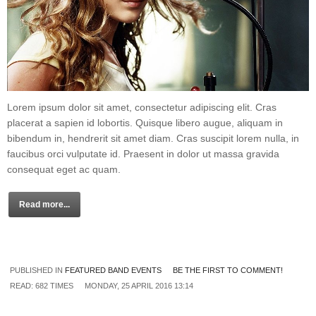
Lorem ipsum dolor sit amet, consectetur adipiscing elit. Cras
placerat a sapien id lobortis. Quisque libero augue, aliquam in
bibendum in, hendrerit sit amet diam. Cras suscipit lorem nulla, in
faucibus orci vulputate id. Praesent in dolor ut massa gravida
consequat eget ac quam.
Read more...
PUBLISHED IN
FEATURED BAND EVENTS
BE THE FIRST TO COMMENT!
READ: 682 TIMES
MONDAY, 25 APRIL 2016 13:14