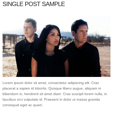
SINGLE POST SAMPLE
Lorem ipsum dolor sit amet, consectetur adipiscing elit. Cras
placerat a sapien id lobortis. Quisque libero augue, aliquam in
bibendum in, hendrerit sit amet diam. Cras suscipit lorem nulla, in
faucibus orci vulputate id. Praesent in dolor ut massa gravida
consequat eget ac quam.