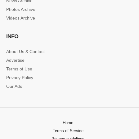
News Archive
SINGLE POST SAMPLE
Photos Archive
Lorem ipsum dolor sit amet, consectetur…
Videos Archive
SINGLE POST SAMPLE
INFO
Lorem ipsum dolor sit amet, consectetur…
About Us & Contact
Advertise
Terms of Use
Privacy Policy
Our Ads
Home
Terms of Service
Privacy guidelines