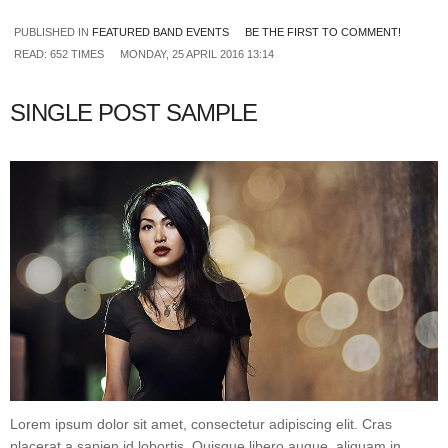
PUBLISHED IN
FEATURED BAND EVENTS
BE THE FIRST TO COMMENT!
READ: 652 TIMES
MONDAY, 25 APRIL 2016 13:14
SINGLE POST SAMPLE
Lorem ipsum dolor sit amet, consectetur adipiscing elit. Cras
placerat a sapien id lobortis. Quisque libero augue, aliquam in