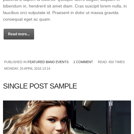
bibendum in, hendrerit sit amet diam. Cras suscipit lorem nulla, in
faucibus orci vulputate id. Praesent in dolor ut massa gravida
consequat eget ac quam.
Read more...
PUBLISHED IN
FEATURED BAND EVENTS
1 COMMENT
READ: 650 TIMES
MONDAY, 25 APRIL 2016 13:14
SINGLE POST SAMPLE