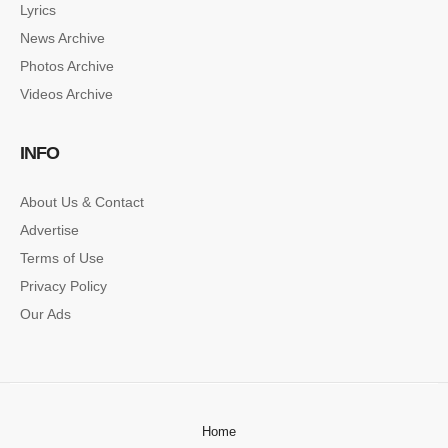
Lyrics
News Archive
Photos Archive
Videos Archive
INFO
About Us & Contact
Advertise
Terms of Use
Privacy Policy
Our Ads
Home