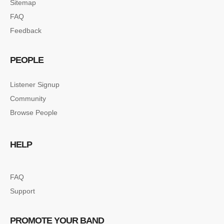
Sitemap
FAQ
Feedback
PEOPLE
Listener Signup
Community
Browse People
HELP
FAQ
Support
PROMOTE YOUR BAND