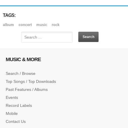
TAGS:
album
concert
music
rock
MUSIC & MORE
Search / Browse
Top Songs / Top Downloads
Past Features / Albums
Events
Record Labels
Mobile
Contact Us