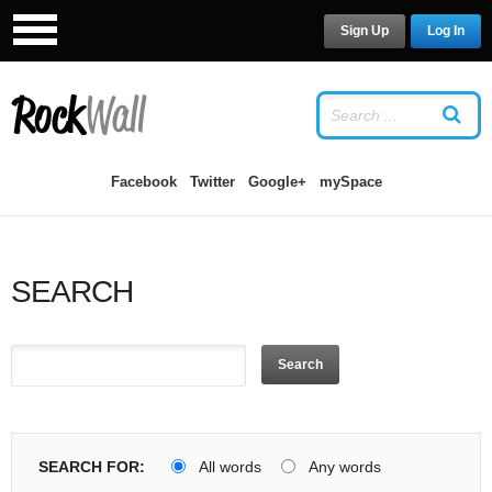
Sign Up
Log In
LOG IN
OR
SIGN UP
USERNAME
Facebook
Twitter
Google+
mySpace
PASSWORD
SEARCH
Remember Me
Search
Forgot your password?
/
Forgot your
SEARCH FOR:
All words
Any words
username?