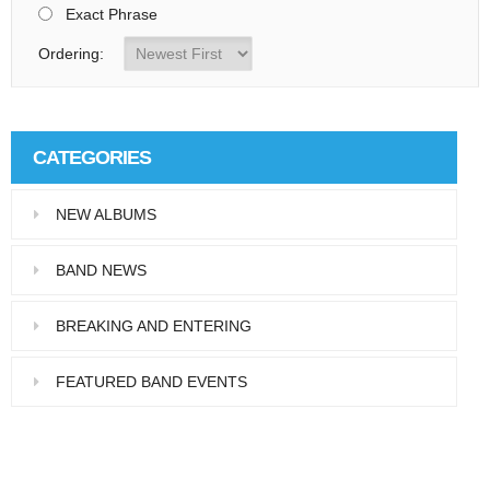
Exact Phrase
Ordering:
CATEGORIES
NEW ALBUMS
BAND NEWS
BREAKING AND ENTERING
FEATURED BAND EVENTS