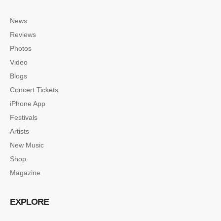
News
Reviews
Photos
Video
Blogs
Concert Tickets
iPhone App
Festivals
Artists
New Music
Shop
Magazine
EXPLORE