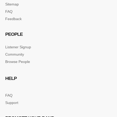
Sitemap
FAQ
Feedback
PEOPLE
Listener Signup
Community
Browse People
HELP
FAQ
Support