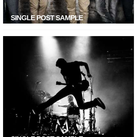
SINGLE POST SAMPLE