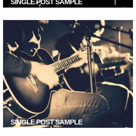
SINGLE POST SAMPLE
SINGLE POST SAMPLE