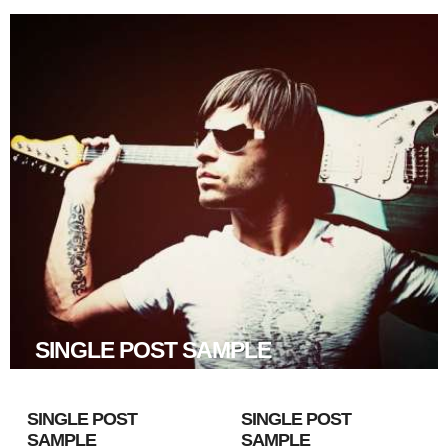
SINGLE POST SAMPLE
SINGLE POST
SINGLE POST
SAMPLE
SAMPLE