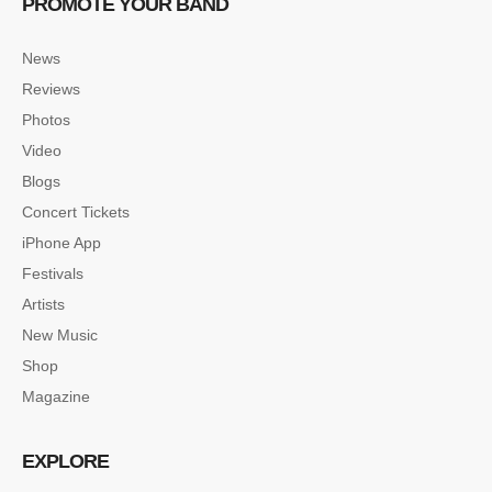
PROMOTE YOUR BAND
News
Reviews
Photos
Video
Blogs
Concert Tickets
iPhone App
Festivals
Artists
New Music
Shop
Magazine
EXPLORE