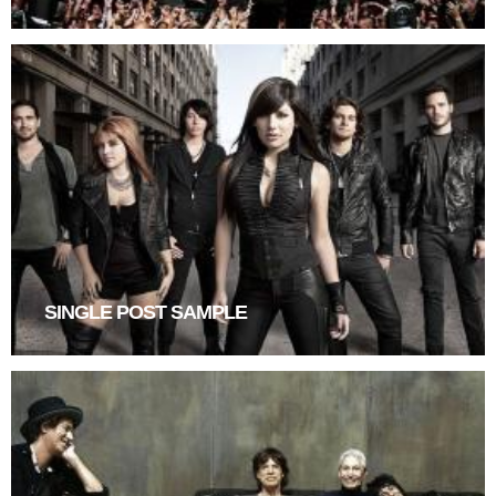
SINGLE POST SAMPLE