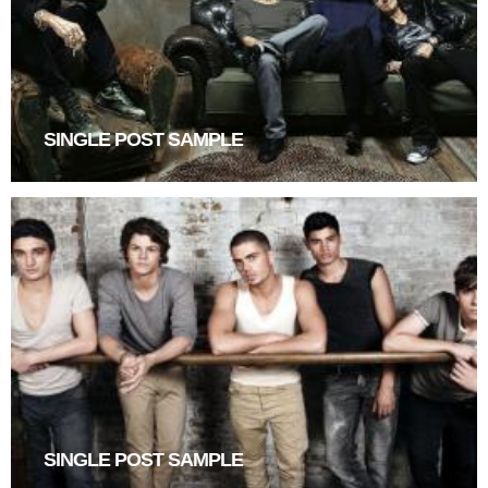
SINGLE POST SAMPLE
SINGLE POST SAMPLE