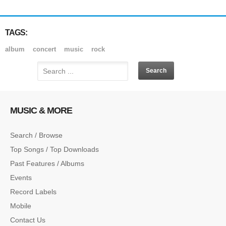
TAGS:
album
concert
music
rock
MUSIC & MORE
Search / Browse
Top Songs / Top Downloads
Past Features / Albums
Events
Record Labels
Mobile
Contact Us