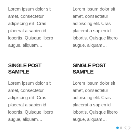
Lorem ipsum dolor sit
Lorem ipsum dolor sit
amet, consectetur
amet, consectetur
adipiscing elit. Cras
adipiscing elit. Cras
placerat a sapien id
placerat a sapien id
lobortis. Quisque libero
lobortis. Quisque libero
augue, aliquam…
augue, aliquam…
SINGLE POST
SINGLE POST
SAMPLE
SAMPLE
Lorem ipsum dolor sit
Lorem ipsum dolor sit
amet, consectetur
amet, consectetur
adipiscing elit. Cras
adipiscing elit. Cras
placerat a sapien id
placerat a sapien id
lobortis. Quisque libero
lobortis. Quisque libero
augue, aliquam…
augue, aliquam…