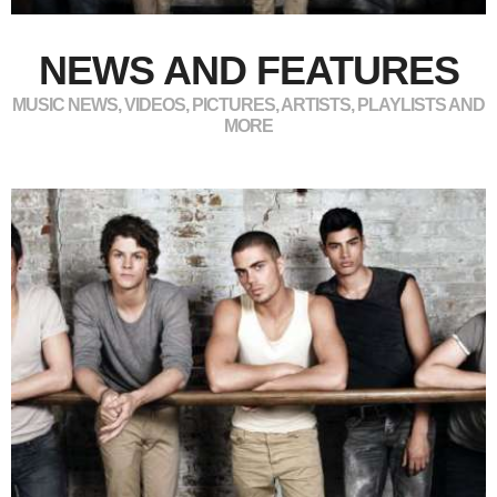
NEWS AND FEATURES
MUSIC NEWS, VIDEOS, PICTURES, ARTISTS, PLAYLISTS AND
MORE