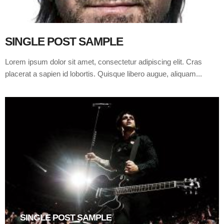
SINGLE POST SAMPLE
Lorem ipsum dolor sit amet, consectetur adipiscing elit. Cras
placerat a sapien id lobortis. Quisque libero augue, aliquam...
SINGLE POST SAMPLE