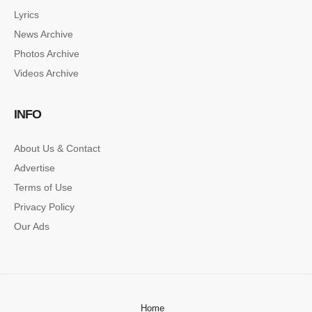
Lyrics
News Archive
Photos Archive
Videos Archive
INFO
About Us & Contact
Advertise
Terms of Use
Privacy Policy
Our Ads
Home