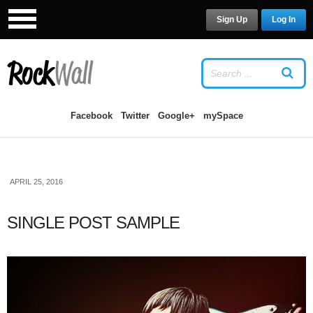
Sign Up
Log In
LOG IN
OR
SIGN UP
USERNAME
Facebook
Twitter
Google+
mySpace
PASSWORD
APRIL 25, 2016
Remember Me
SINGLE POST SAMPLE
Forgot your password?
/
Forgot your
username?