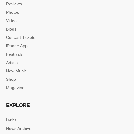
Reviews
Photos
Video
Blogs
Concert Tickets
iPhone App
Festivals
Artists
New Music
Shop
Magazine
EXPLORE
Lyrics
News Archive
SINGLE POST SAMPLE