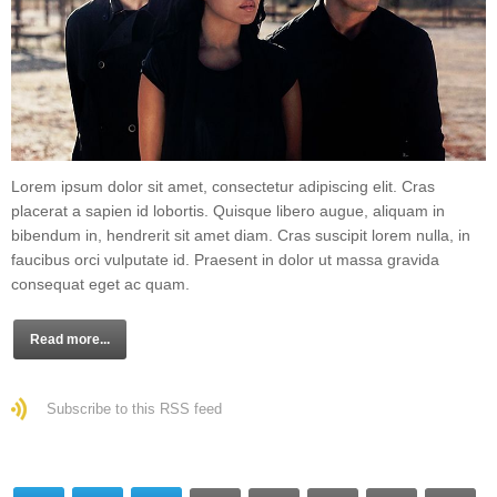
Lorem ipsum dolor sit amet, consectetur adipiscing elit. Cras
placerat a sapien id lobortis. Quisque libero augue, aliquam in
bibendum in, hendrerit sit amet diam. Cras suscipit lorem nulla, in
faucibus orci vulputate id. Praesent in dolor ut massa gravida
consequat eget ac quam.
Read more...
Subscribe to this RSS feed