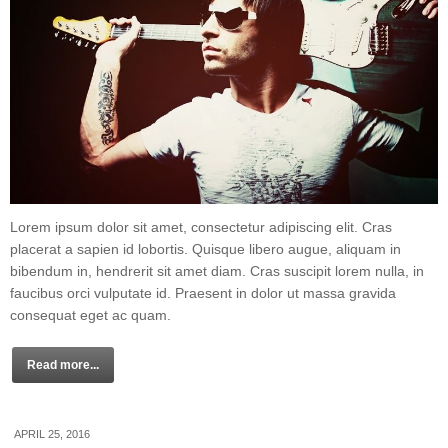
Lorem ipsum dolor sit amet, consectetur adipiscing elit. Cras
placerat a sapien id lobortis. Quisque libero augue, aliquam in
bibendum in, hendrerit sit amet diam. Cras suscipit lorem nulla, in
faucibus orci vulputate id. Praesent in dolor ut massa gravida
consequat eget ac quam.
Read more...
APRIL 25, 2016