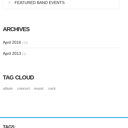
FEATURED BAND EVENTS
ARCHIVES
April 2016
(15)
April 2013
(1)
TAG CLOUD
album
concert
music
rock
TAGS: