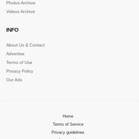
Photos Archive
Lorem ipsum dolor sit amet, consectetur…
Videos Archive
SINGLE POST SAMPLE
INFO
Lorem ipsum dolor sit amet, consectetur…
About Us & Contact
Advertise
Terms of Use
Privacy Policy
Our Ads
Home
Terms of Service
Privacy guidelines