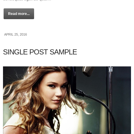
Read more...
APRIL 25, 2016
SINGLE POST SAMPLE