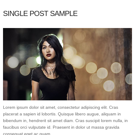
SINGLE POST SAMPLE
Lorem ipsum dolor sit amet, consectetur adipiscing elit. Cras
placerat a sapien id lobortis. Quisque libero augue, aliquam in
bibendum in, hendrerit sit amet diam. Cras suscipit lorem nulla, in
faucibus orci vulputate id. Praesent in dolor ut massa gravida
consequat eget ac quam.