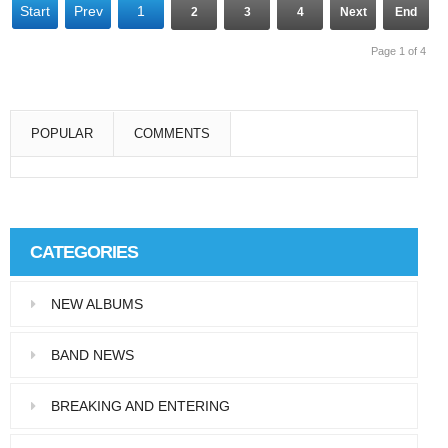
Start
Prev
1
2
3
4
Next
End
Page 1 of 4
POPULAR
COMMENTS
Super User
Aliquam eu libero in leo eleifend tincidunt…
CATEGORIES
Super User
NEW ALBUMS
Pellentesque in dolor dictum, vestibulum orci
ac,…
BAND NEWS
BREAKING AND ENTERING