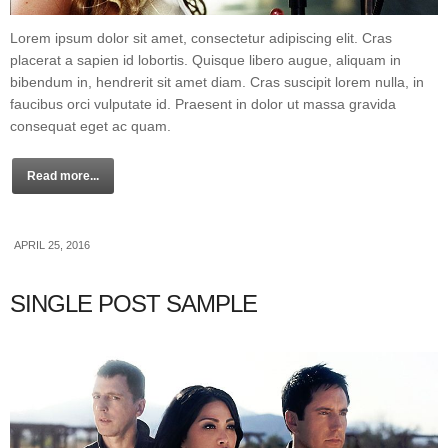
Lorem ipsum dolor sit amet, consectetur adipiscing elit. Cras
placerat a sapien id lobortis. Quisque libero augue, aliquam in
bibendum in, hendrerit sit amet diam. Cras suscipit lorem nulla, in
faucibus orci vulputate id. Praesent in dolor ut massa gravida
consequat eget ac quam.
Read more...
APRIL 25, 2016
SINGLE POST SAMPLE