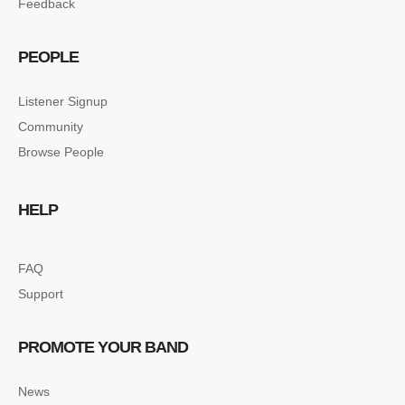
Feedback
PEOPLE
Listener Signup
Community
Browse People
HELP
FAQ
Support
PROMOTE YOUR BAND
News