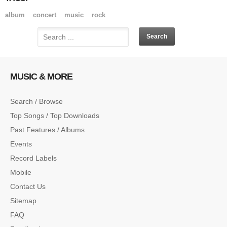
album
concert
music
rock
MUSIC & MORE
Search / Browse
Top Songs / Top Downloads
Past Features / Albums
Events
Record Labels
Mobile
Contact Us
Sitemap
FAQ