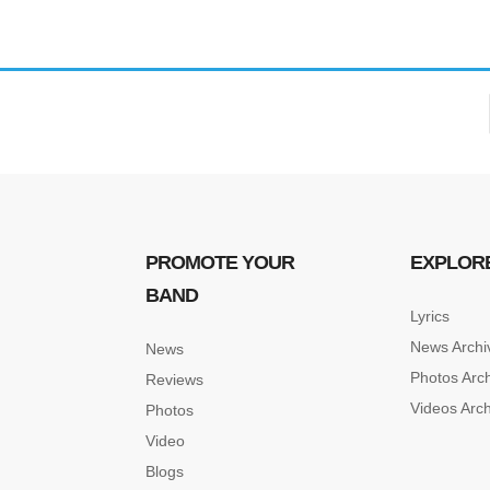
Forgot your password?
/
Forgot your username?
PROMOTE YOUR
EXPLOR
BAND
Lyrics
News Archi
News
Photos Arc
Reviews
Videos Arc
Photos
Video
Blogs