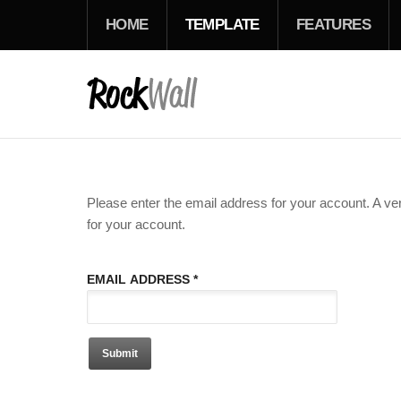
HOME
TEMPLATE
FEATURES
Please enter the email address for your account. A ver
for your account.
EMAIL ADDRESS
*
Submit