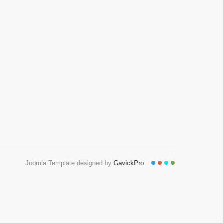
Joomla Template designed by
GavickPro