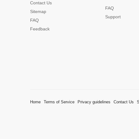
Contact Us
FAQ
Sitemap
Support
FAQ
Feedback
Home
Terms of Service
Privacy guidelines
Contact Us
S