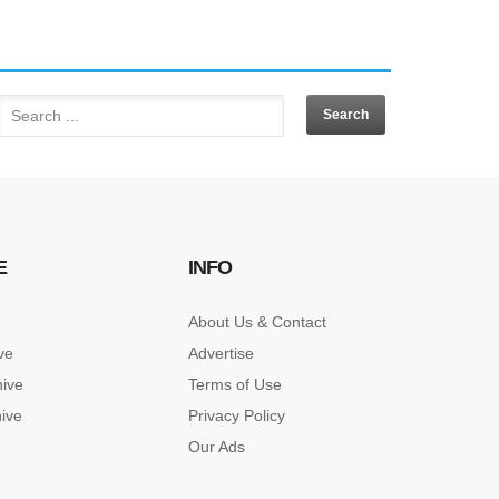
E
INFO
About Us & Contact
ve
Advertise
hive
Terms of Use
hive
Privacy Policy
Our Ads