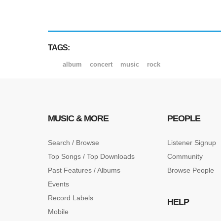
TAGS:
album
concert
music
rock
MUSIC & MORE
PEOPLE
Search / Browse
Listener Signup
Top Songs / Top Downloads
Community
Past Features / Albums
Browse People
Events
Record Labels
HELP
Mobile