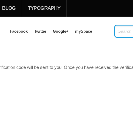
BLOG
TYPOGRAPHY
Facebook
Twitter
Google+
mySpace
LOG IN
OR
SIGN UP
ification code will be sent to you. Once you have received the verifi
USERNAME
PASSWORD
Remember Me