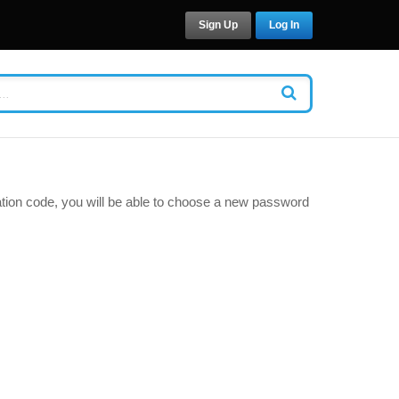
Sign Up
Log In
cation code, you will be able to choose a new password