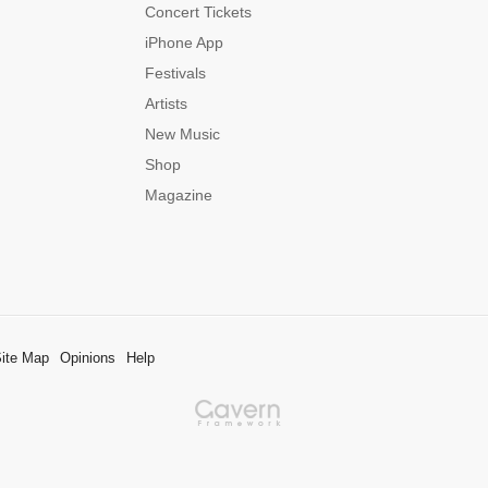
Concert Tickets
iPhone App
Festivals
Artists
New Music
Shop
Magazine
ite Map
Opinions
Help