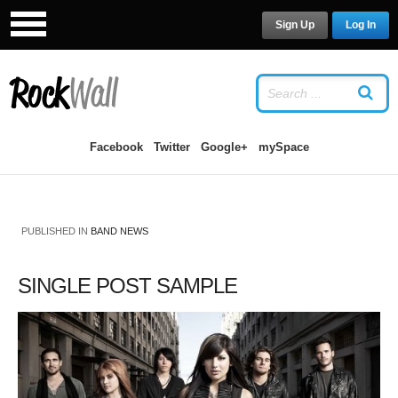
Sign Up
Log In
LOG IN
OR
SIGN UP
USERNAME
Facebook
Twitter
Google+
mySpace
PASSWORD
PUBLISHED IN
BAND NEWS
Remember Me
SINGLE POST SAMPLE
Forgot your password?
/
Forgot your
username?