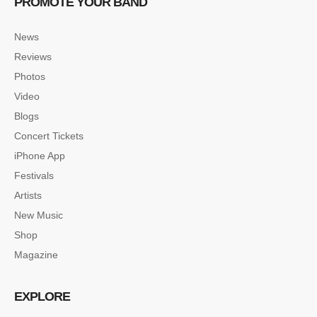
PROMOTE YOUR BAND
News
Reviews
Photos
Video
Blogs
Concert Tickets
iPhone App
Festivals
Artists
New Music
Shop
Magazine
EXPLORE