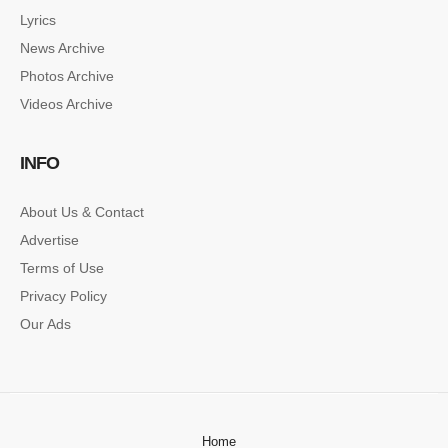
Lyrics
News Archive
Photos Archive
Videos Archive
INFO
About Us & Contact
Advertise
Terms of Use
Privacy Policy
Our Ads
Home