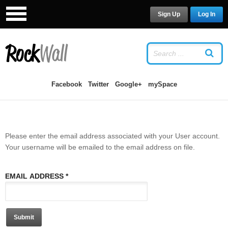
Sign Up
Log In
LOG IN
OR
SIGN UP
USERNAME
Facebook
Twitter
Google+
mySpace
PASSWORD
Please enter the email address associated with your User account.
Remember Me
Your username will be emailed to the email address on file.
EMAIL ADDRESS
*
Forgot your password?
/
Forgot your
Submit
username?