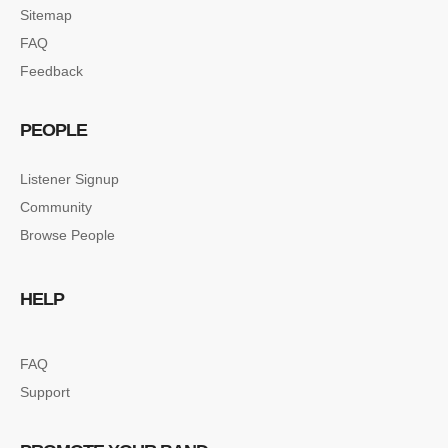
Sitemap
FAQ
Feedback
PEOPLE
Listener Signup
Community
Browse People
HELP
FAQ
Support