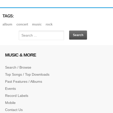
TAGS:
album
concert
music
rock
MUSIC & MORE
Search / Browse
Top Songs / Top Downloads
Past Features / Albums
Events
Record Labels
Mobile
Contact Us