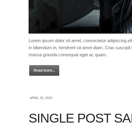
Lorem ipsum dolor sit amet, consectetur adipiscing eli
in bibendum in, hendrerit sit amet diam. Cras suscipit l
massa gravida consequat eget ac quam.
Read more...
APRIL 25, 2016
SINGLE POST S