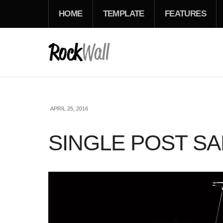
HOME
TEMPLATE
FEATURES
APRIL 25, 2016
SINGLE POST S