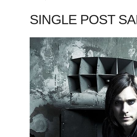
SINGLE POST S