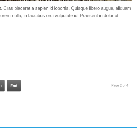
t. Cras placerat a sapien id lobortis. Quisque libero augue, aliquam
orem nulla, in faucibus orci vulputate id. Praesent in dolor ut
Page 2 of 4
t
End