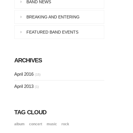
Pellentesque in dolor dictum,
BAND NEWS
vestibulum orci ac,…
BREAKING AND ENTERING
FEATURED BAND EVENTS
SINGLE POST SAMPLE
Lorem ipsum dolor sit amet, consectetur…
ARCHIVES
SINGLE POST SAMPLE
April 2016
(15)
Lorem ipsum dolor sit amet, consectetur…
April 2013
(1)
TAG CLOUD
album
concert
music
rock