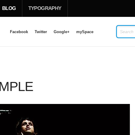
BLOG
TYPOGRAPHY
Facebook
Twitter
Google+
mySpace
LOG IN
OR
SIGN UP
USERNAME
AMPLE
PASSWORD
Remember Me