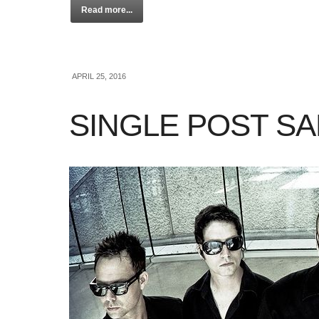
Read more...
APRIL 25, 2016
SINGLE POST S