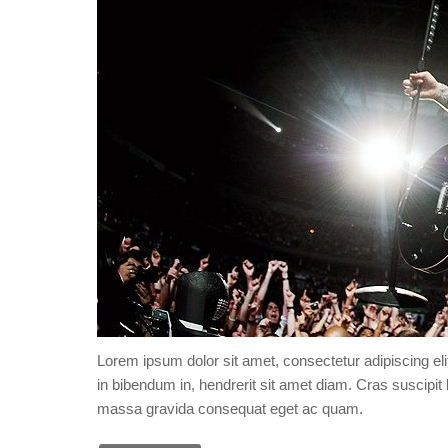
Lorem ipsum dolor sit amet, consectetur adipiscing eli
in bibendum in, hendrerit sit amet diam. Cras suscipit l
massa gravida consequat eget ac quam.