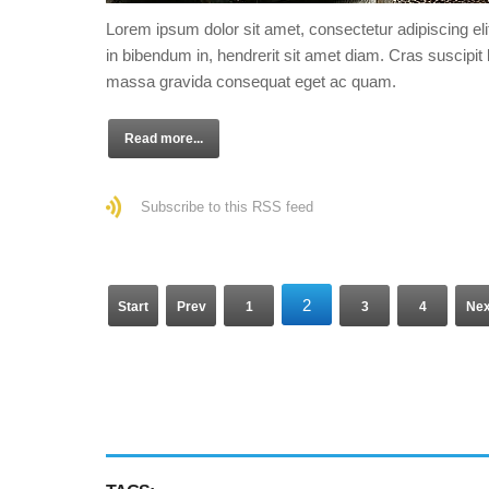
Lorem ipsum dolor sit amet, consectetur adipiscing eli
in bibendum in, hendrerit sit amet diam. Cras suscipit l
massa gravida consequat eget ac quam.
Read more...
Subscribe to this RSS feed
2
Start
Prev
1
3
4
Nex