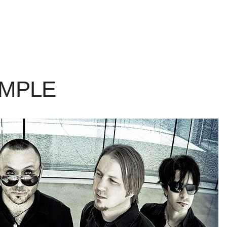
AMPLE