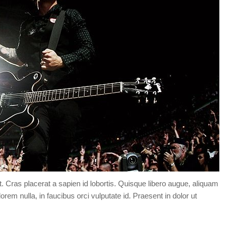
Forgot your password?
/
Forgot your username?
t. Cras placerat a sapien id lobortis. Quisque libero augue, aliquam
orem nulla, in faucibus orci vulputate id. Praesent in dolor ut