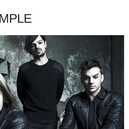
AMPLE