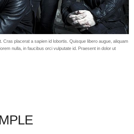
t. Cras placerat a sapien id lobortis. Quisque libero augue, aliquam
orem nulla, in faucibus orci vulputate id. Praesent in dolor ut
AMPLE