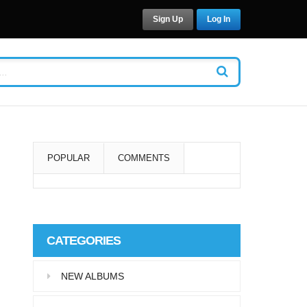
Sign Up
Log In
POPULAR
COMMENTS
Super User
Aliquam eu libero in leo
CATEGORIES
eleifend tincidunt…
NEW ALBUMS
Super User