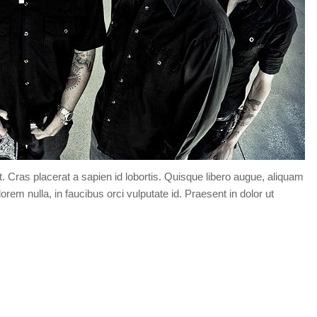
t. Cras placerat a sapien id lobortis. Quisque libero augue, aliquam
orem nulla, in faucibus orci vulputate id. Praesent in dolor ut