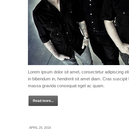
Lorem ipsum dolor sit amet, consectetur adipiscing eli
in bibendum in, hendrerit sit amet diam. Cras suscipit l
massa gravida consequat eget ac quam.
Read more...
APRIL 25, 2016