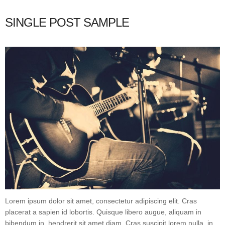
SINGLE POST SAMPLE
Lorem ipsum dolor sit amet, consectetur adipiscing elit. Cras
placerat a sapien id lobortis. Quisque libero augue, aliquam in
bibendum in, hendrerit sit amet diam. Cras suscipit lorem nulla, in