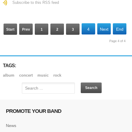
Subscribe to this RSS feed
4
Next
End
Start
Prev
1
2
3
Page 4 of 4
TAGS:
album
concert
music
rock
PROMOTE YOUR BAND
News