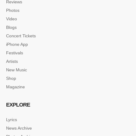
Reviews
Photos
Video
Blogs
Concert Tickets
iPhone App
Festivals
Artists
New Music
Shop
Magazine
EXPLORE
Lyrics
News Archive