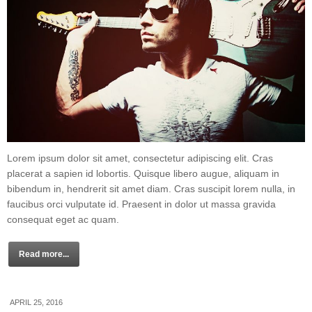
Lorem ipsum dolor sit amet, consectetur adipiscing elit. Cras
placerat a sapien id lobortis. Quisque libero augue, aliquam in
bibendum in, hendrerit sit amet diam. Cras suscipit lorem nulla, in
faucibus orci vulputate id. Praesent in dolor ut massa gravida
consequat eget ac quam.
Read more...
APRIL 25, 2016