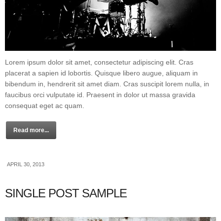
Lorem ipsum dolor sit amet, consectetur adipiscing elit. Cras
placerat a sapien id lobortis. Quisque libero augue, aliquam in
bibendum in, hendrerit sit amet diam. Cras suscipit lorem nulla, in
faucibus orci vulputate id. Praesent in dolor ut massa gravida
consequat eget ac quam.
Read more...
APRIL 30, 2013
SINGLE POST SAMPLE