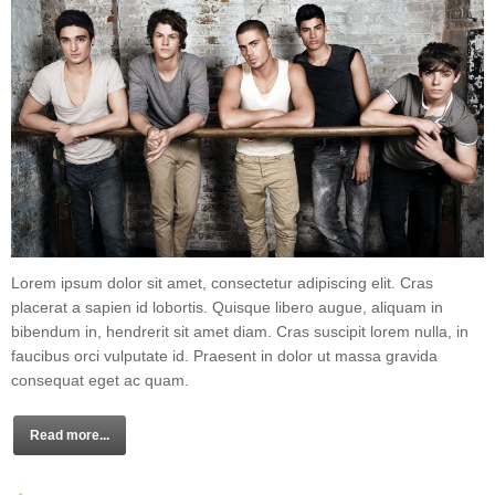
Lorem ipsum dolor sit amet, consectetur adipiscing elit. Cras
placerat a sapien id lobortis. Quisque libero augue, aliquam in
bibendum in, hendrerit sit amet diam. Cras suscipit lorem nulla, in
faucibus orci vulputate id. Praesent in dolor ut massa gravida
consequat eget ac quam.
Read more...