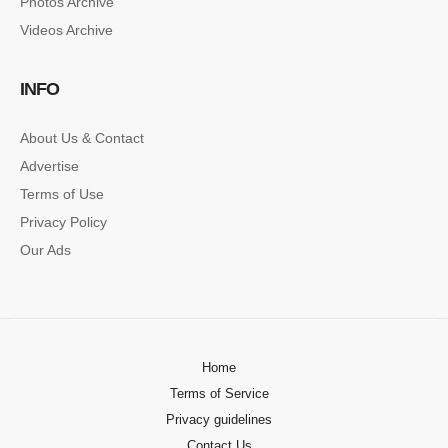
Photos Archive
Videos Archive
INFO
About Us & Contact
Advertise
Terms of Use
Privacy Policy
Our Ads
Home
Terms of Service
Privacy guidelines
Contact Us