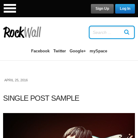
Sign Up
Log In
LOG IN
OR
SIGN UP
USERNAME
Facebook
Twitter
Google+
mySpace
PASSWORD
APRIL 25, 2016
Remember Me
SINGLE POST SAMPLE
Forgot your password?
/
Forgot your
username?