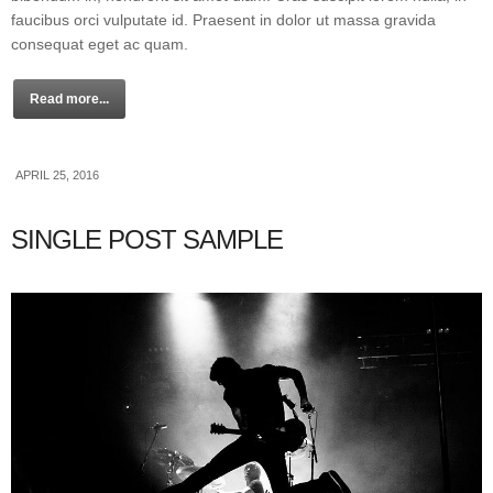
faucibus orci vulputate id. Praesent in dolor ut massa gravida
consequat eget ac quam.
Read more...
APRIL 25, 2016
SINGLE POST SAMPLE