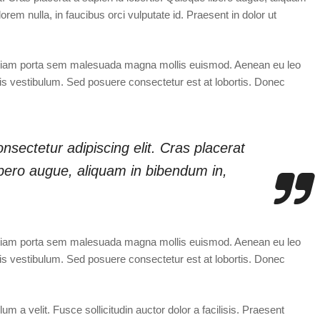
orem nulla, in faucibus orci vulputate id. Praesent in dolor ut
Etiam porta sem malesuada magna mollis euismod. Aenean eu leo
s vestibulum. Sed posuere consectetur est at lobortis. Donec
nsectetur adipiscing elit. Cras placerat
libero augue, aliquam in bibendum in,
Etiam porta sem malesuada magna mollis euismod. Aenean eu leo
s vestibulum. Sed posuere consectetur est at lobortis. Donec
 a velit. Fusce sollicitudin auctor dolor a facilisis. Praesent