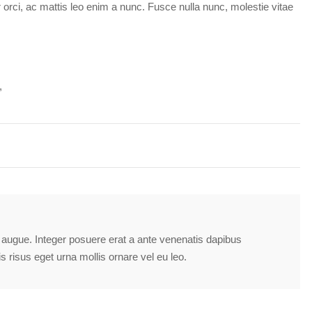
ar orci, ac mattis leo enim a nunc. Fusce nulla nunc, molestie vitae
tra augue. Integer posuere erat a ante venenatis dapibus
is risus eget urna mollis ornare vel eu leo.