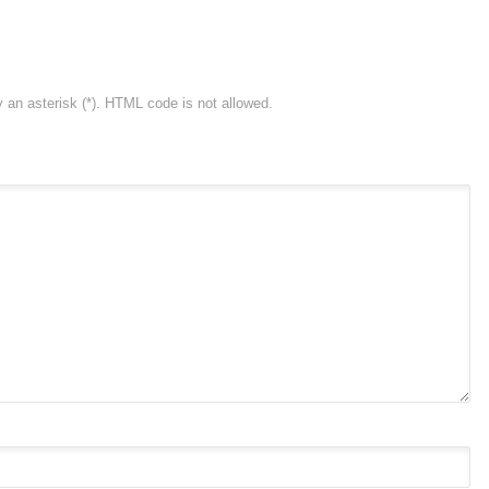
y an asterisk (*). HTML code is not allowed.