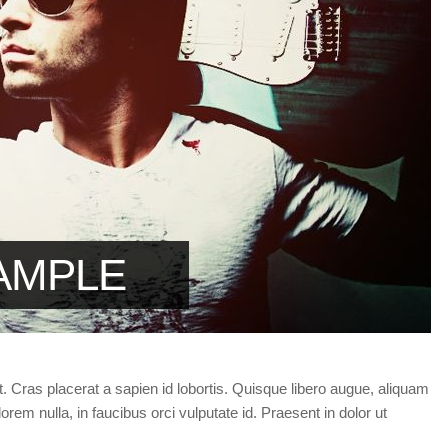
Forgot your password?
/
Forgot your username?
AMPLE
t. Cras placerat a sapien id lobortis. Quisque libero augue, aliquam
orem nulla, in faucibus orci vulputate id. Praesent in dolor ut