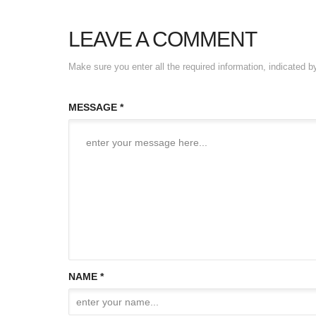
LEAVE A COMMENT
Make sure you enter all the required information, indicated b
MESSAGE *
NAME *