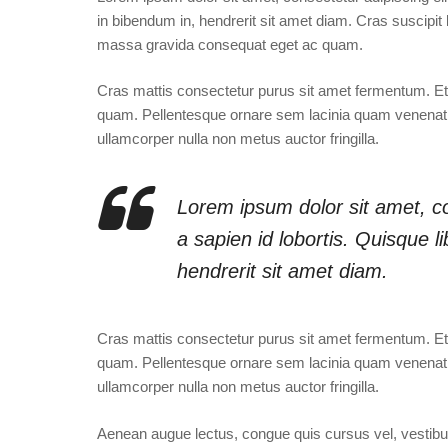
in bibendum in, hendrerit sit amet diam. Cras suscipit l
massa gravida consequat eget ac quam.
Cras mattis consectetur purus sit amet fermentum. 
quam. Pellentesque ornare sem lacinia quam venenati
ullamcorper nulla non metus auctor fringilla.
Lorem ipsum dolor sit amet, co
a sapien id lobortis. Quisque 
hendrerit sit amet diam.
Cras mattis consectetur purus sit amet fermentum. 
quam. Pellentesque ornare sem lacinia quam venenati
ullamcorper nulla non metus auctor fringilla.
Aenean augue lectus, congue quis cursus vel, vestibulum