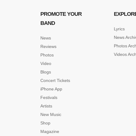
PROMOTE YOUR
EXPLOR
BAND
Lyrics
News Archi
News
Photos Arc
Reviews
Videos Arc
Photos
Video
Blogs
Concert Tickets
iPhone App
Festivals
Artists
New Music
Shop
Magazine