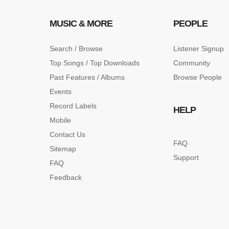
MUSIC & MORE
PEOPLE
Search / Browse
Listener Signup
Top Songs / Top Downloads
Community
Past Features / Albums
Browse People
Events
Record Labels
HELP
Mobile
Contact Us
FAQ
Sitemap
Support
FAQ
Feedback