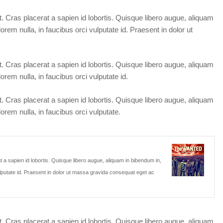
t. Cras placerat a sapien id lobortis. Quisque libero augue, aliquam
orem nulla, in faucibus orci vulputate id. Praesent in dolor ut
t. Cras placerat a sapien id lobortis. Quisque libero augue, aliquam
orem nulla, in faucibus orci vulputate id.
t. Cras placerat a sapien id lobortis. Quisque libero augue, aliquam
orem nulla, in faucibus orci vulputate.
t a sapien id lobortis. Quisque libero augue, aliquam in bibendum in,
vulputate id. Praesent in dolor ut massa gravida consequat eget ac
t. Cras placerat a sapien id lobortis. Quisque libero augue, aliquam