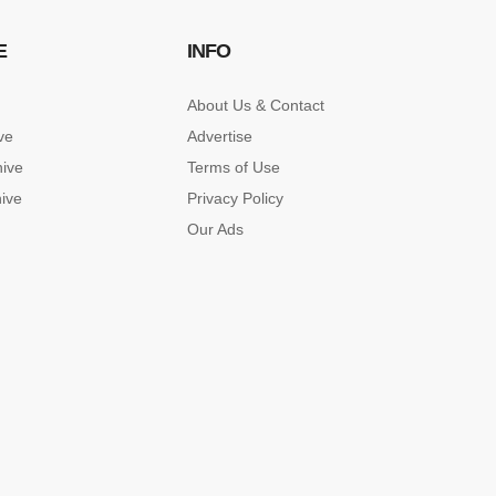
E
INFO
About Us & Contact
ve
Advertise
hive
Terms of Use
hive
Privacy Policy
Our Ads