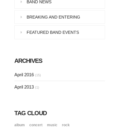
Pellentesque in dolor dictum,
BAND NEWS
vestibulum orci ac,…
BREAKING AND ENTERING
FEATURED BAND EVENTS
SINGLE POST SAMPLE
Lorem ipsum dolor sit amet, consectetur…
ARCHIVES
SINGLE POST SAMPLE
April 2016
(15)
Lorem ipsum dolor sit amet, consectetur…
April 2013
(1)
TAG CLOUD
album
concert
music
rock