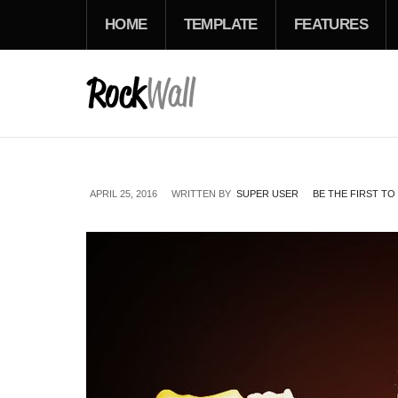
HOME
TEMPLATE
FEATURES
APRIL 25, 2016
WRITTEN BY
SUPER USER
BE THE FIRST T