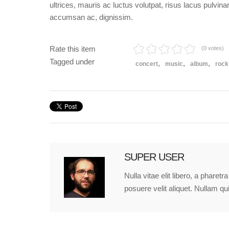
ultrices, mauris ac luctus volutpat, risus lacus pulvin
accumsan ac, dignissim.
Rate this item
(0 votes)
Tagged under
concert
music
album
rock
SUPER USER
Nulla vitae elit libero, a phare
posuere velit aliquet. Nullam qu