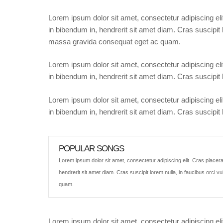
Lorem ipsum dolor sit amet, consectetur adipiscing eli
in bibendum in, hendrerit sit amet diam. Cras suscipit l
massa gravida consequat eget ac quam.
Lorem ipsum dolor sit amet, consectetur adipiscing eli
in bibendum in, hendrerit sit amet diam. Cras suscipit l
Lorem ipsum dolor sit amet, consectetur adipiscing eli
in bibendum in, hendrerit sit amet diam. Cras suscipit l
POPULAR SONGS
Lorem ipsum dolor sit amet, consectetur adipiscing elit. Cras placera
hendrerit sit amet diam. Cras suscipit lorem nulla, in faucibus orci 
quam.
Lorem ipsum dolor sit amet, consectetur adipiscing eli