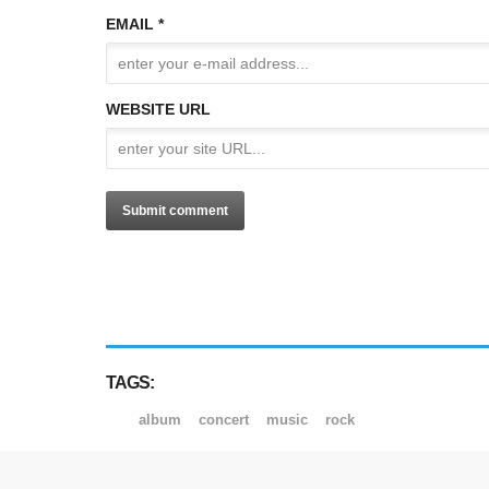
EMAIL *
WEBSITE URL
TAGS:
album
concert
music
rock