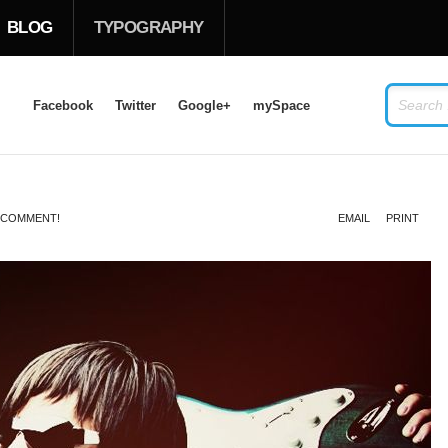
BLOG
TYPOGRAPHY
Facebook
Twitter
Google+
mySpace
LOG IN
OR
SIGN UP
O COMMENT!
EMAIL
PRINT
USERNAME
PASSWORD
Remember Me