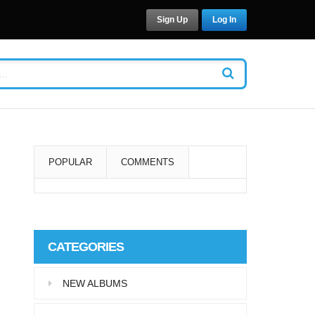
Sign Up
Log In
POPULAR
COMMENTS
Super User
Aliquam eu libero in leo
CATEGORIES
eleifend tincidunt…
NEW ALBUMS
Super User