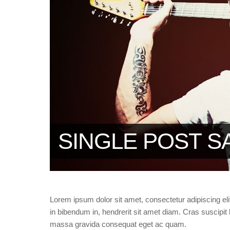
SINGLE POST S
Lorem ipsum dolor sit amet, consectetur adipiscing eli
in bibendum in, hendrerit sit amet diam. Cras suscipit l
massa gravida consequat eget ac quam.