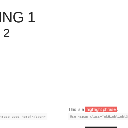
ING 1
 2
This is a
highlight phrase
.
.
hrase goes here!</span>
Use <span class="gkHighlight3