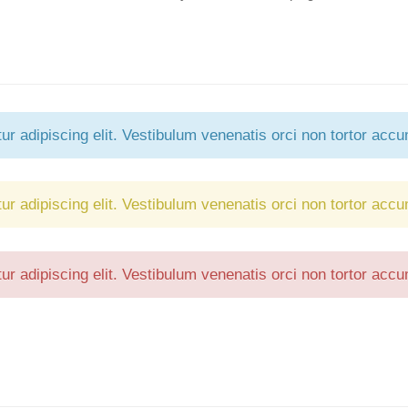
Forgot your password?
/
Forgot your username?
r adipiscing elit. Vestibulum venenatis orci non tortor accu
r adipiscing elit. Vestibulum venenatis orci non tortor accu
r adipiscing elit. Vestibulum venenatis orci non tortor accu