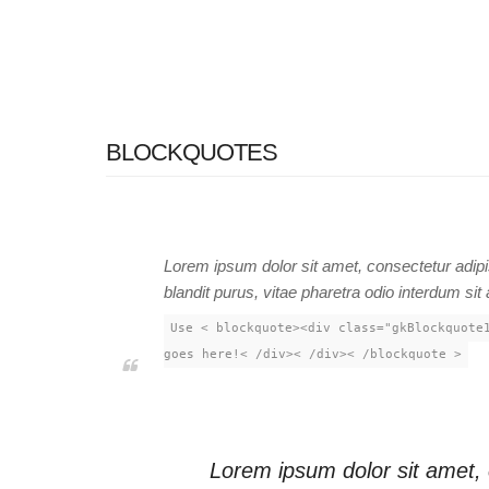
BLOCKQUOTES
Lorem ipsum dolor sit amet, consectetur adipis
blandit purus, vitae pharetra odio interdum sit
Use < blockquote><div class="gkBlockquote
goes here!< /div>< /div>< /blockquote >
Lorem ipsum dolor sit amet,