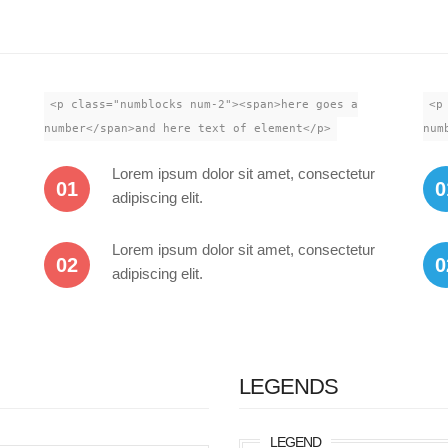
<p class="numblocks num-2"><span>here goes a
<p
number</span>and here text of element</p>
num
Lorem ipsum dolor sit amet, consectetur
01
0
adipiscing elit.
Lorem ipsum dolor sit amet, consectetur
02
0
adipiscing elit.
LEGENDS
LEGEND