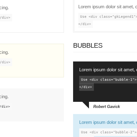
Lorem ipsum dolor sit amet, c
cing.
Use <div class="gkLegend1"
/div>
</div>
BUBBLES
cing.
/div>
Lorem ipsum dolor sit amet, 
Use <div class="bubble-1">
</div>
cing.
Robert Gavick
/div>
Lorem ipsum dolor sit amet, 
Use <div class="bubble-2">