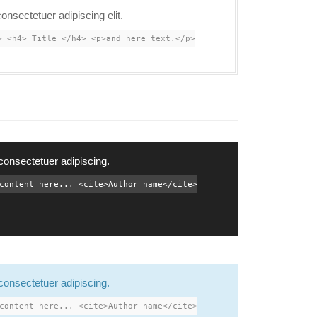
onsectetuer adipiscing elit.
> <h4> Title </h4> <p>and here text.</p>
consectetuer adipiscing.
content here... <cite>Author name</cite>
consectetuer adipiscing.
content here... <cite>Author name</cite>