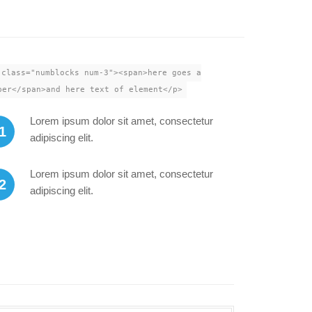
 class="numblocks num-3"><span>here goes a
ber</span>and here text of element</p>
Lorem ipsum dolor sit amet, consectetur
1
adipiscing elit.
Lorem ipsum dolor sit amet, consectetur
2
adipiscing elit.