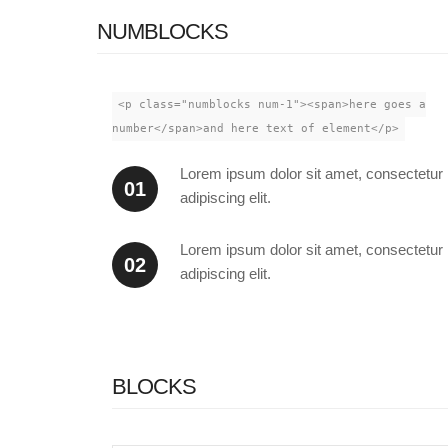
NUMBLOCKS
<p class="numblocks num-1"><span>here goes a
number</span>and here text of element</p>
Lorem ipsum dolor sit amet, consectetur
01
adipiscing elit.
Lorem ipsum dolor sit amet, consectetur
02
adipiscing elit.
BLOCKS