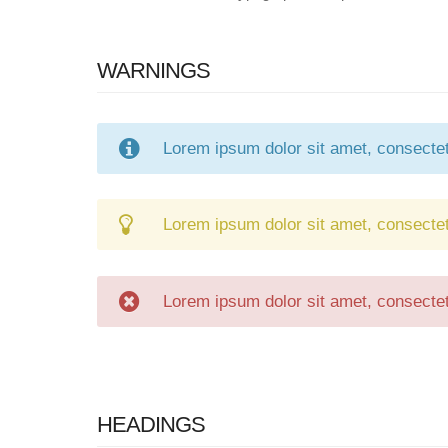
WARNINGS
Lorem ipsum dolor sit amet, consectetu
Lorem ipsum dolor sit amet, consectetu
Lorem ipsum dolor sit amet, consectetu
HEADINGS