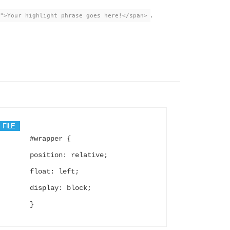
.
">Your highlight phrase goes here!</span>
FILE
#wrapper {
position: relative;
float: left;
display: block;
}