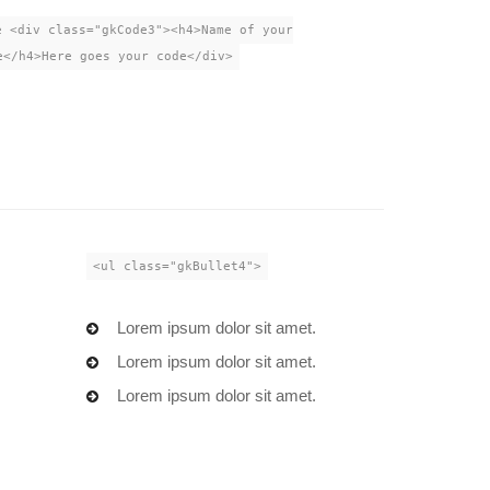
e <div class="gkCode3"><h4>Name of your
e</h4>Here goes your code</div>
<ul class="gkBullet4">
.
Lorem ipsum dolor sit amet.
.
Lorem ipsum dolor sit amet.
.
Lorem ipsum dolor sit amet.