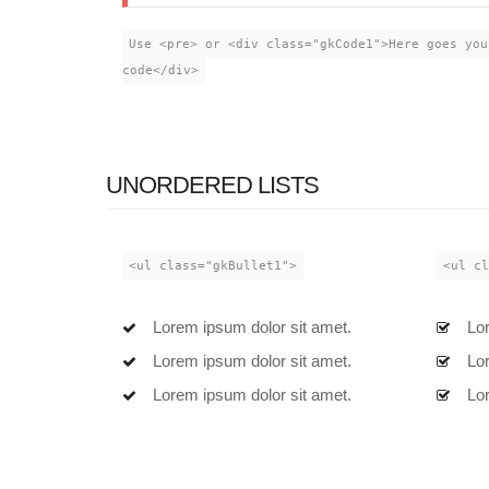
Use <pre> or <div class="gkCode1">Here goes you
code</div>
UNORDERED LISTS
<ul class="gkBullet1">
<ul cl
Lorem ipsum dolor sit amet.
Lor
Lorem ipsum dolor sit amet.
Lor
Lorem ipsum dolor sit amet.
Lor