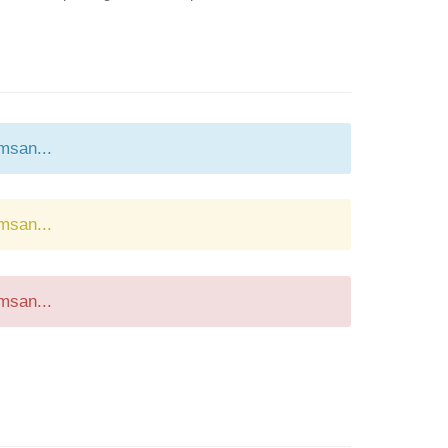
msan...
msan...
msan...