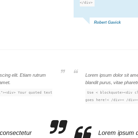
</div>
Robert Gavick
cing elit. Etiam rutrum
Lorem ipsum dolor sit amet
 amet.
blandit purus, vitae pharet
1"><div> Your quoted text
Use < blockquote><div c
goes here!< /div>< /div>
 consectetur
Lorem ipsum do