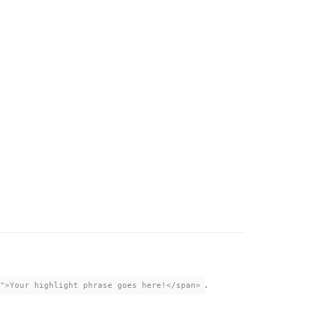
.
">Your highlight phrase goes here!</span>