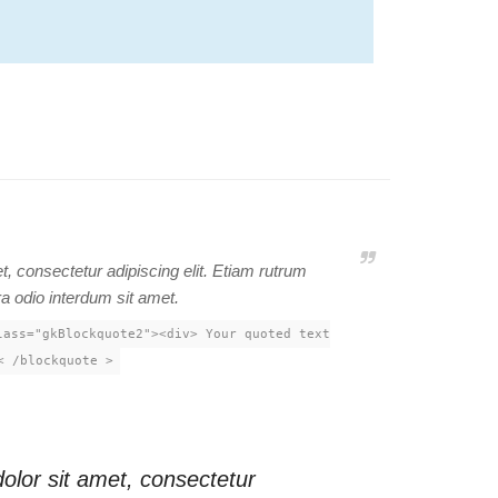
, consectetur adipiscing elit. Etiam rutrum
ra odio interdum sit amet.
lass="gkBlockquote2"><div> Your quoted text
< /blockquote >
lor sit amet, consectetur