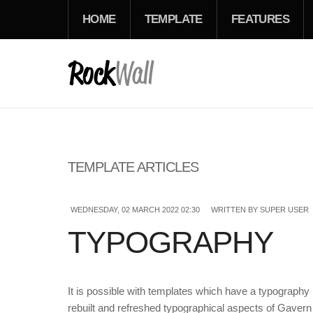
HOME
TEMPLATE
FEATURES
TEMPLATE ARTICLES
WEDNESDAY, 02 MARCH 2022 02:30
WRITTEN BY SUPER USER
TYPOGRAPHY
It is possible with templates which have a typography
rebuilt and refreshed typographical aspects of Gavern