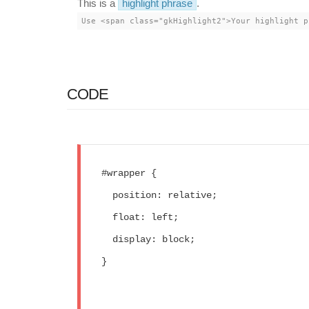
This is a
highlight phrase
.
Use <span class="gkHighlight2">Your highlight p
CODE
#wrapper {
  position: relative;
  float: left;
  display: block;
}