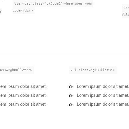
Use <div class="gkCode2">Here goes your
Us
code</div>
r
fil
ass="gkBullet2">
<ul class="gkBullet3">
em ipsum dolor sit amet.
Lorem ipsum dolor sit amet
em ipsum dolor sit amet.
Lorem ipsum dolor sit amet
em ipsum dolor sit amet.
Lorem ipsum dolor sit amet