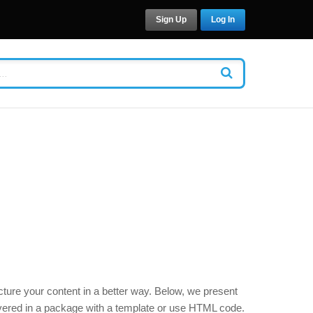
Sign Up
Log In
cture your content in a better way. Below, we present
livered in a package with a template or use HTML code.