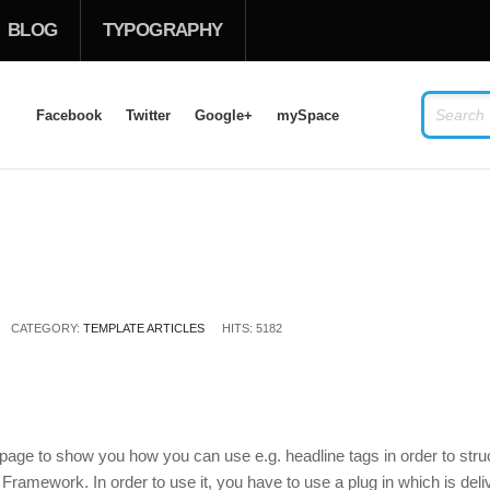
BLOG
TYPOGRAPHY
Facebook
Twitter
Google+
mySpace
LOG IN
OR
SIGN UP
USERNAME
CATEGORY:
PASSWORD
TEMPLATE ARTICLES
HITS: 5182
Remember Me
 page to show you how you can use e.g. headline tags in order to stru
 Framework. In order to use it, you have to use a plug in which is de