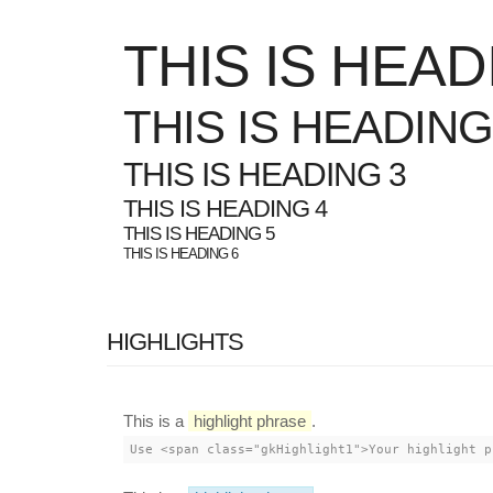
THIS IS HEAD
THIS IS HEADING
THIS IS HEADING 3
THIS IS HEADING 4
THIS IS HEADING 5
THIS IS HEADING 6
HIGHLIGHTS
This is a
highlight phrase
.
Use <span class="gkHighlight1">Your highlight p