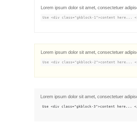
Lorem ipsum dolor sit amet, consectetuer adipis
Use <div class="gkblock-1">content here... <
Lorem ipsum dolor sit amet, consectetuer adipis
Use <div class="gkblock-2">content here... <
Lorem ipsum dolor sit amet, consectetuer adipis
Use <div class="gkblock-3">content here... <