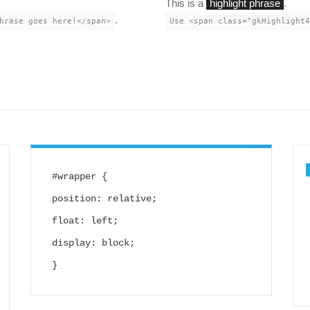
This is a
highlight phrase
.
.
hrase goes here!</span>
Use <span class="gkHighlight4
#wrapper {
position: relative;
float: left;
display: block;
}