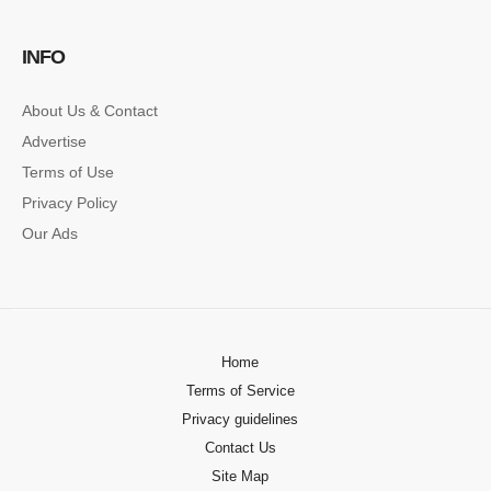
SINGLE POST SAMPLE
INFO
Lorem ipsum dolor sit amet, consectetur…
About Us & Contact
Advertise
Terms of Use
Privacy Policy
Our Ads
Home
Terms of Service
Privacy guidelines
Contact Us
Site Map