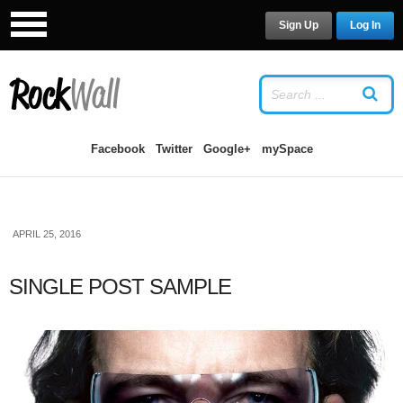
Sign Up
Log In
LOG IN
OR
SIGN UP
USERNAME
Facebook
Twitter
Google+
mySpace
PASSWORD
APRIL 25, 2016
Remember Me
SINGLE POST SAMPLE
Forgot your password?
/
Forgot your
username?