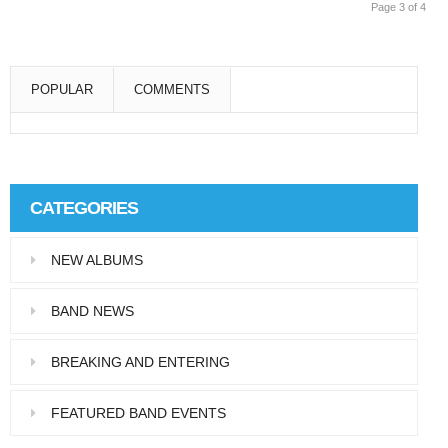
Page 3 of 4
POPULAR
COMMENTS
Super User
Aliquam eu libero in leo eleifend tincidunt…
CATEGORIES
Super User
NEW ALBUMS
Pellentesque in dolor dictum, vestibulum orci
ac,…
BAND NEWS
BREAKING AND ENTERING
FEATURED BAND EVENTS