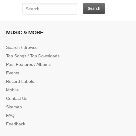
MUSIC & MORE
Search / Browse
Top Songs / Top Downloads
Past Features / Albums
Events
Record Labels
Mobile
Contact Us
Sitemap
FAQ
Feedback