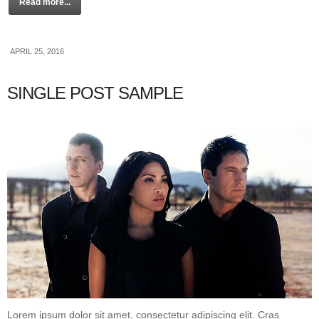
Read more...
APRIL 25, 2016
SINGLE POST SAMPLE
Lorem ipsum dolor sit amet, consectetur adipiscing elit. Cras