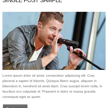
SINGLE POST SAMPLE
Lorem ipsum dolor sit amet, consectetur adipiscing elit. Cras
placerat a sapien id lobortis. Quisque libero augue, aliquam in
bibendum in, hendrerit sit amet diam. Cras suscipit lorem nulla, in
faucibus orci vulputate id. Praesent in dolor ut massa gravida
consequat eget ac quam.