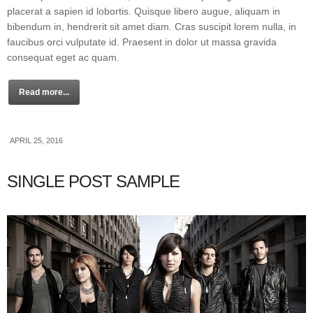
placerat a sapien id lobortis. Quisque libero augue, aliquam in
bibendum in, hendrerit sit amet diam. Cras suscipit lorem nulla, in
faucibus orci vulputate id. Praesent in dolor ut massa gravida
consequat eget ac quam.
Read more...
APRIL 25, 2016
SINGLE POST SAMPLE