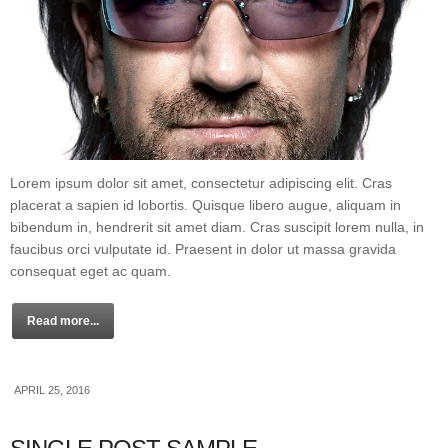
Lorem ipsum dolor sit amet, consectetur adipiscing elit. Cras
placerat a sapien id lobortis. Quisque libero augue, aliquam in
bibendum in, hendrerit sit amet diam. Cras suscipit lorem nulla, in
faucibus orci vulputate id. Praesent in dolor ut massa gravida
consequat eget ac quam.
Read more...
APRIL 25, 2016