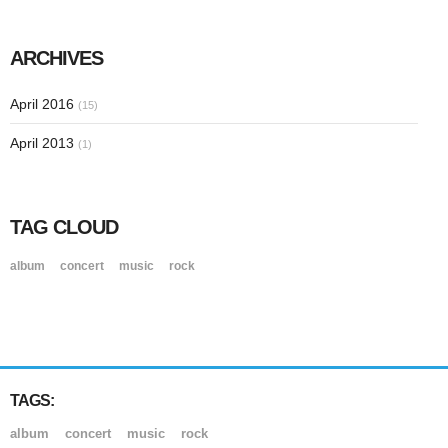
ARCHIVES
April 2016
(15)
April 2013
(1)
TAG CLOUD
album
concert
music
rock
TAGS:
album
concert
music
rock