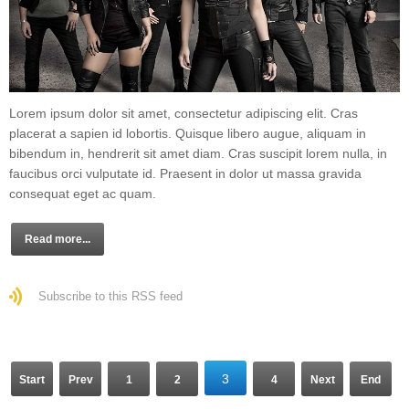
Lorem ipsum dolor sit amet, consectetur adipiscing elit. Cras
placerat a sapien id lobortis. Quisque libero augue, aliquam in
bibendum in, hendrerit sit amet diam. Cras suscipit lorem nulla, in
faucibus orci vulputate id. Praesent in dolor ut massa gravida
consequat eget ac quam.
Read more...
Subscribe to this RSS feed
3
Start
Prev
1
2
4
Next
End