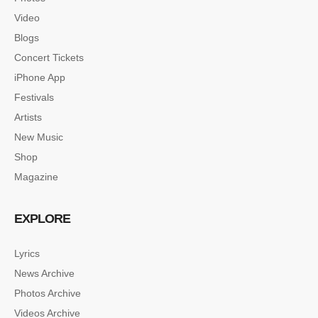
Video
Blogs
Concert Tickets
iPhone App
Festivals
Artists
New Music
Shop
Magazine
EXPLORE
Lyrics
News Archive
SINGLE POST SAMPLE
Photos Archive
Lorem ipsum dolor sit amet, consectetur…
Videos Archive