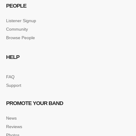
PEOPLE
Listener Signup
Community
Browse People
HELP
FAQ
Support
PROMOTE YOUR BAND
News
Reviews
Photos