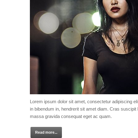
Lorem ipsum dolor sit amet, consectetur adipiscing eli
in bibendum in, hendrerit sit amet diam. Cras suscipit l
massa gravida consequat eget ac quam.
Read more...