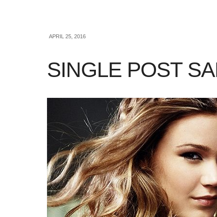
APRIL 25, 2016
SINGLE POST S