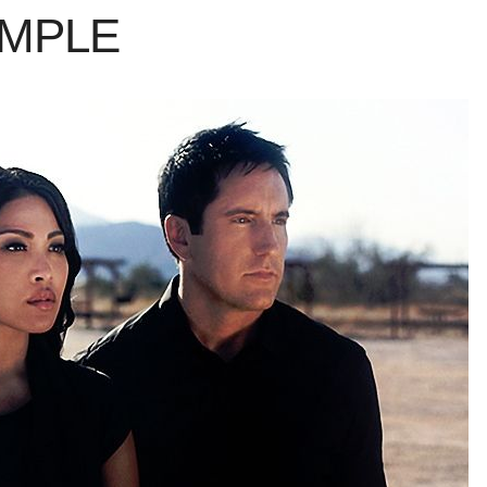
AMPLE