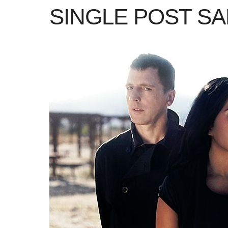
SINGLE POST S