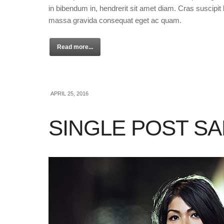
in bibendum in, hendrerit sit amet diam. Cras suscipit l
massa gravida consequat eget ac quam.
Read more...
APRIL 25, 2016
SINGLE POST S