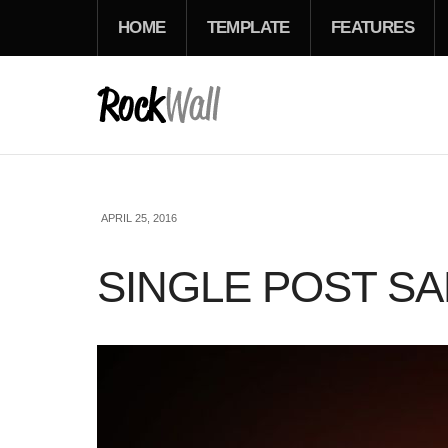
HOME
TEMPLATE
FEATURES
APRIL 25, 2016
SINGLE POST S