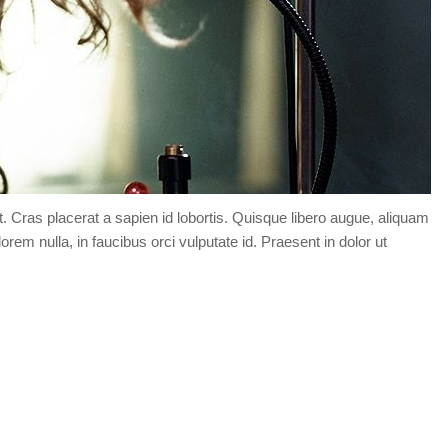
t. Cras placerat a sapien id lobortis. Quisque libero augue, aliquam
orem nulla, in faucibus orci vulputate id. Praesent in dolor ut