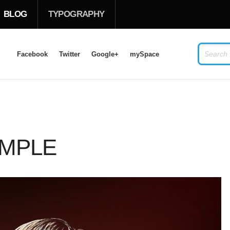
BLOG
TYPOGRAPHY
Facebook
Twitter
Google+
mySpace
LOG IN
OR
SIGN UP
USERNAME
AMPLE
PASSWORD
Remember Me