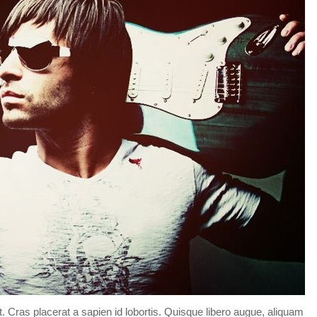
Forgot your password?
/
Forgot your username?
t. Cras placerat a sapien id lobortis. Quisque libero augue, aliquam