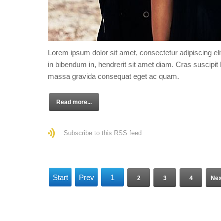
Lorem ipsum dolor sit amet, consectetur adipiscing eli
in bibendum in, hendrerit sit amet diam. Cras suscipit l
massa gravida consequat eget ac quam.
Read more...
Subscribe to this RSS feed
Start
Prev
1
2
3
4
Nex