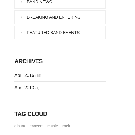
Pellentesque in dolor dictum,
BAND NEWS
vestibulum orci ac,…
BREAKING AND ENTERING
FEATURED BAND EVENTS
SINGLE POST SAMPLE
Lorem ipsum dolor sit amet, consectetur…
ARCHIVES
SINGLE POST SAMPLE
April 2016
(15)
Lorem ipsum dolor sit amet, consectetur…
April 2013
(1)
TAG CLOUD
album
concert
music
rock