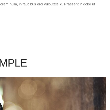
orem nulla, in faucibus orci vulputate id. Praesent in dolor ut
AMPLE