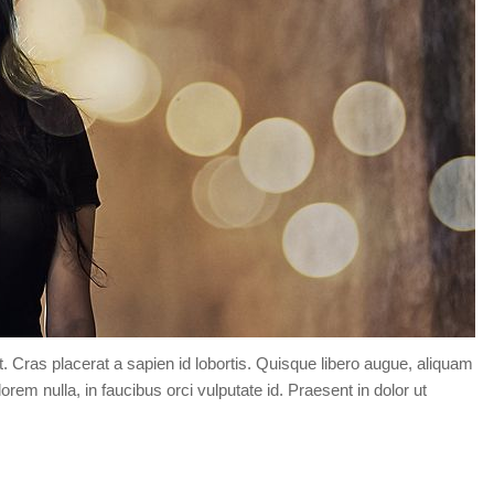
t. Cras placerat a sapien id lobortis. Quisque libero augue, aliquam
orem nulla, in faucibus orci vulputate id. Praesent in dolor ut