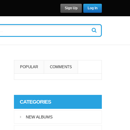
Sign Up
Log In
POPULAR
COMMENTS
Super User
Aliquam eu libero in leo
CATEGORIES
eleifend tincidunt…
NEW ALBUMS
Super User