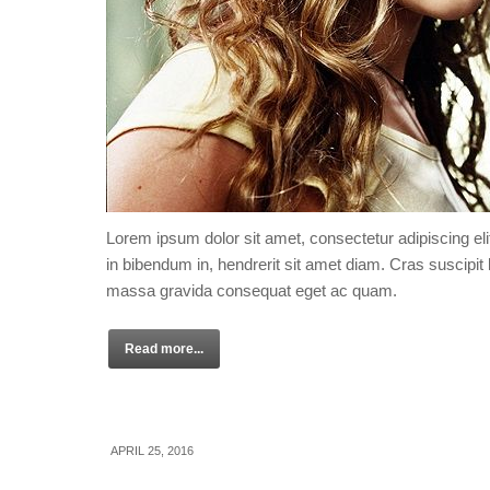
Lorem ipsum dolor sit amet, consectetur adipiscing eli
in bibendum in, hendrerit sit amet diam. Cras suscipit l
massa gravida consequat eget ac quam.
Read more...
APRIL 25, 2016