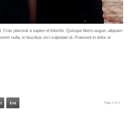
t. Cras placerat a sapien id lobortis. Quisque libero augue, aliquam
orem nulla, in faucibus orci vulputate id. Praesent in dolor ut
Page 1 of 4
t
End