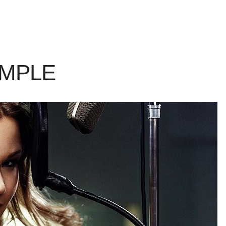
AMPLE