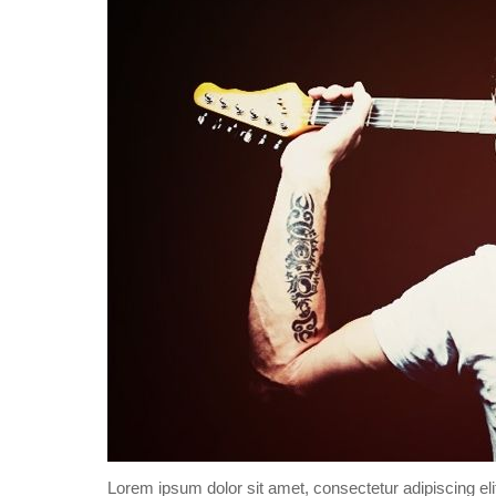
Lorem ipsum dolor sit amet, consectetur adipiscing eli