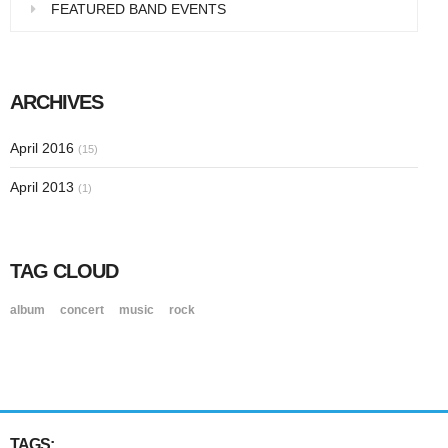
FEATURED BAND EVENTS
ARCHIVES
April 2016
(15)
April 2013
(1)
TAG CLOUD
album
concert
music
rock
TAGS: