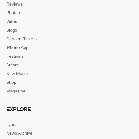
Reviews
Photos
Video
Blogs
Concert Tickets
iPhone App
Festivals
Artists
New Music
Shop
Magazine
EXPLORE
Lyrics
News Archive
SINGLE POST SAMPLE