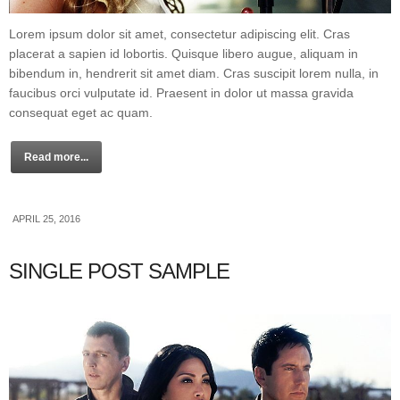
Lorem ipsum dolor sit amet, consectetur adipiscing elit. Cras
placerat a sapien id lobortis. Quisque libero augue, aliquam in
bibendum in, hendrerit sit amet diam. Cras suscipit lorem nulla, in
faucibus orci vulputate id. Praesent in dolor ut massa gravida
consequat eget ac quam.
Read more...
APRIL 25, 2016
SINGLE POST SAMPLE