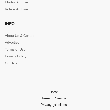
Photos Archive
Lorem ipsum dolor sit amet, consectetur…
Videos Archive
SINGLE POST SAMPLE
INFO
Lorem ipsum dolor sit amet, consectetur…
About Us & Contact
Advertise
Terms of Use
Privacy Policy
Our Ads
Home
Terms of Service
Privacy guidelines