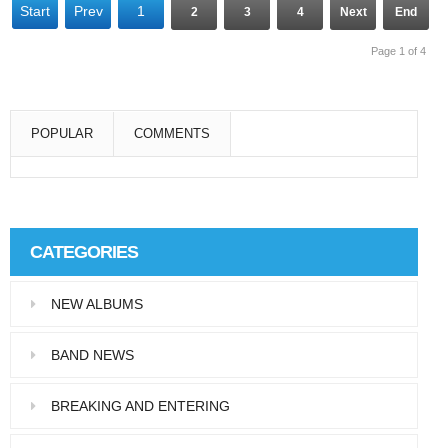
Start
Prev
1
2
3
4
Next
End
Page 1 of 4
POPULAR
COMMENTS
Super User
Aliquam eu libero in leo eleifend tincidunt…
CATEGORIES
Super User
NEW ALBUMS
Pellentesque in dolor dictum, vestibulum orci
ac,…
BAND NEWS
BREAKING AND ENTERING