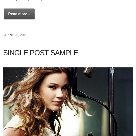
Read more...
APRIL 25, 2016
SINGLE POST SAMPLE