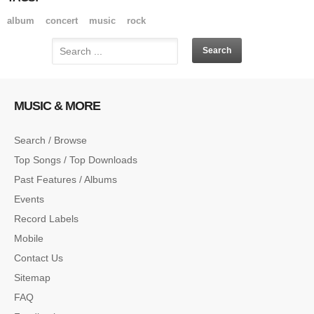
album
concert
music
rock
MUSIC & MORE
Search / Browse
Top Songs / Top Downloads
Past Features / Albums
Events
Record Labels
Mobile
Contact Us
Sitemap
FAQ