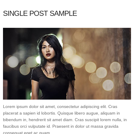
SINGLE POST SAMPLE
Lorem ipsum dolor sit amet, consectetur adipiscing elit. Cras
placerat a sapien id lobortis. Quisque libero augue, aliquam in
bibendum in, hendrerit sit amet diam. Cras suscipit lorem nulla, in
faucibus orci vulputate id. Praesent in dolor ut massa gravida
consequat eget ac quam.