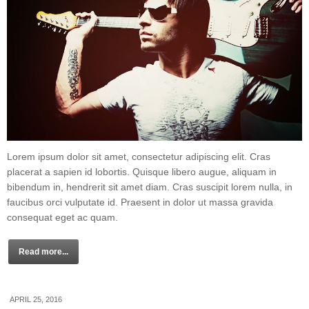
Lorem ipsum dolor sit amet, consectetur adipiscing elit. Cras
placerat a sapien id lobortis. Quisque libero augue, aliquam in
bibendum in, hendrerit sit amet diam. Cras suscipit lorem nulla, in
faucibus orci vulputate id. Praesent in dolor ut massa gravida
consequat eget ac quam.
Read more...
APRIL 25, 2016