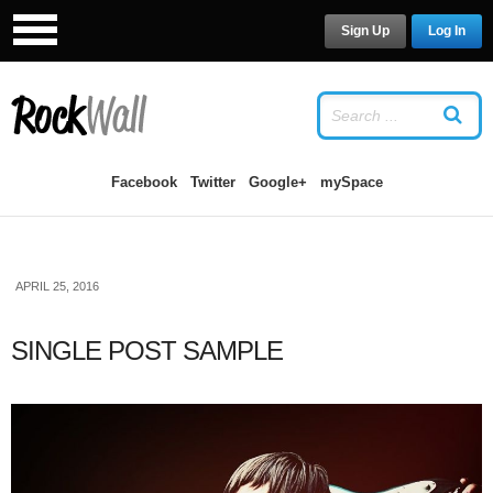
Sign Up
Log In
LOG IN
OR
SIGN UP
USERNAME
Facebook
Twitter
Google+
mySpace
PASSWORD
APRIL 25, 2016
Remember Me
SINGLE POST SAMPLE
Forgot your password?
/
Forgot your
username?