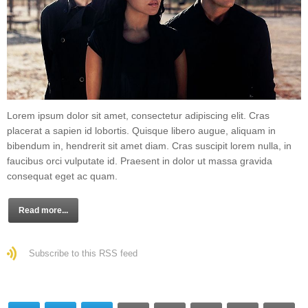
Lorem ipsum dolor sit amet, consectetur adipiscing elit. Cras
placerat a sapien id lobortis. Quisque libero augue, aliquam in
bibendum in, hendrerit sit amet diam. Cras suscipit lorem nulla, in
faucibus orci vulputate id. Praesent in dolor ut massa gravida
consequat eget ac quam.
Read more...
Subscribe to this RSS feed