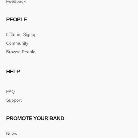
Feedback
PEOPLE
Listener Signup
Community
Browse People
HELP
FAQ
Support
PROMOTE YOUR BAND
News