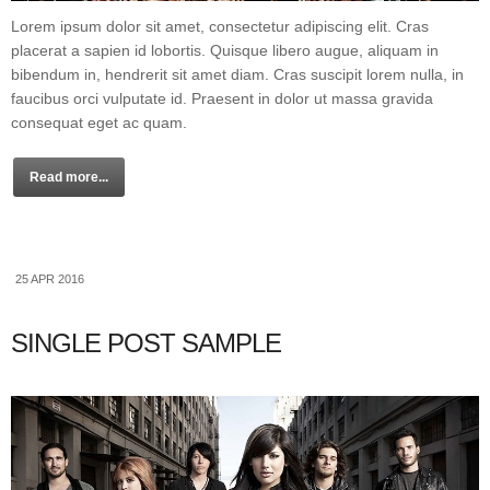
Lorem ipsum dolor sit amet, consectetur adipiscing elit. Cras
placerat a sapien id lobortis. Quisque libero augue, aliquam in
bibendum in, hendrerit sit amet diam. Cras suscipit lorem nulla, in
faucibus orci vulputate id. Praesent in dolor ut massa gravida
consequat eget ac quam.
Read more...
25 APR 2016
SINGLE POST SAMPLE