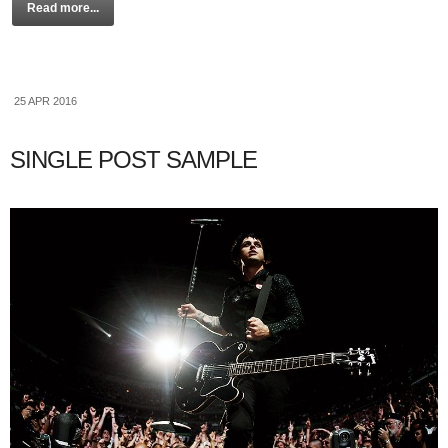
Read more...
25 APR 2016
SINGLE POST SAMPLE