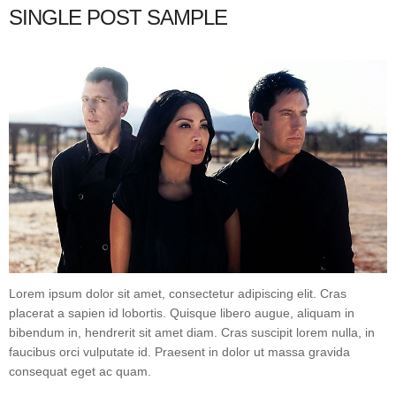
SINGLE POST SAMPLE
Lorem ipsum dolor sit amet, consectetur adipiscing elit. Cras
placerat a sapien id lobortis. Quisque libero augue, aliquam in
bibendum in, hendrerit sit amet diam. Cras suscipit lorem nulla, in
faucibus orci vulputate id. Praesent in dolor ut massa gravida
consequat eget ac quam.