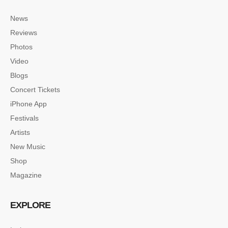
News
Reviews
Photos
Video
Blogs
Concert Tickets
iPhone App
Festivals
Artists
New Music
Shop
Magazine
EXPLORE