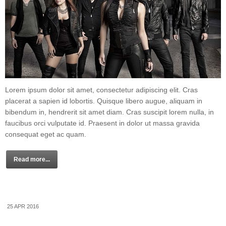
Lorem ipsum dolor sit amet, consectetur adipiscing elit. Cras
placerat a sapien id lobortis. Quisque libero augue, aliquam in
bibendum in, hendrerit sit amet diam. Cras suscipit lorem nulla, in
faucibus orci vulputate id. Praesent in dolor ut massa gravida
consequat eget ac quam.
Read more...
25 APR 2016