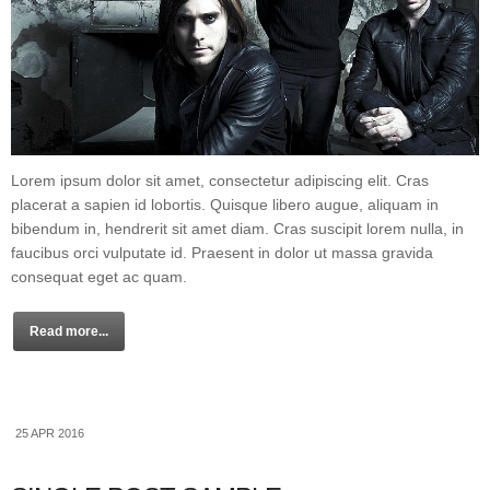
Lorem ipsum dolor sit amet, consectetur adipiscing elit. Cras
placerat a sapien id lobortis. Quisque libero augue, aliquam in
bibendum in, hendrerit sit amet diam. Cras suscipit lorem nulla, in
faucibus orci vulputate id. Praesent in dolor ut massa gravida
consequat eget ac quam.
Read more...
25 APR 2016