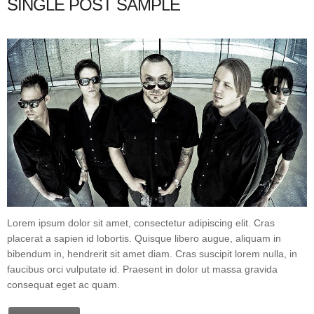
SINGLE POST SAMPLE
Lorem ipsum dolor sit amet, consectetur adipiscing elit. Cras
placerat a sapien id lobortis. Quisque libero augue, aliquam in
bibendum in, hendrerit sit amet diam. Cras suscipit lorem nulla, in
faucibus orci vulputate id. Praesent in dolor ut massa gravida
consequat eget ac quam.