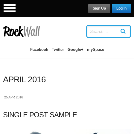
Sign Up
Log In
LOG IN
OR
SIGN UP
USERNAME
Facebook
Twitter
Google+
mySpace
PASSWORD
APRIL 2016
Remember Me
25 APR 2016
SINGLE POST SAMPLE
Forgot your password?
/
Forgot your
username?