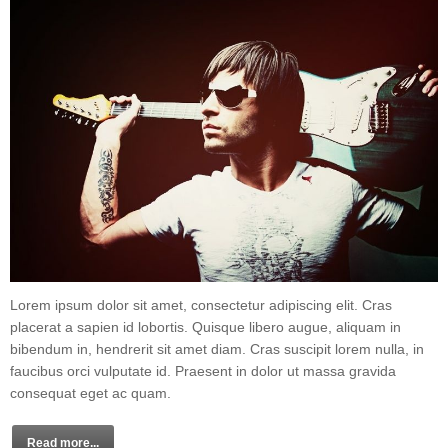
Lorem ipsum dolor sit amet, consectetur adipiscing elit. Cras
placerat a sapien id lobortis. Quisque libero augue, aliquam in
bibendum in, hendrerit sit amet diam. Cras suscipit lorem nulla, in
faucibus orci vulputate id. Praesent in dolor ut massa gravida
consequat eget ac quam.
Read more...