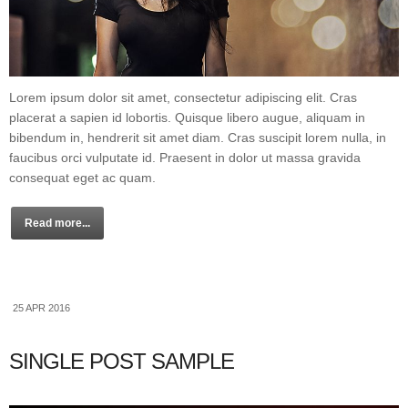
Lorem ipsum dolor sit amet, consectetur adipiscing elit. Cras
placerat a sapien id lobortis. Quisque libero augue, aliquam in
bibendum in, hendrerit sit amet diam. Cras suscipit lorem nulla, in
faucibus orci vulputate id. Praesent in dolor ut massa gravida
consequat eget ac quam.
Read more...
25 APR 2016
SINGLE POST SAMPLE