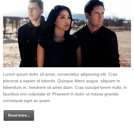
Lorem ipsum dolor sit amet, consectetur adipiscing elit. Cras
placerat a sapien id lobortis. Quisque libero augue, aliquam in
bibendum in, hendrerit sit amet diam. Cras suscipit lorem nulla, in
faucibus orci vulputate id. Praesent in dolor ut massa gravida
consequat eget ac quam.
Read more...