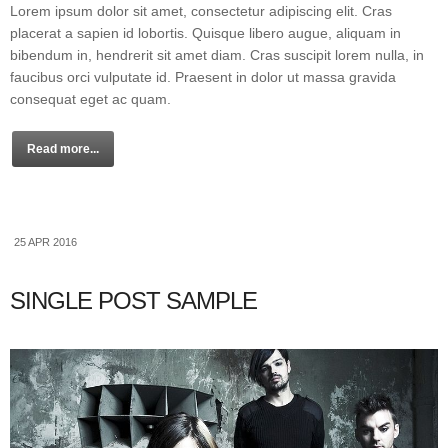
Lorem ipsum dolor sit amet, consectetur adipiscing elit. Cras
placerat a sapien id lobortis. Quisque libero augue, aliquam in
bibendum in, hendrerit sit amet diam. Cras suscipit lorem nulla, in
faucibus orci vulputate id. Praesent in dolor ut massa gravida
consequat eget ac quam.
Read more...
25 APR 2016
SINGLE POST SAMPLE