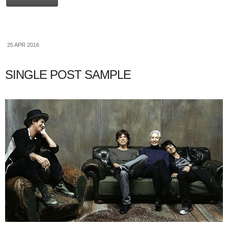
25 APR 2016
SINGLE POST SAMPLE