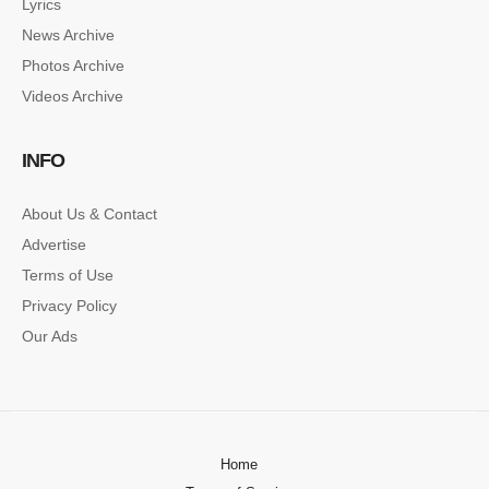
Lyrics
News Archive
Photos Archive
Videos Archive
INFO
About Us & Contact
Advertise
Terms of Use
Privacy Policy
Our Ads
Home