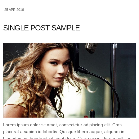
25 APR 2016
SINGLE POST SAMPLE
Lorem ipsum dolor sit amet, consectetur adipiscing elit. Cras
placerat a sapien id lobortis. Quisque libero augue, aliquam in
bibendum in, hendrerit sit amet diam. Cras suscipit lorem nulla, in