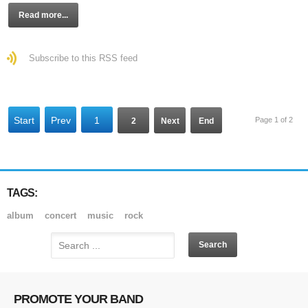
Read more...
Subscribe to this RSS feed
Start
Prev
1
Page 1 of 2
2
Next
End
TAGS:
album
concert
music
rock
PROMOTE YOUR BAND