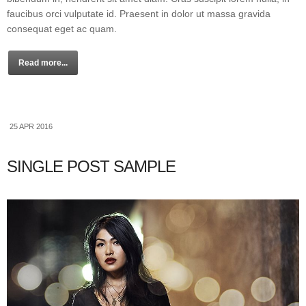
faucibus orci vulputate id. Praesent in dolor ut massa gravida
consequat eget ac quam.
Read more...
25 APR 2016
SINGLE POST SAMPLE