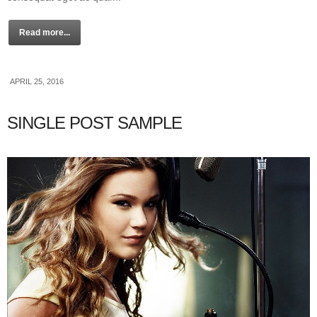
Read more...
APRIL 25, 2016
SINGLE POST SAMPLE