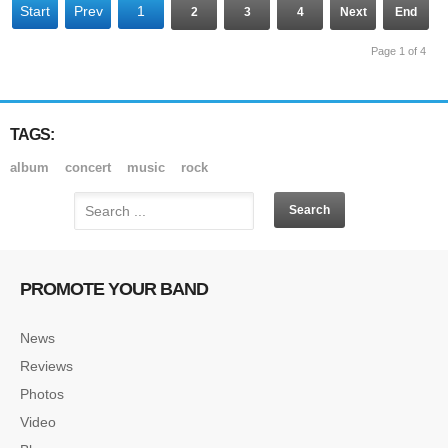
Start
Prev
1
2
3
4
Next
End
Page 1 of 4
TAGS:
album
concert
music
rock
PROMOTE YOUR BAND
News
Reviews
Photos
Video