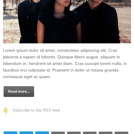
Lorem ipsum dolor sit amet, consectetur adipiscing elit. Cras
placerat a sapien id lobortis. Quisque libero augue, aliquam in
bibendum in, hendrerit sit amet diam. Cras suscipit lorem nulla, in
faucibus orci vulputate id. Praesent in dolor ut massa gravida
consequat eget ac quam.
Read more...
Subscribe to this RSS feed