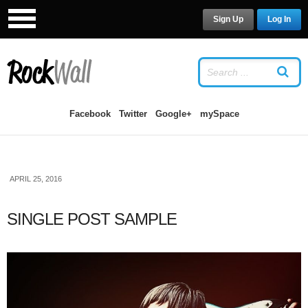
Sign Up
Log In
LOG IN
OR
SIGN UP
USERNAME
Facebook
Twitter
Google+
mySpace
PASSWORD
APRIL 25, 2016
Remember Me
SINGLE POST SAMPLE
Forgot your password?
/
Forgot your
username?