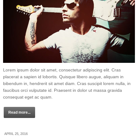
Lorem ipsum dolor sit amet, consectetur adipiscing elit. Cras
placerat a sapien id lobortis. Quisque libero augue, aliquam in
bibendum in, hendrerit sit amet diam. Cras suscipit lorem nulla, in
faucibus orci vulputate id. Praesent in dolor ut massa gravida
consequat eget ac quam.
Read more...
APRIL 25, 2016