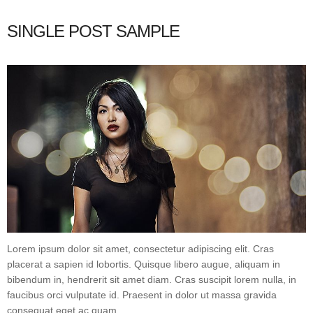
SINGLE POST SAMPLE
Lorem ipsum dolor sit amet, consectetur adipiscing elit. Cras
placerat a sapien id lobortis. Quisque libero augue, aliquam in
bibendum in, hendrerit sit amet diam. Cras suscipit lorem nulla, in
faucibus orci vulputate id. Praesent in dolor ut massa gravida
consequat eget ac quam.