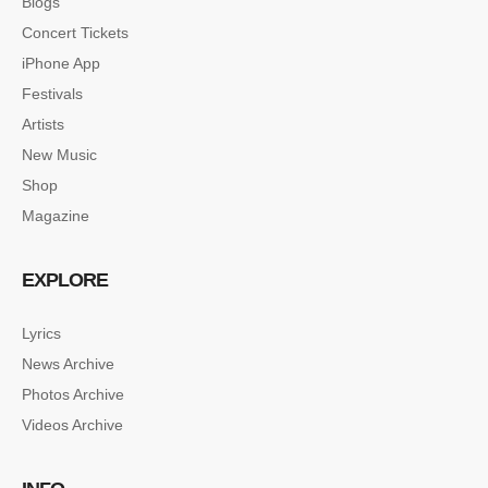
Blogs
Concert Tickets
iPhone App
Festivals
Artists
New Music
Shop
Magazine
EXPLORE
Lyrics
News Archive
Photos Archive
Videos Archive