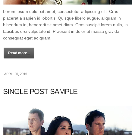
Lorem ipsum dolor sit amet, consectetur adipiscing elit. Cras
placerat a sapien id lobortis. Quisque libero augue, aliquam in
bibendum in, hendrerit sit amet diam. Cras suscipit lorem nulla, in
faucibus orci vulputate id. Praesent in dolor ut massa gravida
consequat eget ac quam.
Read more...
APRIL 25, 2016
SINGLE POST SAMPLE