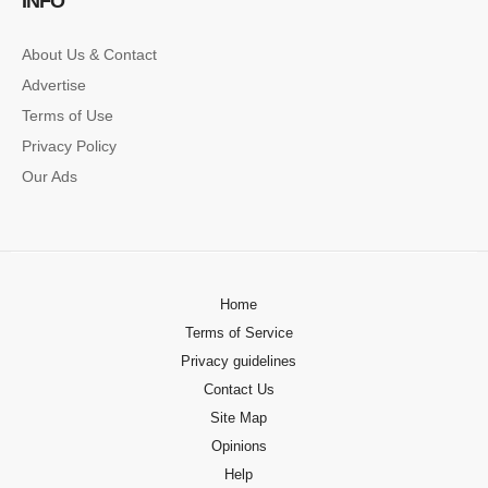
INFO
About Us & Contact
Advertise
Terms of Use
Privacy Policy
Our Ads
Home
Terms of Service
Privacy guidelines
Contact Us
Site Map
Opinions
Help