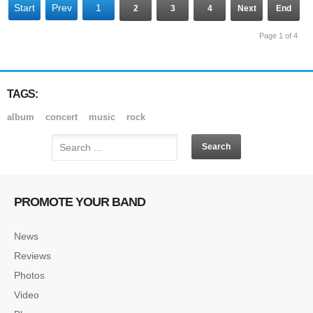
Start
Prev
1
2
3
4
Next
End
Page 1 of 4
TAGS:
album
concert
music
rock
PROMOTE YOUR BAND
News
Reviews
Photos
Video