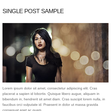
SINGLE POST SAMPLE
Lorem ipsum dolor sit amet, consectetur adipiscing elit. Cras
placerat a sapien id lobortis. Quisque libero augue, aliquam in
bibendum in, hendrerit sit amet diam. Cras suscipit lorem nulla, in
faucibus orci vulputate id. Praesent in dolor ut massa gravida
consequat eget ac quam.