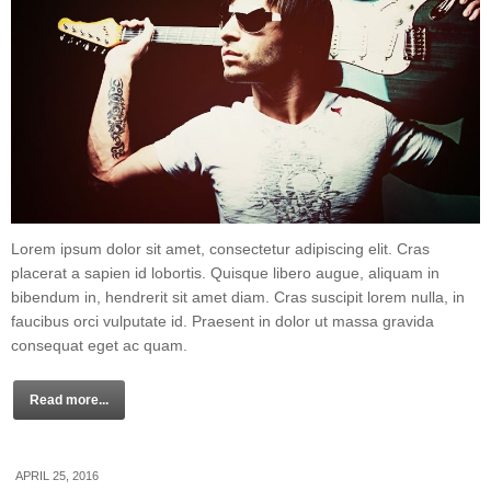
Lorem ipsum dolor sit amet, consectetur adipiscing elit. Cras
placerat a sapien id lobortis. Quisque libero augue, aliquam in
bibendum in, hendrerit sit amet diam. Cras suscipit lorem nulla, in
faucibus orci vulputate id. Praesent in dolor ut massa gravida
consequat eget ac quam.
Read more...
APRIL 25, 2016