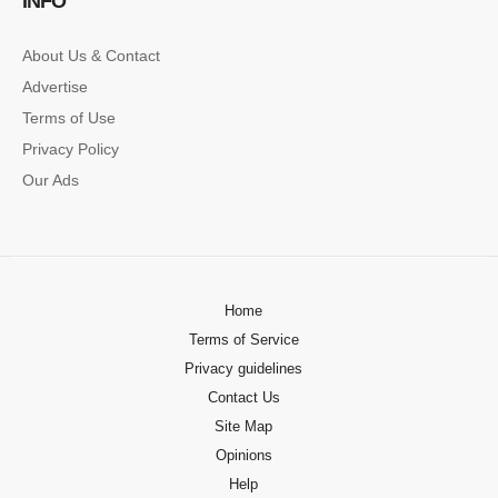
INFO
About Us & Contact
Advertise
Terms of Use
Privacy Policy
Our Ads
Home
Terms of Service
Privacy guidelines
Contact Us
Site Map
Opinions
Help