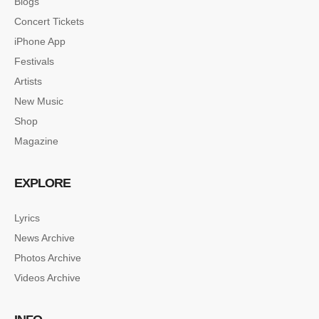
Blogs
Concert Tickets
iPhone App
Festivals
Artists
New Music
Shop
Magazine
EXPLORE
Lyrics
News Archive
Photos Archive
Videos Archive