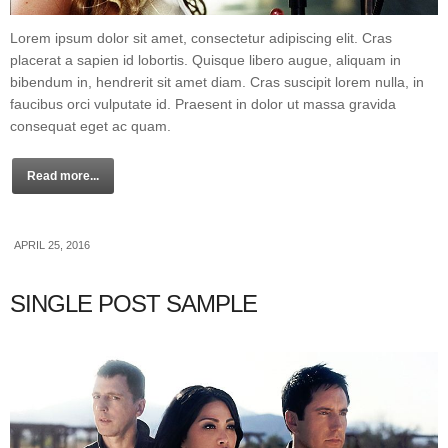
Lorem ipsum dolor sit amet, consectetur adipiscing elit. Cras
placerat a sapien id lobortis. Quisque libero augue, aliquam in
bibendum in, hendrerit sit amet diam. Cras suscipit lorem nulla, in
faucibus orci vulputate id. Praesent in dolor ut massa gravida
consequat eget ac quam.
Read more...
APRIL 25, 2016
SINGLE POST SAMPLE