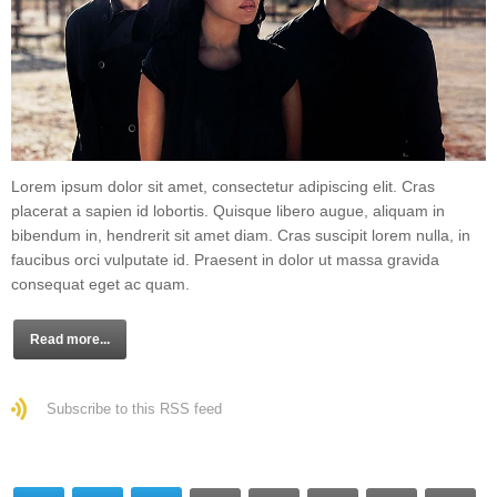
Lorem ipsum dolor sit amet, consectetur adipiscing elit. Cras
placerat a sapien id lobortis. Quisque libero augue, aliquam in
bibendum in, hendrerit sit amet diam. Cras suscipit lorem nulla, in
faucibus orci vulputate id. Praesent in dolor ut massa gravida
consequat eget ac quam.
Read more...
Subscribe to this RSS feed