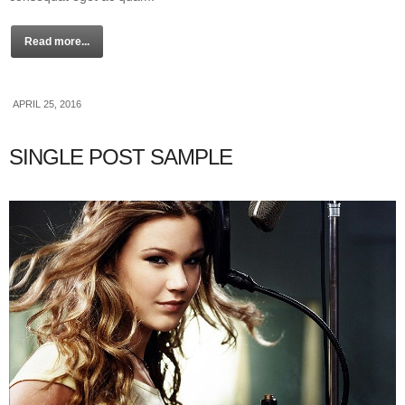
Read more...
APRIL 25, 2016
SINGLE POST SAMPLE