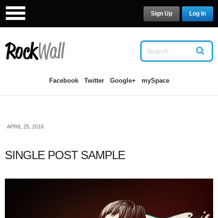
Sign Up
Log In
LOG IN
OR
SIGN UP
USERNAME
Facebook
Twitter
Google+
mySpace
PASSWORD
APRIL 25, 2016
Remember Me
SINGLE POST SAMPLE
Forgot your password?
/
Forgot your
username?