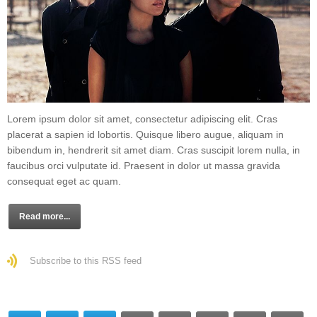
Lorem ipsum dolor sit amet, consectetur adipiscing elit. Cras
placerat a sapien id lobortis. Quisque libero augue, aliquam in
bibendum in, hendrerit sit amet diam. Cras suscipit lorem nulla, in
faucibus orci vulputate id. Praesent in dolor ut massa gravida
consequat eget ac quam.
Read more...
Subscribe to this RSS feed