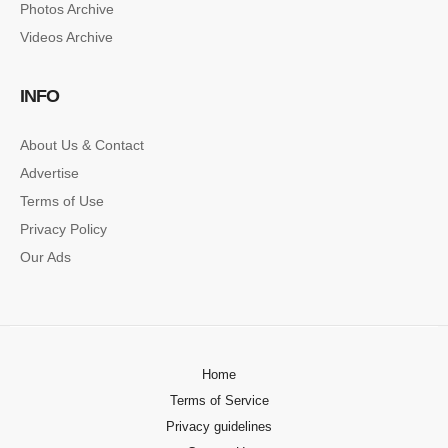
Photos Archive
Lorem ipsum dolor sit amet, consectetur…
Videos Archive
SINGLE POST SAMPLE
INFO
Lorem ipsum dolor sit amet, consectetur…
About Us & Contact
Advertise
Terms of Use
Privacy Policy
Our Ads
Home
Terms of Service
Privacy guidelines