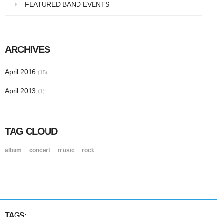
FEATURED BAND EVENTS
ARCHIVES
April 2016
(15)
April 2013
(1)
TAG CLOUD
album
concert
music
rock
TAGS: