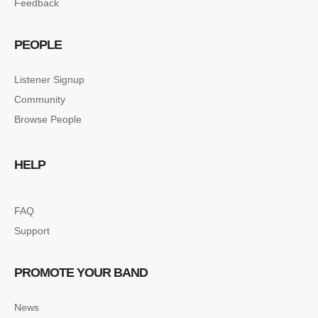
Feedback
PEOPLE
Listener Signup
Community
Browse People
HELP
FAQ
Support
PROMOTE YOUR BAND
News