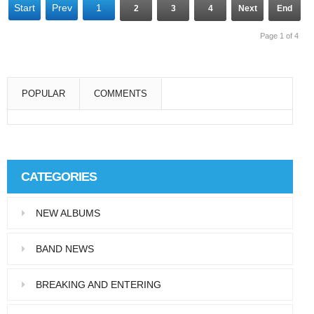
Start
Prev
1
2
3
4
Next
End
Page 1 of 4
POPULAR
COMMENTS
Super User
Aliquam eu libero in leo eleifend tincidunt…
CATEGORIES
Super User
NEW ALBUMS
Pellentesque in dolor dictum, vestibulum orci
ac,…
BAND NEWS
BREAKING AND ENTERING