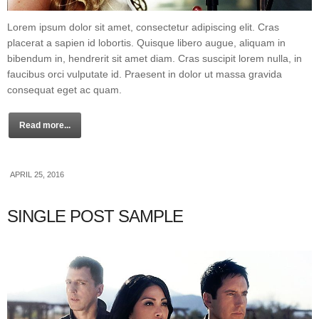
Lorem ipsum dolor sit amet, consectetur adipiscing elit. Cras
placerat a sapien id lobortis. Quisque libero augue, aliquam in
bibendum in, hendrerit sit amet diam. Cras suscipit lorem nulla, in
faucibus orci vulputate id. Praesent in dolor ut massa gravida
consequat eget ac quam.
Read more...
APRIL 25, 2016
SINGLE POST SAMPLE