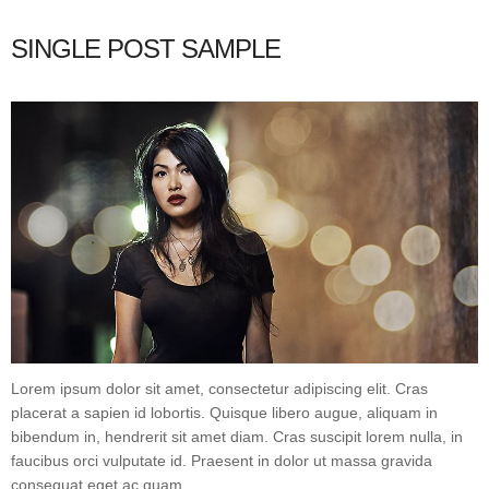
SINGLE POST SAMPLE
Lorem ipsum dolor sit amet, consectetur adipiscing elit. Cras
placerat a sapien id lobortis. Quisque libero augue, aliquam in
bibendum in, hendrerit sit amet diam. Cras suscipit lorem nulla, in
faucibus orci vulputate id. Praesent in dolor ut massa gravida
consequat eget ac quam.