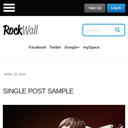
Sign Up
Log In
LOG IN
OR
SIGN UP
USERNAME
Facebook
Twitter
Google+
mySpace
PASSWORD
APRIL 25, 2016
Remember Me
SINGLE POST SAMPLE
Forgot your password?
/
Forgot your
username?