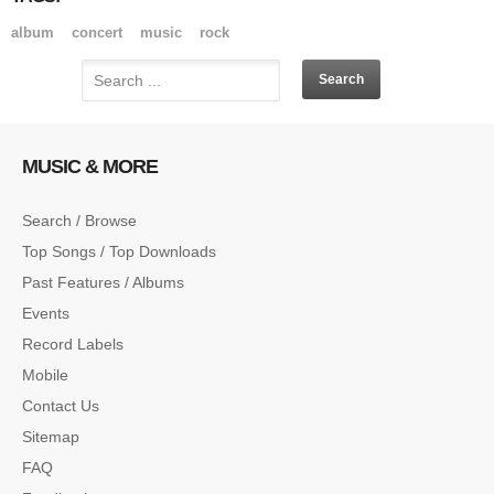
album
concert
music
rock
MUSIC & MORE
Search / Browse
Top Songs / Top Downloads
Past Features / Albums
Events
Record Labels
Mobile
Contact Us
Sitemap
FAQ