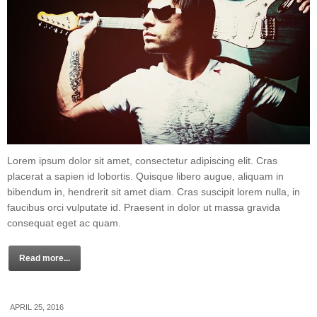
Lorem ipsum dolor sit amet, consectetur adipiscing elit. Cras
placerat a sapien id lobortis. Quisque libero augue, aliquam in
bibendum in, hendrerit sit amet diam. Cras suscipit lorem nulla, in
faucibus orci vulputate id. Praesent in dolor ut massa gravida
consequat eget ac quam.
Read more...
APRIL 25, 2016