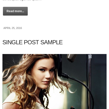
Read more...
APRIL 25, 2016
SINGLE POST SAMPLE