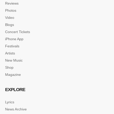
Reviews
Photos
Video
Blogs
Concert Tickets
iPhone App
Festivals
Artists
New Music
Shop
Magazine
EXPLORE
Lyrics
News Archive
SINGLE POST SAMPLE