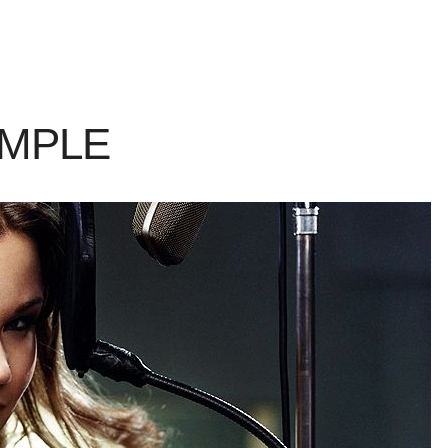
AMPLE