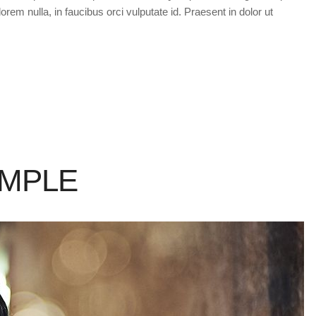
orem nulla, in faucibus orci vulputate id. Praesent in dolor ut
AMPLE