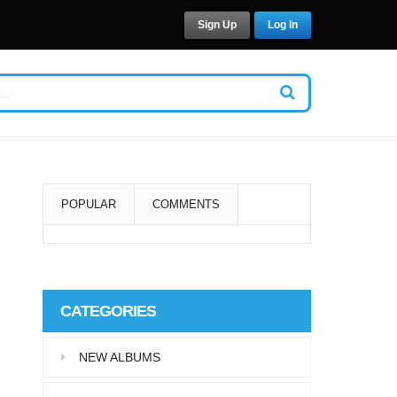
Sign Up
Log In
POPULAR
COMMENTS
Super User
Aliquam eu libero in leo
CATEGORIES
eleifend tincidunt…
NEW ALBUMS
Super User