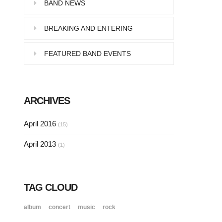
Pellentesque in dolor dictum,
BAND NEWS
vestibulum orci ac,…
BREAKING AND ENTERING
FEATURED BAND EVENTS
SINGLE POST SAMPLE
Lorem ipsum dolor sit amet, consectetur…
ARCHIVES
SINGLE POST SAMPLE
April 2016
(15)
Lorem ipsum dolor sit amet, consectetur…
April 2013
(1)
TAG CLOUD
album
concert
music
rock