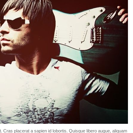
Forgot your password?
/
Forgot your username?
t. Cras placerat a sapien id lobortis. Quisque libero augue, aliquam