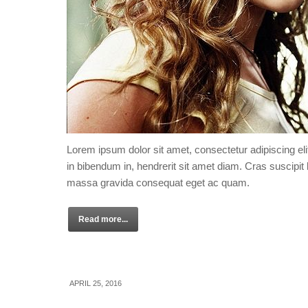
Lorem ipsum dolor sit amet, consectetur adipiscing eli
in bibendum in, hendrerit sit amet diam. Cras suscipit l
massa gravida consequat eget ac quam.
Read more...
APRIL 25, 2016