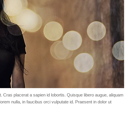
t. Cras placerat a sapien id lobortis. Quisque libero augue, aliquam
orem nulla, in faucibus orci vulputate id. Praesent in dolor ut