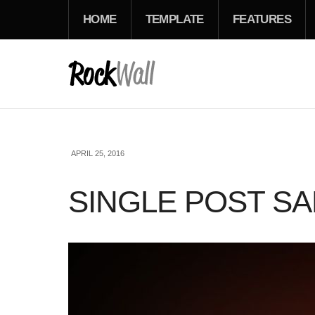
HOME
TEMPLATE
FEATURES
APRIL 25, 2016
SINGLE POST S