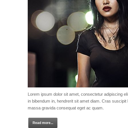
Lorem ipsum dolor sit amet, consectetur adipiscing eli
in bibendum in, hendrerit sit amet diam. Cras suscipit l
massa gravida consequat eget ac quam.
Read more...