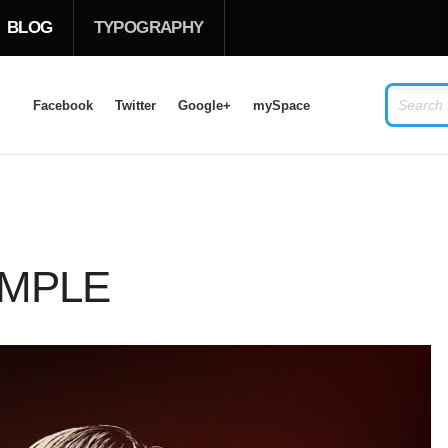
BLOG
TYPOGRAPHY
Facebook
Twitter
Google+
mySpace
LOG IN
OR
SIGN UP
USERNAME
AMPLE
PASSWORD
Remember Me