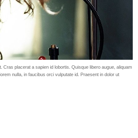
t. Cras placerat a sapien id lobortis. Quisque libero augue, aliquam
orem nulla, in faucibus orci vulputate id. Praesent in dolor ut