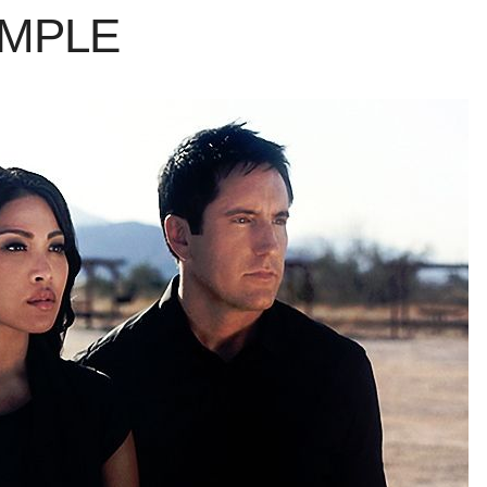
AMPLE