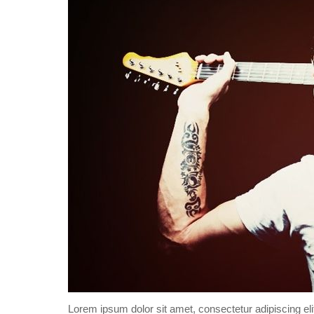
Lorem ipsum dolor sit amet, consectetur adipiscing eli