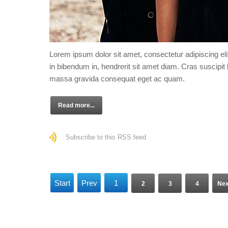
Lorem ipsum dolor sit amet, consectetur adipiscing eli
in bibendum in, hendrerit sit amet diam. Cras suscipit l
massa gravida consequat eget ac quam.
Read more...
Subscribe to this RSS feed
Start
Prev
1
2
3
4
Nex