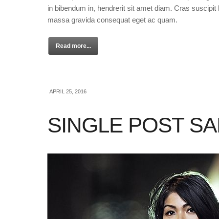
in bibendum in, hendrerit sit amet diam. Cras suscipit l
massa gravida consequat eget ac quam.
Read more...
APRIL 25, 2016
SINGLE POST S