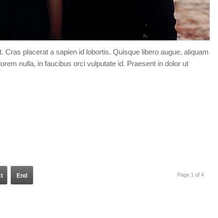
t. Cras placerat a sapien id lobortis. Quisque libero augue, aliquam
orem nulla, in faucibus orci vulputate id. Praesent in dolor ut
Page 1 of 4
t
End