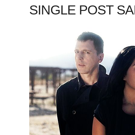
SINGLE POST S