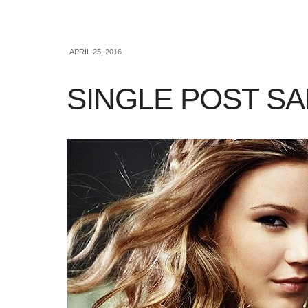
APRIL 25, 2016
SINGLE POST S