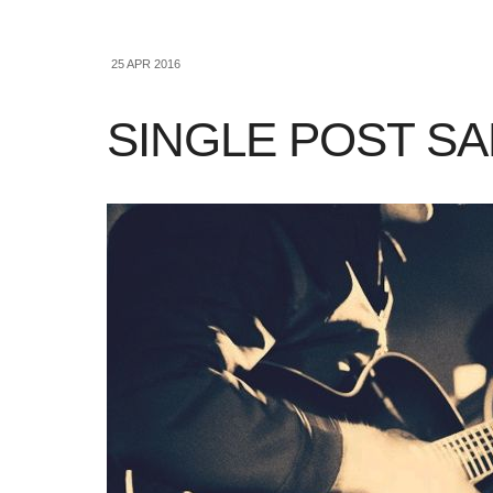
25 APR 2016
SINGLE POST S