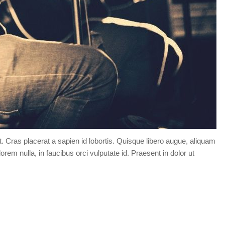
t. Cras placerat a sapien id lobortis. Quisque libero augue, aliquam
orem nulla, in faucibus orci vulputate id. Praesent in dolor ut