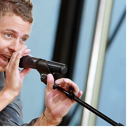
Forgot your password?
/
Forgot your username?