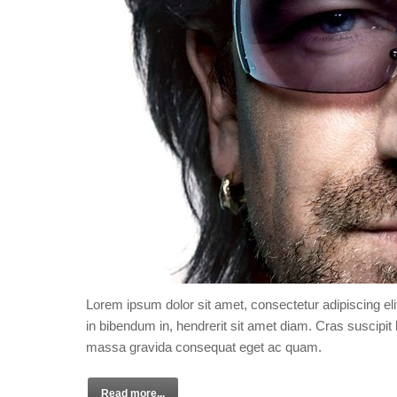
Lorem ipsum dolor sit amet, consectetur adipiscing eli
in bibendum in, hendrerit sit amet diam. Cras suscipit l
massa gravida consequat eget ac quam.
Read more...