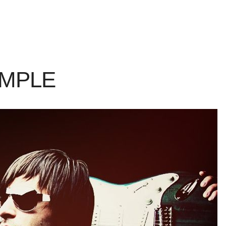
AMPLE