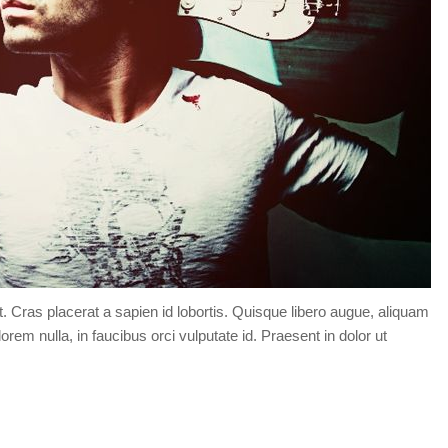
t. Cras placerat a sapien id lobortis. Quisque libero augue, aliquam
orem nulla, in faucibus orci vulputate id. Praesent in dolor ut