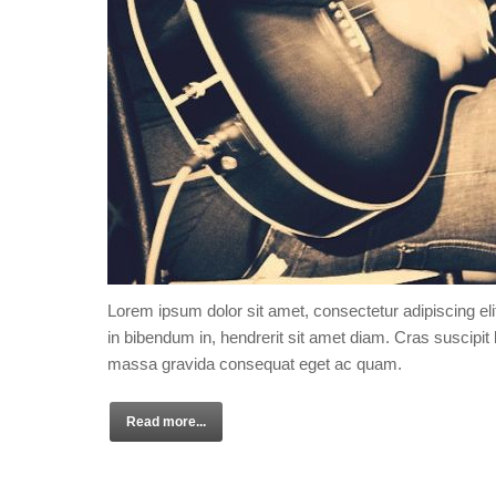
Lorem ipsum dolor sit amet, consectetur adipiscing eli
in bibendum in, hendrerit sit amet diam. Cras suscipit l
massa gravida consequat eget ac quam.
Read more...