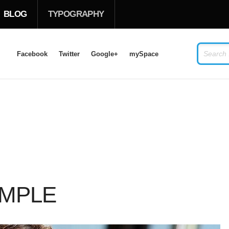
BLOG
TYPOGRAPHY
Facebook
Twitter
Google+
mySpace
LOG IN
OR
SIGN UP
USERNAME
PASSWORD
AMPLE
Remember Me