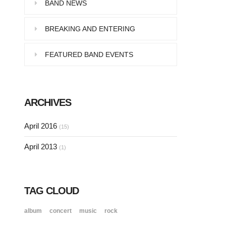
Pellentesque in dolor dictum,
BAND NEWS
vestibulum orci ac,…
BREAKING AND ENTERING
FEATURED BAND EVENTS
SINGLE POST SAMPLE
Lorem ipsum dolor sit amet, consectetur…
ARCHIVES
SINGLE POST SAMPLE
April 2016
(15)
Lorem ipsum dolor sit amet, consectetur…
April 2013
(1)
TAG CLOUD
album
concert
music
rock