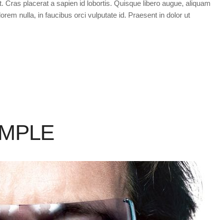
t. Cras placerat a sapien id lobortis. Quisque libero augue, aliquam
orem nulla, in faucibus orci vulputate id. Praesent in dolor ut
AMPLE