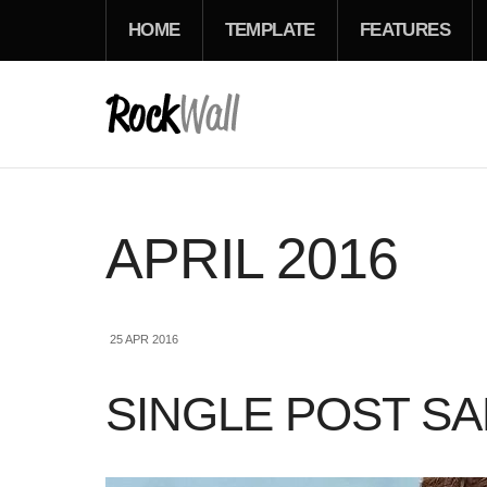
HOME
TEMPLATE
FEATURES
APRIL 2016
25 APR 2016
SINGLE POST S