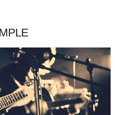
AMPLE