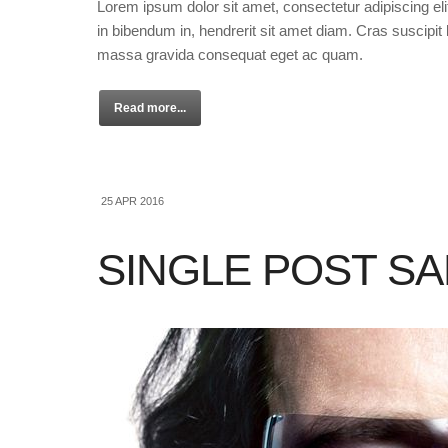
Lorem ipsum dolor sit amet, consectetur adipiscing eli
in bibendum in, hendrerit sit amet diam. Cras suscipit l
massa gravida consequat eget ac quam.
Read more...
25 APR 2016
SINGLE POST S