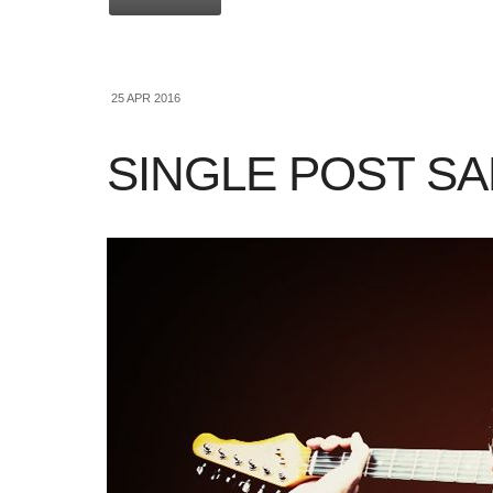
25 APR 2016
SINGLE POST S