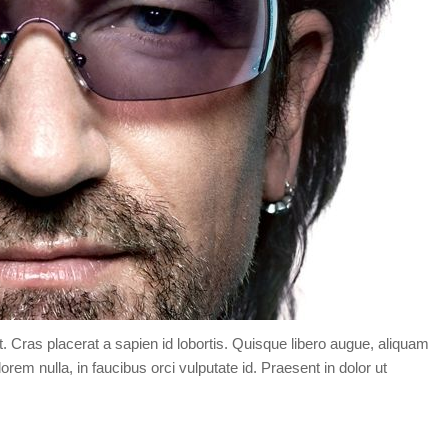
t. Cras placerat a sapien id lobortis. Quisque libero augue, aliquam
orem nulla, in faucibus orci vulputate id. Praesent in dolor ut