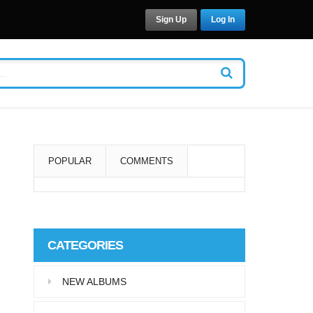
Sign Up
Log In
POPULAR
COMMENTS
Super User
Aliquam eu libero in leo
CATEGORIES
eleifend tincidunt…
NEW ALBUMS
Super User