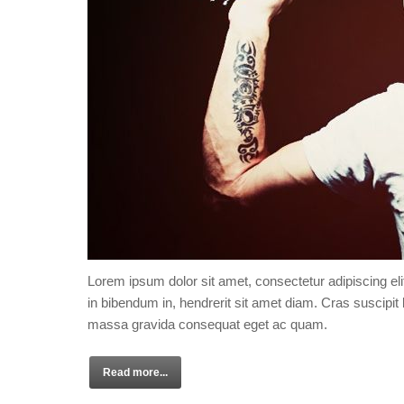
Lorem ipsum dolor sit amet, consectetur adipiscing eli
in bibendum in, hendrerit sit amet diam. Cras suscipit l
massa gravida consequat eget ac quam.
Read more...