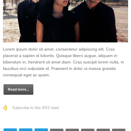
Lorem ipsum dolor sit amet, consectetur adipiscing elit. Cras
placerat a sapien id lobortis. Quisque libero augue, aliquam in
bibendum in, hendrerit sit amet diam. Cras suscipit lorem nulla, in
faucibus orci vulputate id. Praesent in dolor ut massa gravida
consequat eget ac quam.
Read more...
Subscribe to this RSS feed