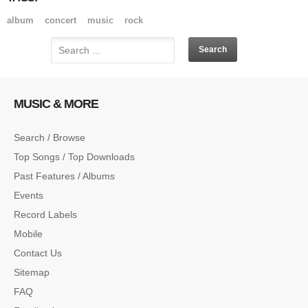
album
concert
music
rock
MUSIC & MORE
Search / Browse
Top Songs / Top Downloads
Past Features / Albums
Events
Record Labels
Mobile
Contact Us
Sitemap
FAQ