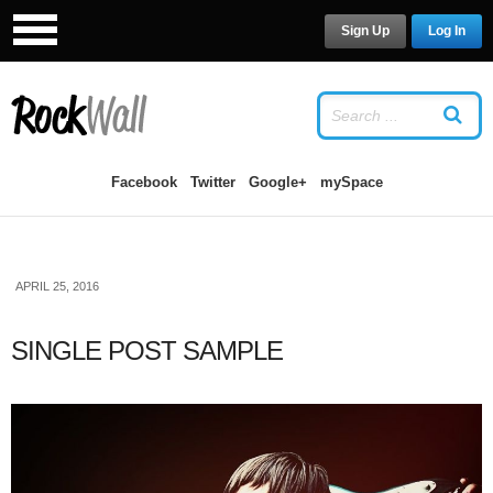
Sign Up
Log In
LOG IN
OR
SIGN UP
USERNAME
Facebook
Twitter
Google+
mySpace
PASSWORD
APRIL 25, 2016
Remember Me
SINGLE POST SAMPLE
Forgot your password?
/
Forgot your
username?