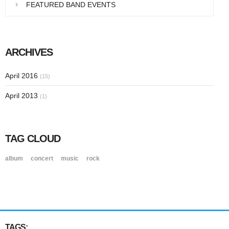
FEATURED BAND EVENTS
ARCHIVES
April 2016
(15)
April 2013
(1)
TAG CLOUD
album
concert
music
rock
TAGS: