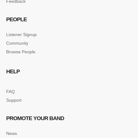
Feedback
PEOPLE
Listener Signup
Community
Browse People
HELP
FAQ
Support
PROMOTE YOUR BAND
News