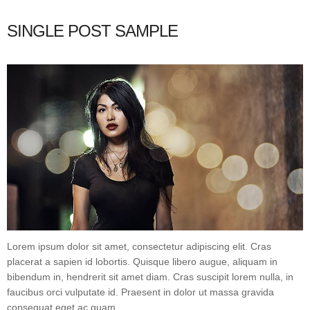
SINGLE POST SAMPLE
Lorem ipsum dolor sit amet, consectetur adipiscing elit. Cras
placerat a sapien id lobortis. Quisque libero augue, aliquam in
bibendum in, hendrerit sit amet diam. Cras suscipit lorem nulla, in
faucibus orci vulputate id. Praesent in dolor ut massa gravida
consequat eget ac quam.