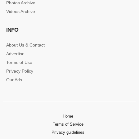
Photos Archive
Lorem ipsum dolor sit amet, consectetur…
Videos Archive
SINGLE POST SAMPLE
INFO
Lorem ipsum dolor sit amet, consectetur…
About Us & Contact
Advertise
Terms of Use
Privacy Policy
Our Ads
Home
Terms of Service
Privacy guidelines