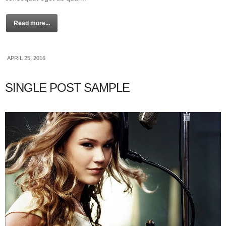
Read more...
APRIL 25, 2016
SINGLE POST SAMPLE