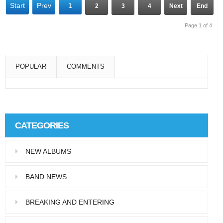
Start
Prev
1
2
3
4
Next
End
Page 1 of 4
POPULAR
COMMENTS
Super User
Aliquam eu libero in leo eleifend tincidunt…
CATEGORIES
Super User
NEW ALBUMS
Pellentesque in dolor dictum, vestibulum orci
ac,…
BAND NEWS
BREAKING AND ENTERING