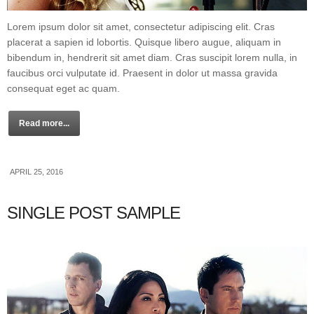
Lorem ipsum dolor sit amet, consectetur adipiscing elit. Cras
placerat a sapien id lobortis. Quisque libero augue, aliquam in
bibendum in, hendrerit sit amet diam. Cras suscipit lorem nulla, in
faucibus orci vulputate id. Praesent in dolor ut massa gravida
consequat eget ac quam.
Read more...
APRIL 25, 2016
SINGLE POST SAMPLE