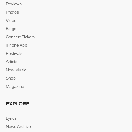
Reviews
Photos
Video
Blogs
Concert Tickets
iPhone App
Festivals
Artists
New Music
Shop
Magazine
EXPLORE
Lyrics
News Archive
SINGLE POST SAMPLE