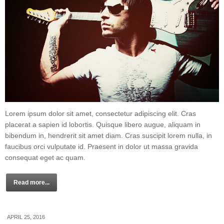
Lorem ipsum dolor sit amet, consectetur adipiscing elit. Cras
placerat a sapien id lobortis. Quisque libero augue, aliquam in
bibendum in, hendrerit sit amet diam. Cras suscipit lorem nulla, in
faucibus orci vulputate id. Praesent in dolor ut massa gravida
consequat eget ac quam.
Read more...
APRIL 25, 2016