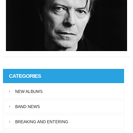
Y
#
CATEGORIES
NEW ALBUMS
BAND NEWS
BREAKING AND ENTERING