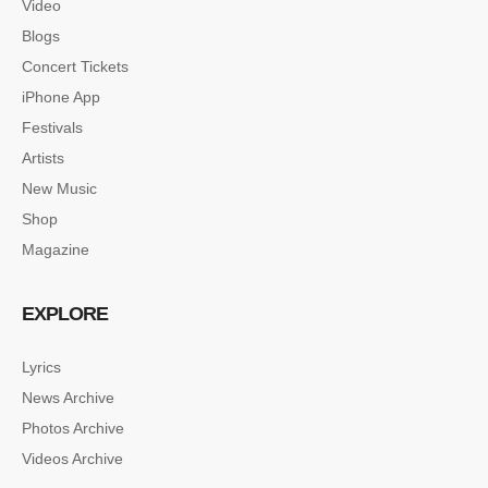
Video
Blogs
Concert Tickets
iPhone App
Festivals
Artists
New Music
Shop
Magazine
EXPLORE
Lyrics
News Archive
Photos Archive
Videos Archive