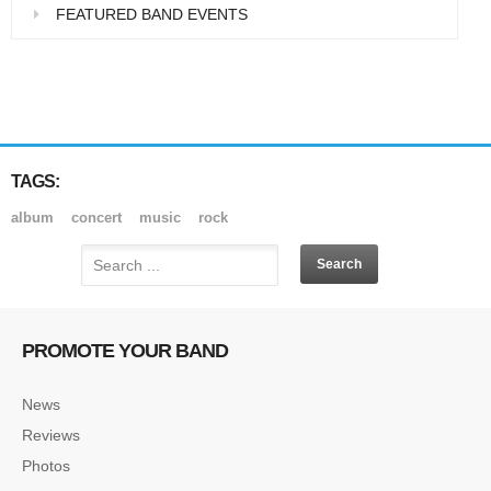
FEATURED BAND EVENTS
TAGS:
album
concert
music
rock
PROMOTE YOUR BAND
News
Reviews
Photos