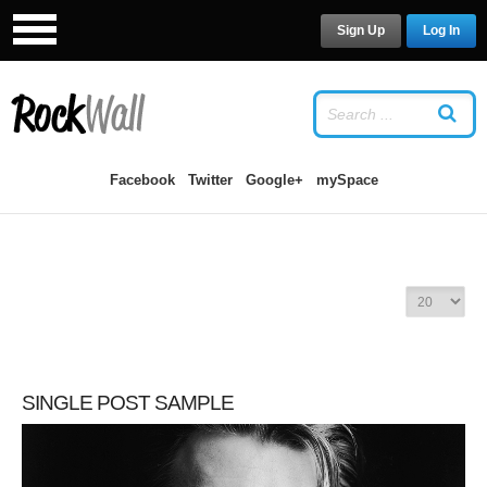
Sign Up
Log In
LOG IN
OR
SIGN UP
USERNAME
Facebook
Twitter
Google+
mySpace
PASSWORD
Remember Me
D
I
S
P
SINGLE POST SAMPLE
L
Forgot your password?
/
Forgot your
A
username?