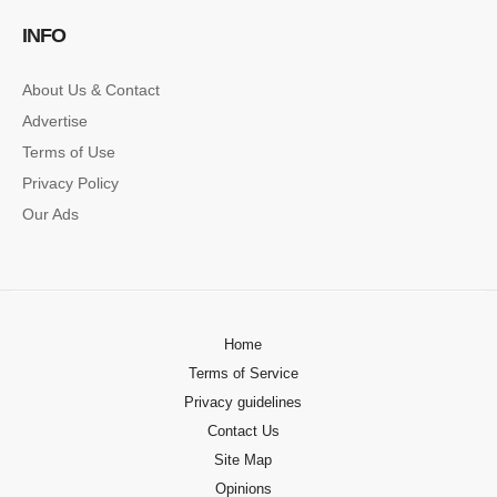
INFO
About Us & Contact
Advertise
Terms of Use
Privacy Policy
Our Ads
Home
Terms of Service
Privacy guidelines
Contact Us
Site Map
Opinions