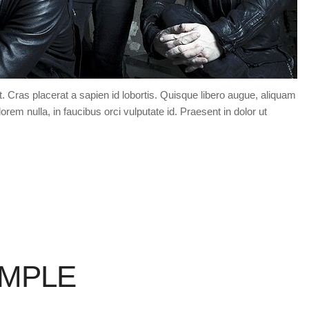
t. Cras placerat a sapien id lobortis. Quisque libero augue, aliquam
orem nulla, in faucibus orci vulputate id. Praesent in dolor ut
AMPLE