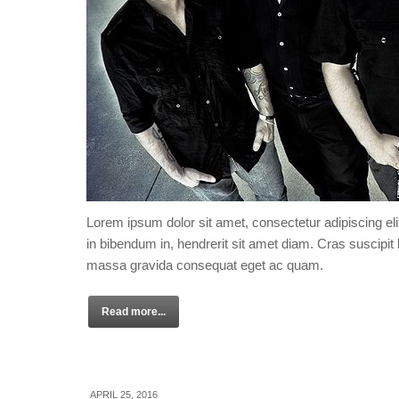
Lorem ipsum dolor sit amet, consectetur adipiscing eli
in bibendum in, hendrerit sit amet diam. Cras suscipit l
massa gravida consequat eget ac quam.
Read more...
APRIL 25, 2016