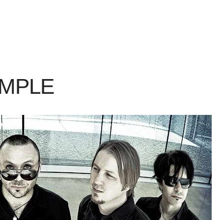
AMPLE