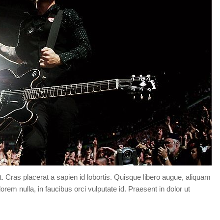
Forgot your password?
/
Forgot your username?
t. Cras placerat a sapien id lobortis. Quisque libero augue, aliquam
orem nulla, in faucibus orci vulputate id. Praesent in dolor ut