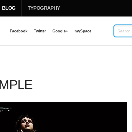
BLOG
TYPOGRAPHY
Facebook
Twitter
Google+
mySpace
LOG IN
OR
SIGN UP
USERNAME
AMPLE
PASSWORD
Remember Me