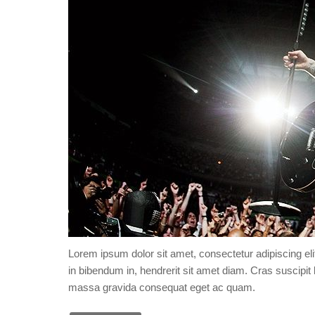
Lorem ipsum dolor sit amet, consectetur adipiscing eli
in bibendum in, hendrerit sit amet diam. Cras suscipit l
massa gravida consequat eget ac quam.