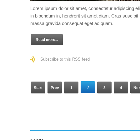
Lorem ipsum dolor sit amet, consectetur adipiscing eli
in bibendum in, hendrerit sit amet diam. Cras suscipit l
massa gravida consequat eget ac quam.
Read more...
Subscribe to this RSS feed
2
Start
Prev
1
3
4
Nex