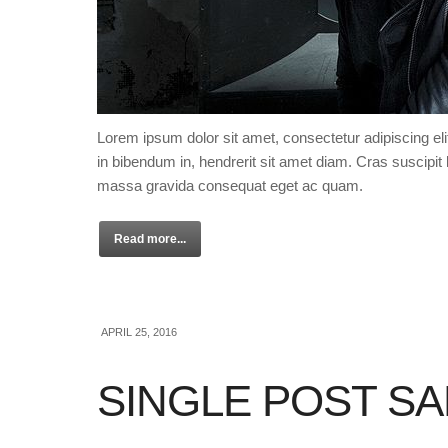
Lorem ipsum dolor sit amet, consectetur adipiscing eli
in bibendum in, hendrerit sit amet diam. Cras suscipit l
massa gravida consequat eget ac quam.
Read more...
APRIL 25, 2016
SINGLE POST S