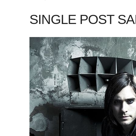
SINGLE POST S