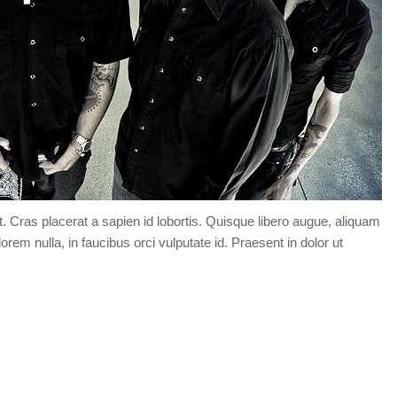
t. Cras placerat a sapien id lobortis. Quisque libero augue, aliquam
orem nulla, in faucibus orci vulputate id. Praesent in dolor ut