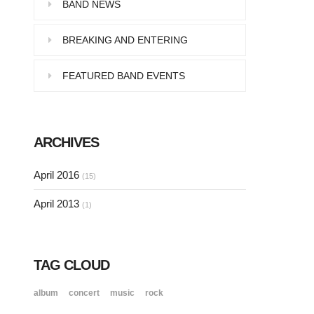
Pellentesque in dolor dictum,
BAND NEWS
vestibulum orci ac,…
BREAKING AND ENTERING
FEATURED BAND EVENTS
SINGLE POST SAMPLE
Lorem ipsum dolor sit amet, consectetur…
ARCHIVES
SINGLE POST SAMPLE
April 2016
(15)
Lorem ipsum dolor sit amet, consectetur…
April 2013
(1)
TAG CLOUD
album
concert
music
rock