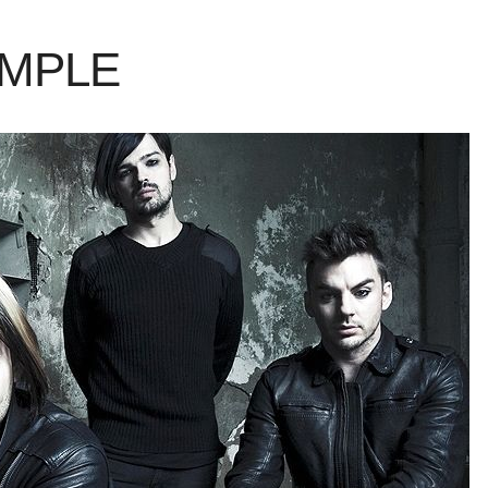
AMPLE