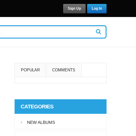
Sign Up
Log In
POPULAR
COMMENTS
Super User
Aliquam eu libero in leo
CATEGORIES
eleifend tincidunt…
NEW ALBUMS
Super User