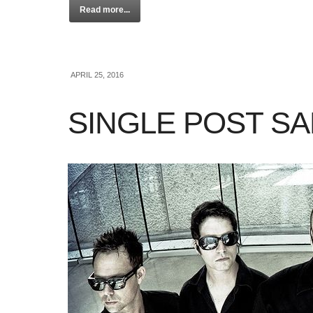
Read more...
APRIL 25, 2016
SINGLE POST S