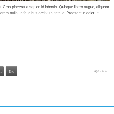
t. Cras placerat a sapien id lobortis. Quisque libero augue, aliquam
orem nulla, in faucibus orci vulputate id. Praesent in dolor ut
Page 2 of 4
t
End