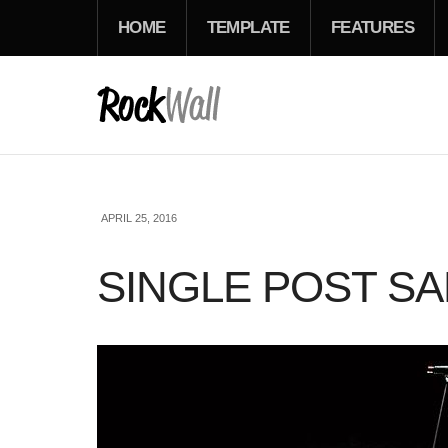
HOME
TEMPLATE
FEATURES
APRIL 25, 2016
SINGLE POST S