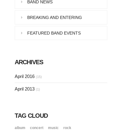
Pellentesque in dolor dictum,
BAND NEWS
vestibulum orci ac,…
BREAKING AND ENTERING
FEATURED BAND EVENTS
SINGLE POST SAMPLE
Lorem ipsum dolor sit amet, consectetur…
ARCHIVES
SINGLE POST SAMPLE
April 2016
(15)
Lorem ipsum dolor sit amet, consectetur…
April 2013
(1)
TAG CLOUD
album
concert
music
rock