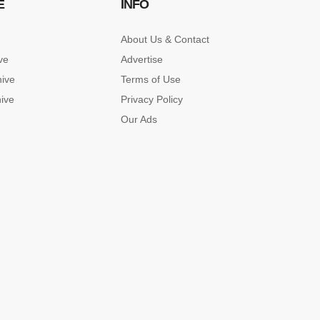
E
INFO
About Us & Contact
ve
Advertise
hive
Terms of Use
hive
Privacy Policy
Our Ads