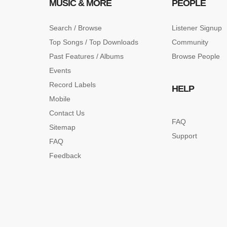
MUSIC & MORE
PEOPLE
Search / Browse
Listener Signup
Top Songs / Top Downloads
Community
Past Features / Albums
Browse People
Events
Record Labels
HELP
Mobile
Contact Us
FAQ
Sitemap
Support
FAQ
Feedback