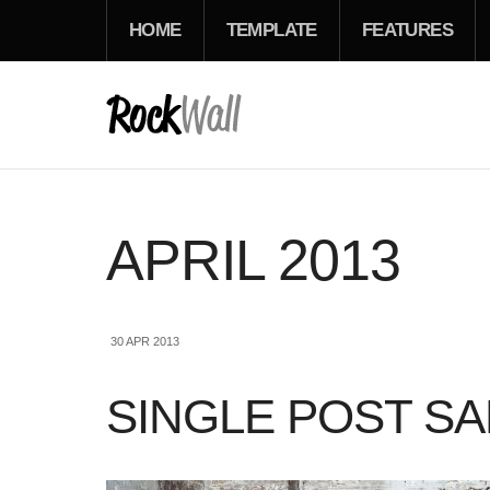
HOME
TEMPLATE
FEATURES
APRIL 2013
30 APR 2013
SINGLE POST S