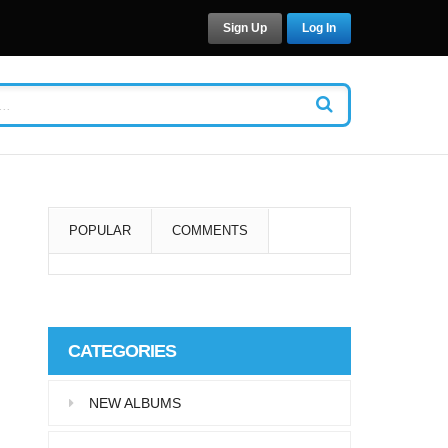
Sign Up
Log In
POPULAR
COMMENTS
Super User
Aliquam eu libero in leo
CATEGORIES
eleifend tincidunt…
NEW ALBUMS
Super User