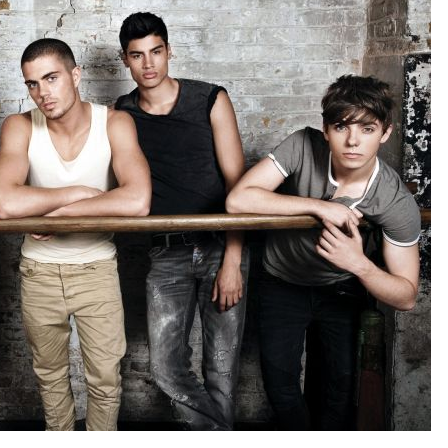
Forgot your password?
/
Forgot your username?