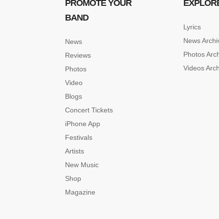
PROMOTE YOUR
EXPLOR
BAND
Lyrics
News Archi
News
Photos Arc
Reviews
Videos Arc
Photos
Video
Blogs
Concert Tickets
iPhone App
Festivals
Artists
New Music
Shop
Magazine