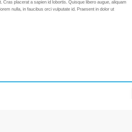
t. Cras placerat a sapien id lobortis. Quisque libero augue, aliquam
orem nulla, in faucibus orci vulputate id. Praesent in dolor ut