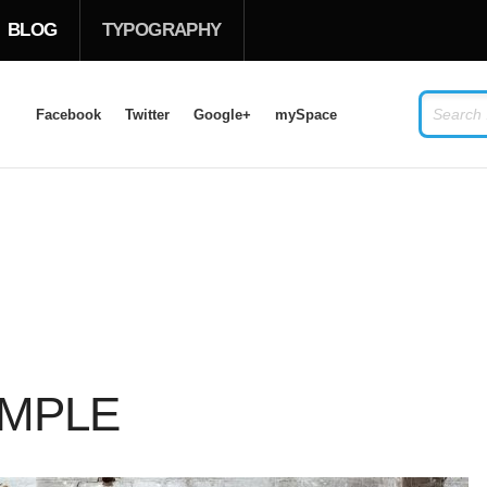
BLOG
TYPOGRAPHY
Facebook
Twitter
Google+
mySpace
LOG IN
OR
SIGN UP
USERNAME
PASSWORD
AMPLE
Remember Me