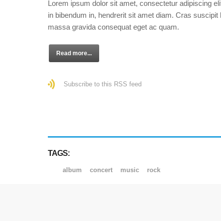
Lorem ipsum dolor sit amet, consectetur adipiscing eli
in bibendum in, hendrerit sit amet diam. Cras suscipit l
massa gravida consequat eget ac quam.
Read more...
Subscribe to this RSS feed
TAGS:
album
concert
music
rock