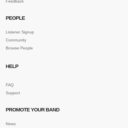
Feedback
PEOPLE
Listener Signup
Community
Browse People
HELP
FAQ
Support
PROMOTE YOUR BAND
News