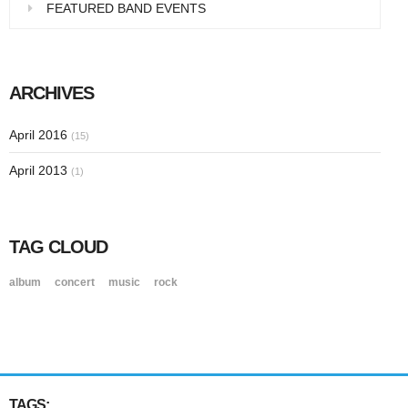
FEATURED BAND EVENTS
ARCHIVES
April 2016
(15)
April 2013
(1)
TAG CLOUD
album
concert
music
rock
TAGS: