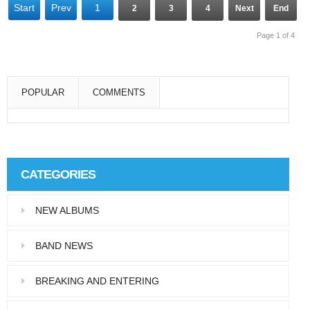
Start
Prev
1
2
3
4
Next
End
Page 1 of 4
POPULAR
COMMENTS
Super User
Aliquam eu libero in leo eleifend tincidunt…
CATEGORIES
Super User
NEW ALBUMS
Pellentesque in dolor dictum, vestibulum orci
ac,…
BAND NEWS
BREAKING AND ENTERING