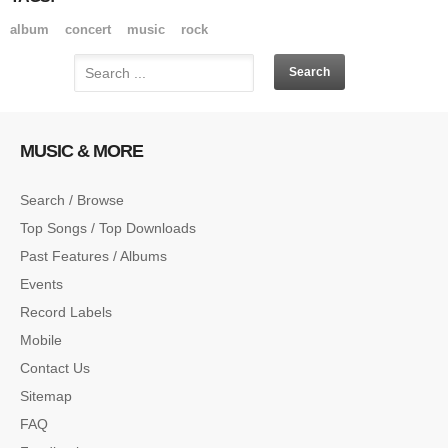
album
concert
music
rock
MUSIC & MORE
Search / Browse
Top Songs / Top Downloads
Past Features / Albums
Events
Record Labels
Mobile
Contact Us
Sitemap
FAQ