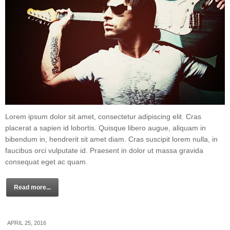
Lorem ipsum dolor sit amet, consectetur adipiscing elit. Cras
placerat a sapien id lobortis. Quisque libero augue, aliquam in
bibendum in, hendrerit sit amet diam. Cras suscipit lorem nulla, in
faucibus orci vulputate id. Praesent in dolor ut massa gravida
consequat eget ac quam.
Read more...
APRIL 25, 2016