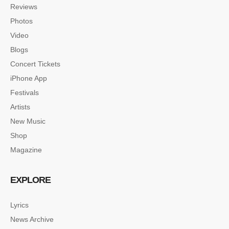
Reviews
Photos
Video
Blogs
Concert Tickets
iPhone App
Festivals
Artists
New Music
Shop
Magazine
EXPLORE
Lyrics
News Archive
SINGLE POST SAMPLE