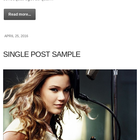
Read more...
APRIL 25, 2016
SINGLE POST SAMPLE