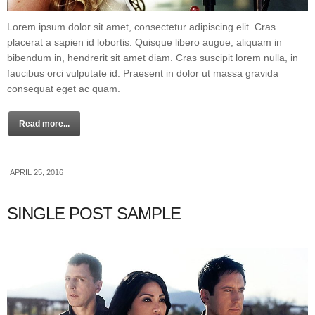
Lorem ipsum dolor sit amet, consectetur adipiscing elit. Cras
placerat a sapien id lobortis. Quisque libero augue, aliquam in
bibendum in, hendrerit sit amet diam. Cras suscipit lorem nulla, in
faucibus orci vulputate id. Praesent in dolor ut massa gravida
consequat eget ac quam.
Read more...
APRIL 25, 2016
SINGLE POST SAMPLE