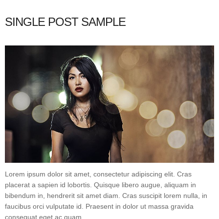
SINGLE POST SAMPLE
Lorem ipsum dolor sit amet, consectetur adipiscing elit. Cras
placerat a sapien id lobortis. Quisque libero augue, aliquam in
bibendum in, hendrerit sit amet diam. Cras suscipit lorem nulla, in
faucibus orci vulputate id. Praesent in dolor ut massa gravida
consequat eget ac quam.