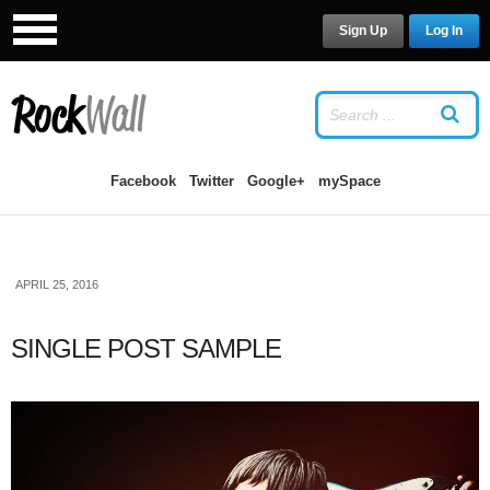
Sign Up
Log In
LOG IN
OR
SIGN UP
USERNAME
Facebook
Twitter
Google+
mySpace
PASSWORD
APRIL 25, 2016
Remember Me
SINGLE POST SAMPLE
Forgot your password?
/
Forgot your
username?