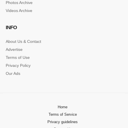
Photos Archive
Lorem ipsum dolor sit amet, consectetur…
Videos Archive
SINGLE POST SAMPLE
INFO
Lorem ipsum dolor sit amet, consectetur…
About Us & Contact
Advertise
Terms of Use
Privacy Policy
Our Ads
Home
Terms of Service
Privacy guidelines