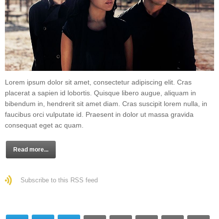
Lorem ipsum dolor sit amet, consectetur adipiscing elit. Cras
placerat a sapien id lobortis. Quisque libero augue, aliquam in
bibendum in, hendrerit sit amet diam. Cras suscipit lorem nulla, in
faucibus orci vulputate id. Praesent in dolor ut massa gravida
consequat eget ac quam.
Read more...
Subscribe to this RSS feed