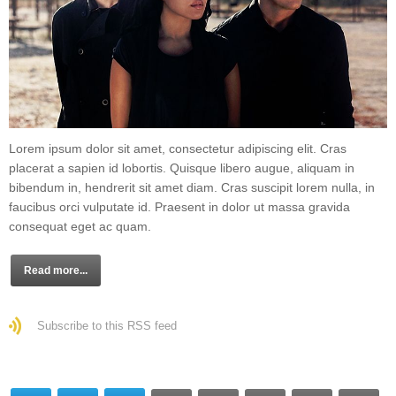
Lorem ipsum dolor sit amet, consectetur adipiscing elit. Cras
placerat a sapien id lobortis. Quisque libero augue, aliquam in
bibendum in, hendrerit sit amet diam. Cras suscipit lorem nulla, in
faucibus orci vulputate id. Praesent in dolor ut massa gravida
consequat eget ac quam.
Read more...
Subscribe to this RSS feed