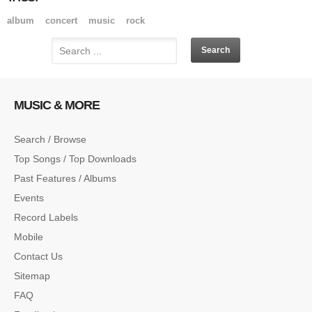
album
concert
music
rock
MUSIC & MORE
Search / Browse
Top Songs / Top Downloads
Past Features / Albums
Events
Record Labels
Mobile
Contact Us
Sitemap
FAQ