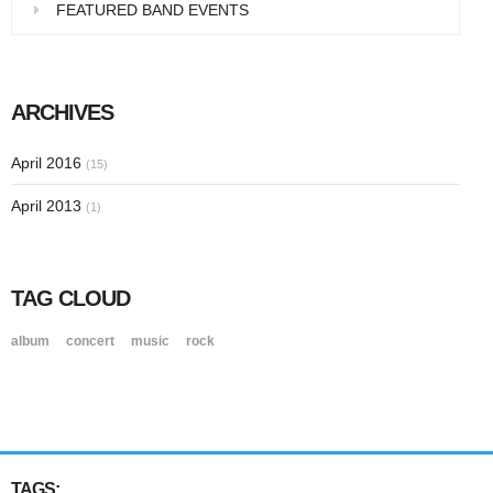
FEATURED BAND EVENTS
ARCHIVES
April 2016
(15)
April 2013
(1)
TAG CLOUD
album
concert
music
rock
TAGS: