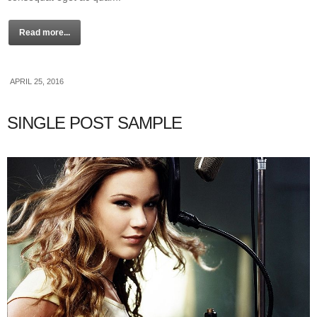
Read more...
APRIL 25, 2016
SINGLE POST SAMPLE