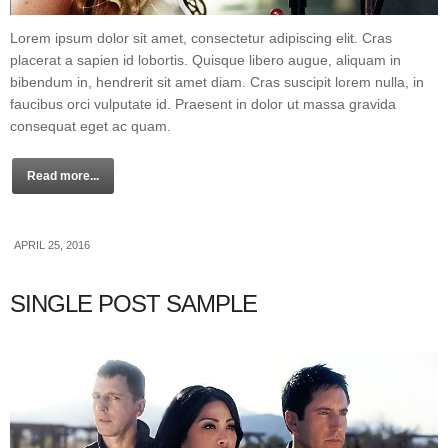
Lorem ipsum dolor sit amet, consectetur adipiscing elit. Cras
placerat a sapien id lobortis. Quisque libero augue, aliquam in
bibendum in, hendrerit sit amet diam. Cras suscipit lorem nulla, in
faucibus orci vulputate id. Praesent in dolor ut massa gravida
consequat eget ac quam.
Read more...
APRIL 25, 2016
SINGLE POST SAMPLE