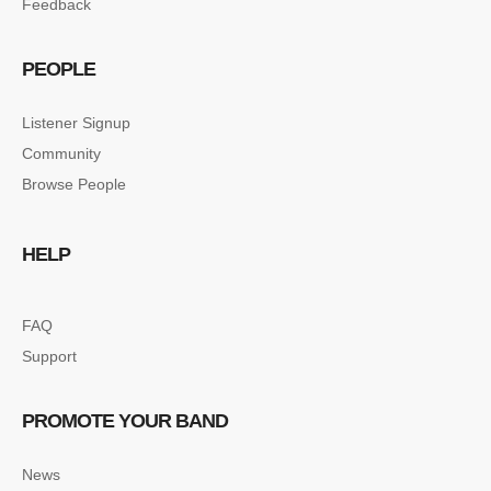
Feedback
PEOPLE
Listener Signup
Community
Browse People
HELP
FAQ
Support
PROMOTE YOUR BAND
News