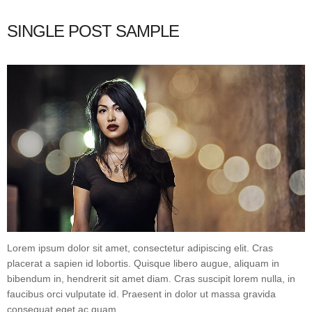
SINGLE POST SAMPLE
Lorem ipsum dolor sit amet, consectetur adipiscing elit. Cras
placerat a sapien id lobortis. Quisque libero augue, aliquam in
bibendum in, hendrerit sit amet diam. Cras suscipit lorem nulla, in
faucibus orci vulputate id. Praesent in dolor ut massa gravida
consequat eget ac quam.