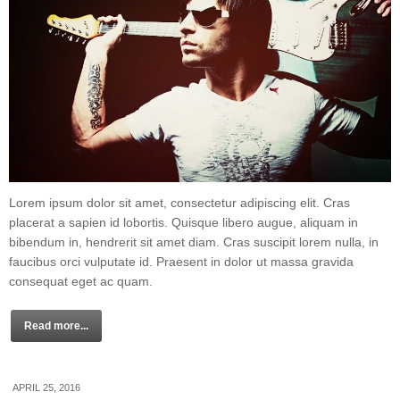
Lorem ipsum dolor sit amet, consectetur adipiscing elit. Cras
placerat a sapien id lobortis. Quisque libero augue, aliquam in
bibendum in, hendrerit sit amet diam. Cras suscipit lorem nulla, in
faucibus orci vulputate id. Praesent in dolor ut massa gravida
consequat eget ac quam.
Read more...
APRIL 25, 2016