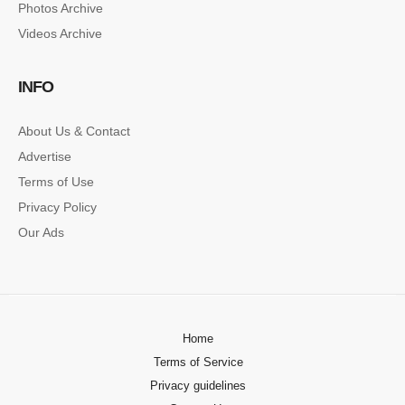
Photos Archive
Lorem ipsum dolor sit amet, consectetur…
Videos Archive
SINGLE POST SAMPLE
INFO
Lorem ipsum dolor sit amet, consectetur…
About Us & Contact
Advertise
Terms of Use
Privacy Policy
Our Ads
Home
Terms of Service
Privacy guidelines