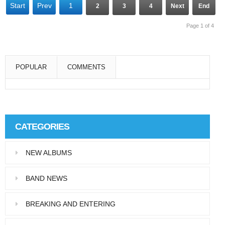
Start
Prev
1
2
3
4
Next
End
Page 1 of 4
POPULAR
COMMENTS
Super User
Aliquam eu libero in leo eleifend tincidunt…
CATEGORIES
Super User
NEW ALBUMS
Pellentesque in dolor dictum, vestibulum orci
ac,…
BAND NEWS
BREAKING AND ENTERING