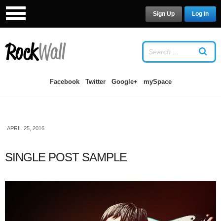
Sign Up
Log In
LOG IN
OR
SIGN UP
USERNAME
Facebook
Twitter
Google+
mySpace
PASSWORD
APRIL 25, 2016
Remember Me
SINGLE POST SAMPLE
Forgot your password?
/
Forgot your
username?