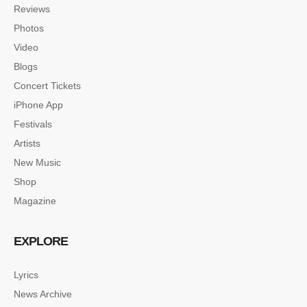
Reviews
Photos
Video
Blogs
Concert Tickets
iPhone App
Festivals
Artists
New Music
Shop
Magazine
EXPLORE
Lyrics
News Archive
SINGLE POST SAMPLE