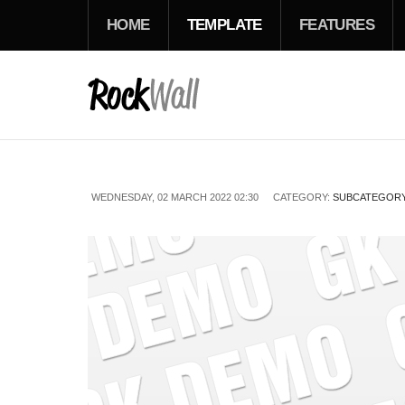
HOME
TEMPLATE
FEATURES
WEDNESDAY, 02 MARCH 2022 02:30
CATEGORY:
SUBCATEGORY