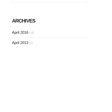
ARCHIVES
April 2016
(15)
April 2013
(1)