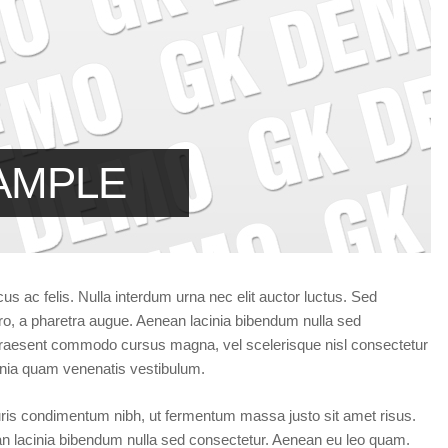
Forgot your password?
/
Forgot your username?
AMPLE
cus ac felis. Nulla interdum urna nec elit auctor luctus. Sed
ibero, a pharetra augue. Aenean lacinia bibendum nulla sed
e. Praesent commodo cursus magna, vel scelerisque nisl consectetur
inia quam venenatis vestibulum.
ris condimentum nibh, ut fermentum massa justo sit amet risus.
an lacinia bibendum nulla sed consectetur. Aenean eu leo quam.