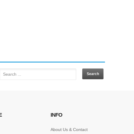
E
INFO
About Us & Contact