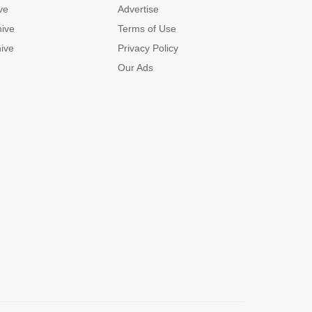
ve
Advertise
hive
Terms of Use
hive
Privacy Policy
Our Ads