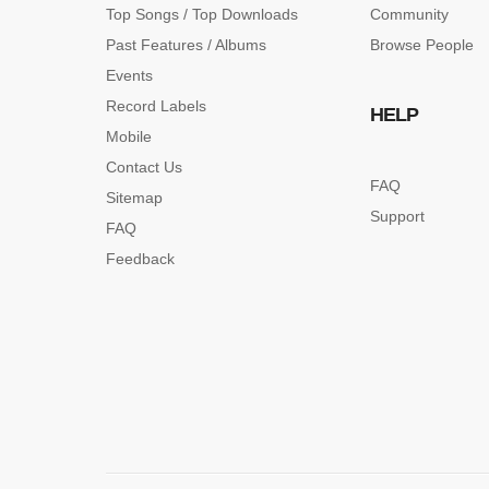
Top Songs / Top Downloads
Community
Past Features / Albums
Browse People
Events
Record Labels
HELP
Mobile
Contact Us
FAQ
Sitemap
Support
FAQ
Feedback