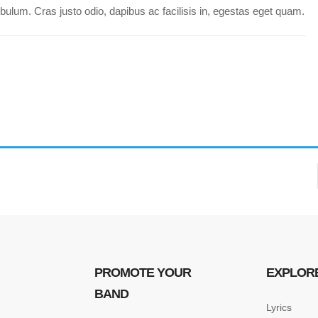
ulum. Cras justo odio, dapibus ac facilisis in, egestas eget quam.
PROMOTE YOUR
EXPLOR
BAND
Lyrics