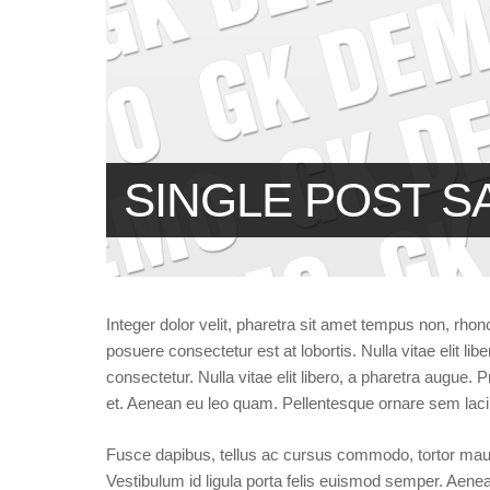
SINGLE POST S
Integer dolor velit, pharetra sit amet tempus non, rhon
posuere consectetur est at lobortis. Nulla vitae elit l
consectetur. Nulla vitae elit libero, a pharetra augu
et. Aenean eu leo quam. Pellentesque ornare sem lac
Fusce dapibus, tellus ac cursus commodo, tortor mau
Vestibulum id ligula porta felis euismod semper. Aene