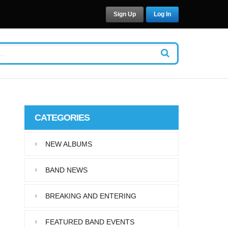
Sign Up
Log In
CATEGORIES
NEW ALBUMS
BAND NEWS
BREAKING AND ENTERING
FEATURED BAND EVENTS