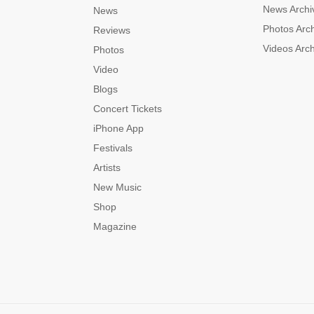
News Archi
News
Photos Arc
Reviews
Videos Arc
Photos
Video
Blogs
Concert Tickets
iPhone App
Festivals
Artists
New Music
Shop
Magazine