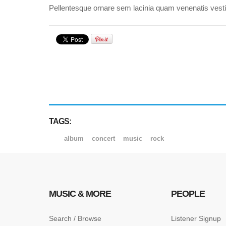
Pellentesque ornare sem lacinia quam venenatis vestib
TAGS:
album
concert
music
rock
MUSIC & MORE
PEOPLE
Search / Browse
Listener Signup