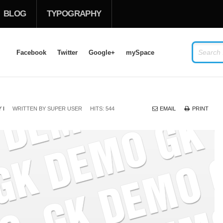
BLOG
TYPOGRAPHY
Facebook
Twitter
Google+
mySpace
LOG IN
OR
SIGN UP
 I
WRITTEN BY
SUPER USER
HITS: 544
EMAIL
PRINT
USERNAME
PASSWORD
Remember Me