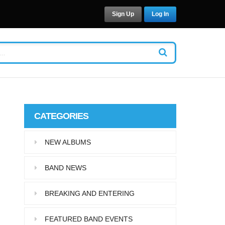
Sign Up
Log In
CATEGORIES
NEW ALBUMS
BAND NEWS
BREAKING AND ENTERING
FEATURED BAND EVENTS