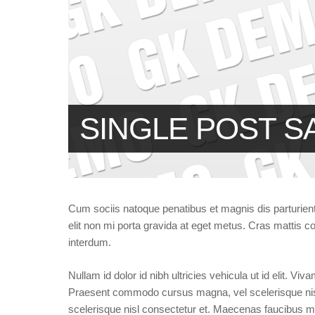
SINGLE POST S
Cum sociis natoque penatibus et magnis dis parturien
elit non mi porta gravida at eget metus. Cras mattis
interdum.
Nullam id dolor id nibh ultricies vehicula ut id elit. Vi
Praesent commodo cursus magna, vel scelerisque ni
scelerisque nisl consectetur et. Maecenas faucibus mo