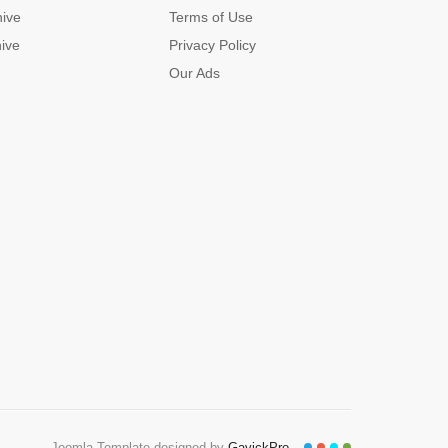
hive
Terms of Use
hive
Privacy Policy
Our Ads
Joomla Template designed by
GavickPro