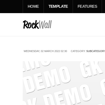
HOME
TEMPLATE
FEATURES
WEDNESDAY, 02 MARCH 2022 02:30
CATEGORY:
SUBCATEGORY