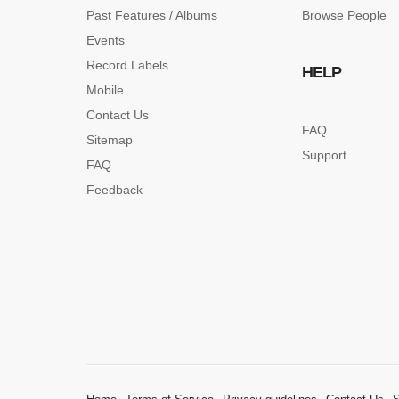
Past Features / Albums
Browse People
Events
Record Labels
HELP
Mobile
Contact Us
FAQ
Sitemap
Support
FAQ
Feedback