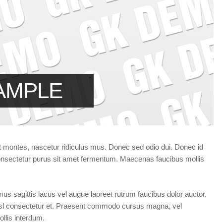
Forgot your password?
/
Forgot your username?
AMPLE
t montes, nascetur ridiculus mus. Donec sed odio dui. Donec id
 consectetur purus sit amet fermentum. Maecenas faucibus mollis
vamus sagittis lacus vel augue laoreet rutrum faucibus dolor auctor.
sl consectetur et. Praesent commodo cursus magna, vel
llis interdum.