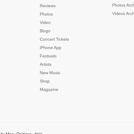
Photos Arc
Reviews
Videos Arc
Photos
Video
Blogs
Concert Tickets
iPhone App
Festivals
Artists
New Music
Shop
Magazine