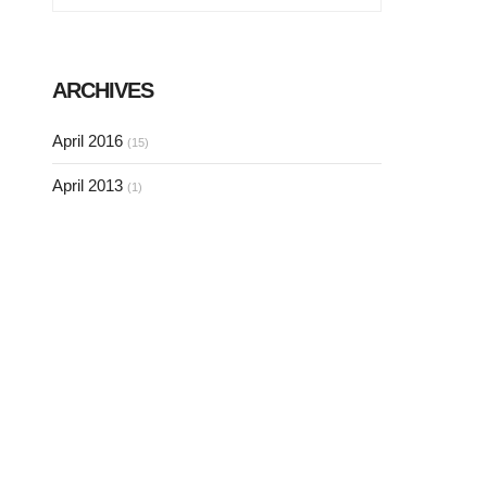
ARCHIVES
April 2016
(15)
April 2013
(1)