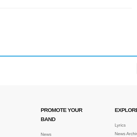
PROMOTE YOUR
EXPLOR
BAND
Lyrics
News Archi
News