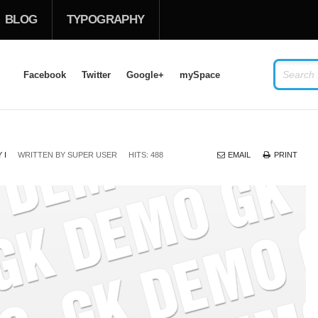
BLOG
TYPOGRAPHY
Facebook
Twitter
Google+
mySpace
LOG IN
OR
SIGN UP
 I
WRITTEN BY
SUPER USER
HITS: 488
EMAIL
PRINT
USERNAME
PASSWORD
Remember Me