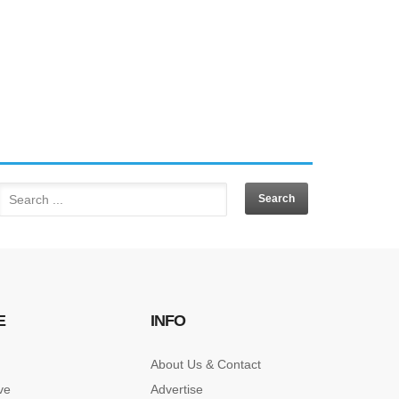
E
INFO
About Us & Contact
ve
Advertise