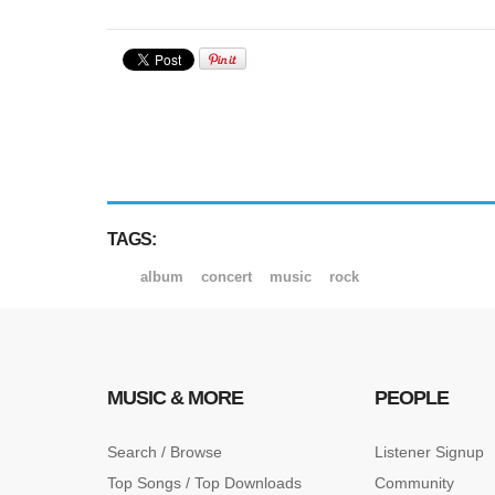
TAGS:
album
concert
music
rock
MUSIC & MORE
PEOPLE
Search / Browse
Listener Signup
Top Songs / Top Downloads
Community