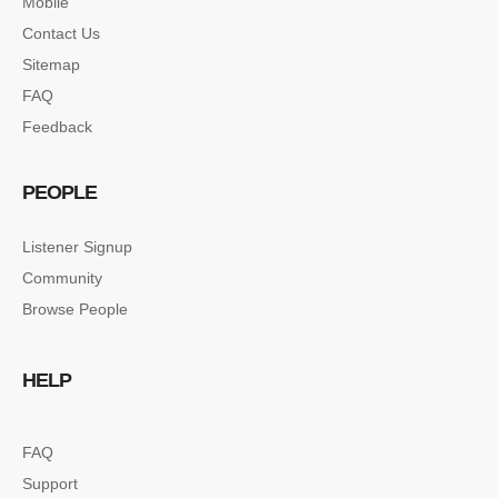
Mobile
Contact Us
Sitemap
FAQ
Feedback
PEOPLE
Listener Signup
Community
Browse People
HELP
FAQ
Support