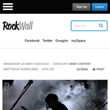
Sign Up
Log In
LOG IN
OR
SIGN UP
USERNAME
Facebook
Twitter
Google+
mySpace
PASSWORD
WEDNESDAY, 02 MARCH 2022 02:30
CATEGORY:
DEMO CONTENT
Remember Me
WRITTEN BY
SUPER USER
HITS: 578
EMAIL
PRINT
Forgot your password?
/
Forgot your
username?