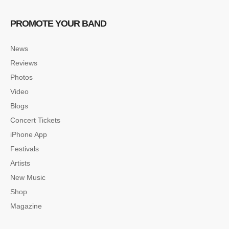
PROMOTE YOUR BAND
News
Reviews
Photos
Video
Blogs
Concert Tickets
iPhone App
Festivals
Artists
New Music
Shop
Magazine