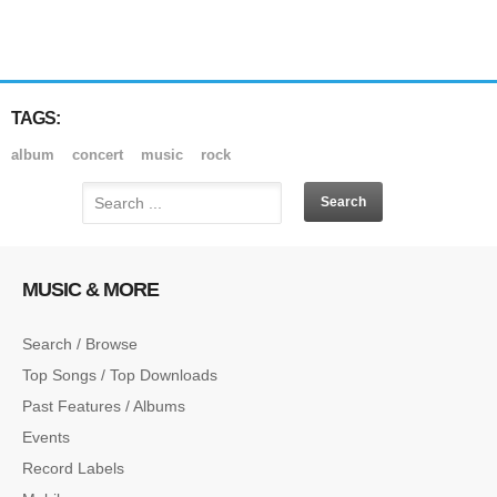
TAGS:
album
concert
music
rock
MUSIC & MORE
Search / Browse
Top Songs / Top Downloads
Past Features / Albums
Events
Record Labels