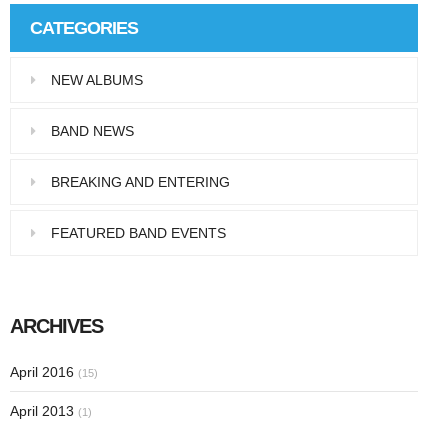
CATEGORIES
NEW ALBUMS
BAND NEWS
BREAKING AND ENTERING
FEATURED BAND EVENTS
ARCHIVES
April 2016
(15)
April 2013
(1)