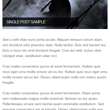
SINGLE POST SAMPLE
Sed a velit vitae nunc porta iaculis. Aliquam tempus rutrum diam,
non tincidunt odio pharetra vitae. Nulla facilisi. Duis sed laoreet dui.
Duis a risus nec erat tincidunt feugiat. Cras dui velit, luctus vitae
volutpat vitae, vestibulum vitae orci.
Cras mattis consectetur purus sit amet fermentum. Nullam quis
risus eget urna mollis ornare vel eu leo. Nullam quis risus eget urna
mollis ornare vel eu leo. Donec ullamcorper nulla non metus auctor
fringilla.
Cras mattis consectetur purus sit amet fermentum. Etiam porta
sem malesuada magna mollis euismod. Aenean eu leo quam.
Pellentesque ornare sem lacinia quam venenatis vestibulum. Sed
posuere consectetur est at lobortis. Donec ullamcorper nulla non