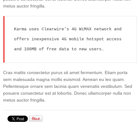
metus auctor fringilla.
Karma uses Clearwire’s 4G WiMAX network and 
offers inexpensive 4G mobile hotspot access 
and 100MB of free data to new users.
Cras mattis consectetur purus sit amet fermentum. Etiam porta
sem malesuada magna mollis euismod. Aenean eu leo quam.
Pellentesque ornare sem lacinia quam venenatis vestibulum. Sed
posuere consectetur est at lobortis. Donec ullamcorper nulla non
metus auctor fringilla.