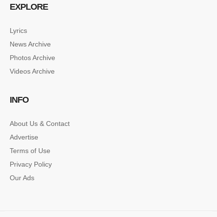
EXPLORE
Lyrics
News Archive
Photos Archive
Videos Archive
INFO
About Us & Contact
Advertise
Terms of Use
Privacy Policy
Our Ads