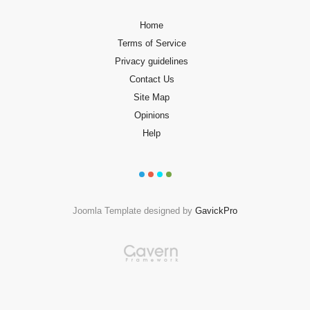
Home
Terms of Service
Privacy guidelines
Contact Us
Site Map
Opinions
Help
Joomla Template designed by
GavickPro