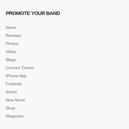
PROMOTE YOUR BAND
News
Reviews
Photos
Video
Blogs
Concert Tickets
iPhone App
Festivals
Artists
New Music
Shop
Magazine