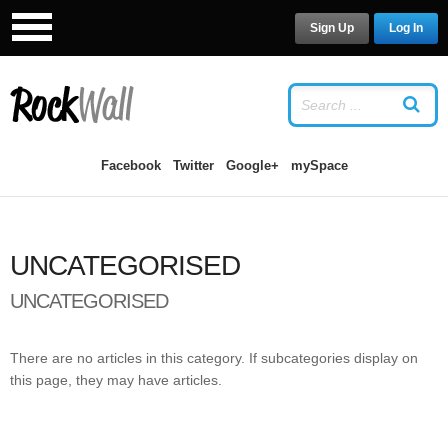
Sign Up
Log In
LOG IN
OR
SIGN UP
USERNAME
Facebook
Twitter
Google+
mySpace
PASSWORD
UNCATEGORISED
Remember Me
UNCATEGORISED
There are no articles in this category. If subcategories display on
this page, they may have articles.
Forgot your password?
/
Forgot your
username?