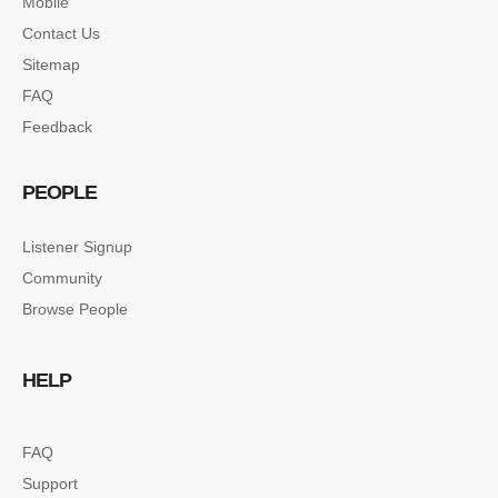
Mobile
Contact Us
Sitemap
FAQ
Feedback
PEOPLE
Listener Signup
Community
Browse People
HELP
FAQ
Support