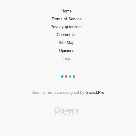
Home
Terms of Service
Privacy guidelines
Contact Us
Site Map
Opinions
Help
Joomla Template designed by
GavickPro