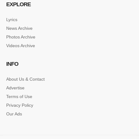
EXPLORE
Lyrics
News Archive
Photos Archive
Videos Archive
INFO
About Us & Contact
Advertise
Terms of Use
Privacy Policy
Our Ads