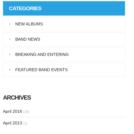
CATEGORIES
NEW ALBUMS
BAND NEWS
BREAKING AND ENTERING
FEATURED BAND EVENTS
ARCHIVES
April 2016
(15)
April 2013
(1)