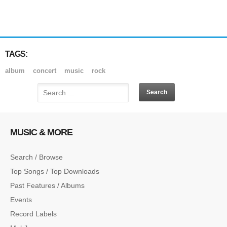
TAGS:
album
concert
music
rock
MUSIC & MORE
Search / Browse
Top Songs / Top Downloads
Past Features / Albums
Events
Record Labels