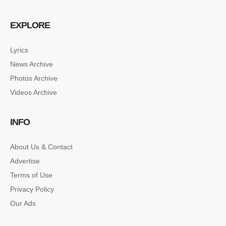
EXPLORE
Lyrics
News Archive
SINGLE POST SAMPLE
Photos Archive
Lorem ipsum dolor sit amet, consectetur…
Videos Archive
SINGLE POST SAMPLE
INFO
Lorem ipsum dolor sit amet, consectetur…
About Us & Contact
Advertise
Terms of Use
Privacy Policy
Our Ads