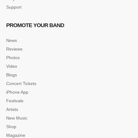
Support
PROMOTE YOUR BAND
News
Reviews
Photos
Video
Blogs
Concert Tickets
iPhone App
Festivals
Artists
New Music
Shop
Magazine