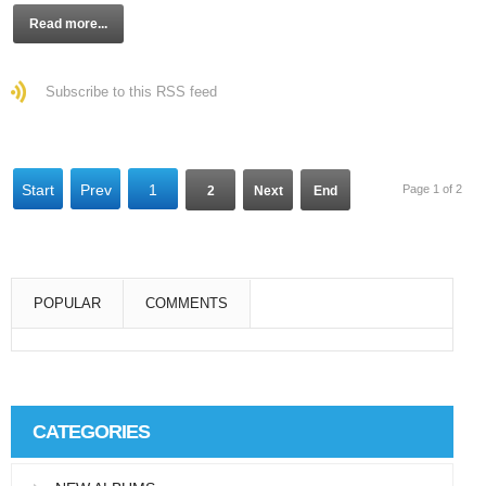
Read more...
Subscribe to this RSS feed
Start
Prev
1
Page 1 of 2
2
Next
End
POPULAR
COMMENTS
Super User
Aliquam eu libero in leo eleifend tincidunt…
CATEGORIES
Super User