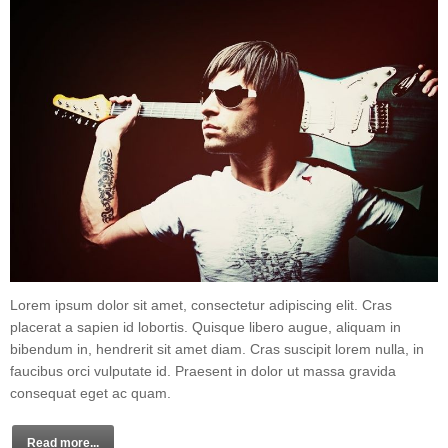
Lorem ipsum dolor sit amet, consectetur adipiscing elit. Cras
placerat a sapien id lobortis. Quisque libero augue, aliquam in
bibendum in, hendrerit sit amet diam. Cras suscipit lorem nulla, in
faucibus orci vulputate id. Praesent in dolor ut massa gravida
consequat eget ac quam.
Read more...