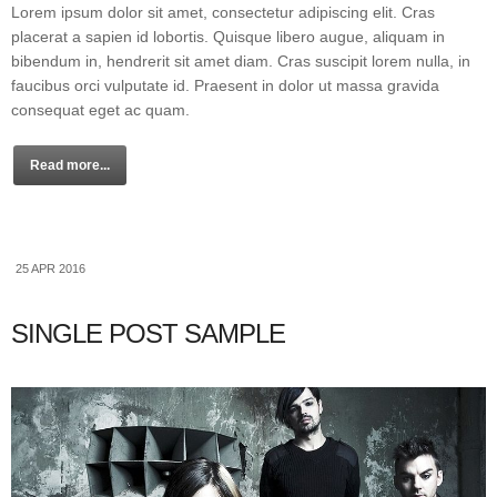
Lorem ipsum dolor sit amet, consectetur adipiscing elit. Cras
placerat a sapien id lobortis. Quisque libero augue, aliquam in
bibendum in, hendrerit sit amet diam. Cras suscipit lorem nulla, in
faucibus orci vulputate id. Praesent in dolor ut massa gravida
consequat eget ac quam.
Read more...
25 APR 2016
SINGLE POST SAMPLE