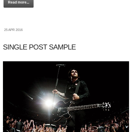
Read more...
25 APR 2016
SINGLE POST SAMPLE