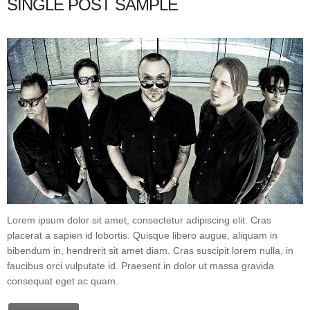
SINGLE POST SAMPLE
Lorem ipsum dolor sit amet, consectetur adipiscing elit. Cras
placerat a sapien id lobortis. Quisque libero augue, aliquam in
bibendum in, hendrerit sit amet diam. Cras suscipit lorem nulla, in
faucibus orci vulputate id. Praesent in dolor ut massa gravida
consequat eget ac quam.