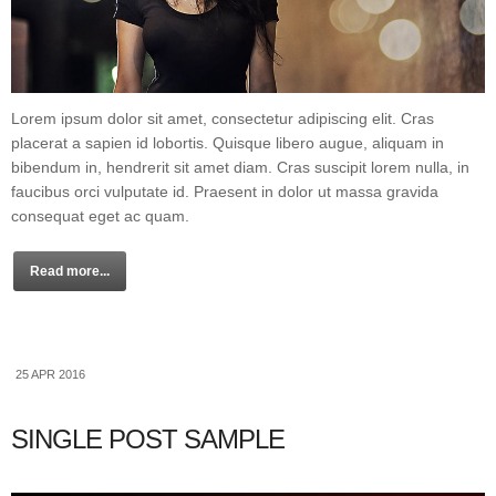
Lorem ipsum dolor sit amet, consectetur adipiscing elit. Cras
placerat a sapien id lobortis. Quisque libero augue, aliquam in
bibendum in, hendrerit sit amet diam. Cras suscipit lorem nulla, in
faucibus orci vulputate id. Praesent in dolor ut massa gravida
consequat eget ac quam.
Read more...
25 APR 2016
SINGLE POST SAMPLE