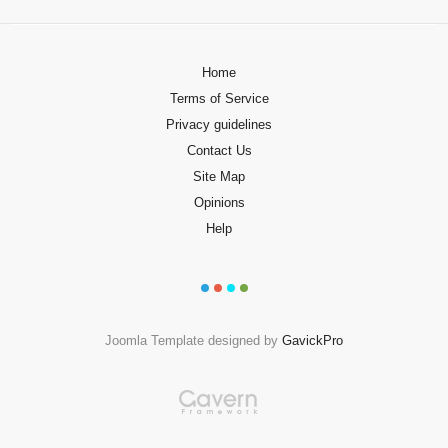
Home
Terms of Service
Privacy guidelines
Contact Us
Site Map
Opinions
Help
Joomla Template designed by
GavickPro