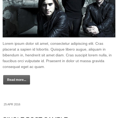
Lorem ipsum dolor sit amet, consectetur adipiscing elit. Cras
placerat a sapien id lobortis. Quisque libero augue, aliquam in
bibendum in, hendrerit sit amet diam. Cras suscipit lorem nulla, in
faucibus orci vulputate id. Praesent in dolor ut massa gravida
consequat eget ac quam.
Read more...
25 APR 2016