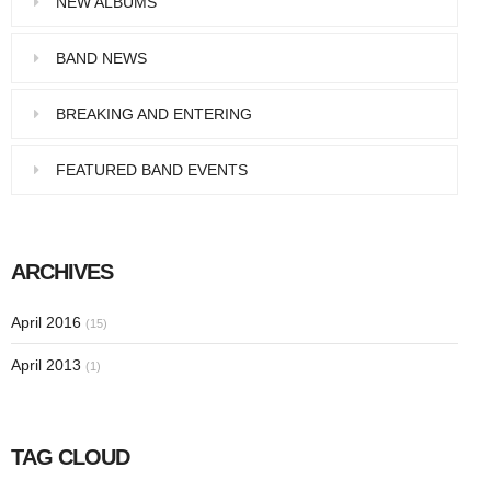
NEW ALBUMS
Pellentesque in dolor dictum, vestibulum orci
ac,…
BAND NEWS
BREAKING AND ENTERING
FEATURED BAND EVENTS
ARCHIVES
April 2016
(15)
April 2013
(1)
TAG CLOUD