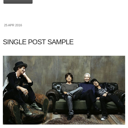
25 APR 2016
SINGLE POST SAMPLE