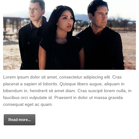
Lorem ipsum dolor sit amet, consectetur adipiscing elit. Cras
placerat a sapien id lobortis. Quisque libero augue, aliquam in
bibendum in, hendrerit sit amet diam. Cras suscipit lorem nulla, in
faucibus orci vulputate id. Praesent in dolor ut massa gravida
consequat eget ac quam.
Read more...