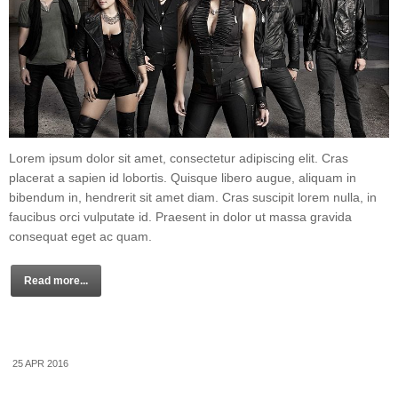
Lorem ipsum dolor sit amet, consectetur adipiscing elit. Cras
placerat a sapien id lobortis. Quisque libero augue, aliquam in
bibendum in, hendrerit sit amet diam. Cras suscipit lorem nulla, in
faucibus orci vulputate id. Praesent in dolor ut massa gravida
consequat eget ac quam.
Read more...
25 APR 2016