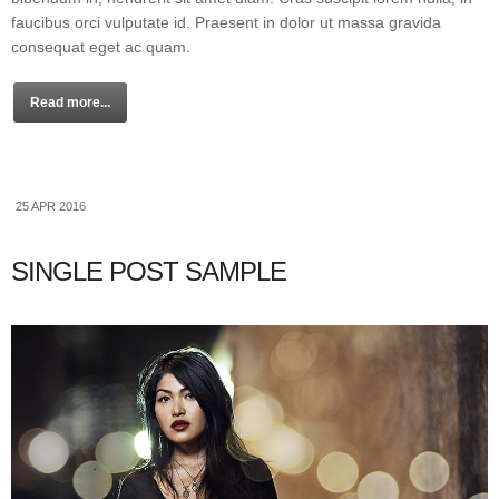
faucibus orci vulputate id. Praesent in dolor ut massa gravida
consequat eget ac quam.
Read more...
25 APR 2016
SINGLE POST SAMPLE