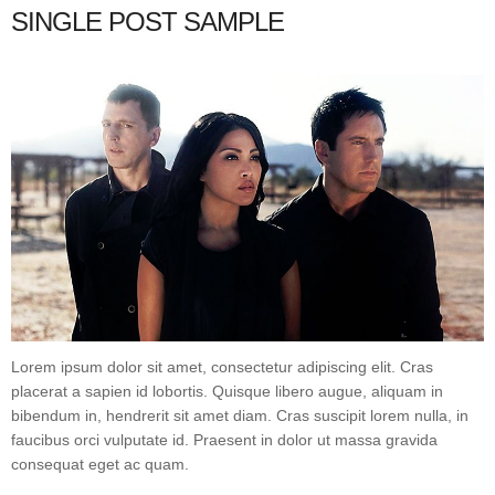
SINGLE POST SAMPLE
Lorem ipsum dolor sit amet, consectetur adipiscing elit. Cras
placerat a sapien id lobortis. Quisque libero augue, aliquam in
bibendum in, hendrerit sit amet diam. Cras suscipit lorem nulla, in
faucibus orci vulputate id. Praesent in dolor ut massa gravida
consequat eget ac quam.