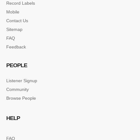
Record Labels
Mobile
Contact Us
Sitemap
FAQ
Feedback
PEOPLE
Listener Signup
Community
Browse People
HELP
FAQ