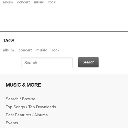
album
concert
music
rock
TAGS:
album
concert
music
rock
MUSIC & MORE
Search / Browse
Top Songs / Top Downloads
Past Features / Albums
Events