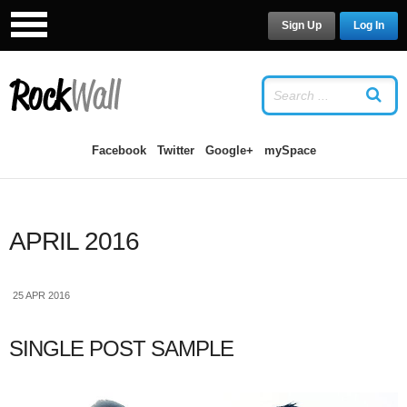
Sign Up
Log In
LOG IN
OR
SIGN UP
USERNAME
Facebook
Twitter
Google+
mySpace
PASSWORD
APRIL 2016
Remember Me
25 APR 2016
SINGLE POST SAMPLE
Forgot your password?
/
Forgot your
username?