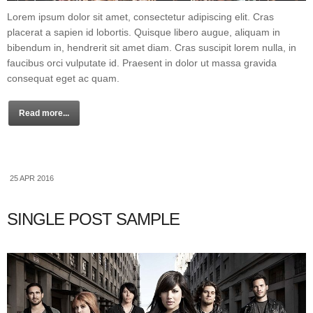
Lorem ipsum dolor sit amet, consectetur adipiscing elit. Cras
placerat a sapien id lobortis. Quisque libero augue, aliquam in
bibendum in, hendrerit sit amet diam. Cras suscipit lorem nulla, in
faucibus orci vulputate id. Praesent in dolor ut massa gravida
consequat eget ac quam.
Read more...
25 APR 2016
SINGLE POST SAMPLE