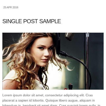
25 APR 2016
SINGLE POST SAMPLE
Lorem ipsum dolor sit amet, consectetur adipiscing elit. Cras
placerat a sapien id lobortis. Quisque libero augue, aliquam in
bibendum in, hendrerit sit amet diam. Cras suscipit lorem nulla, in