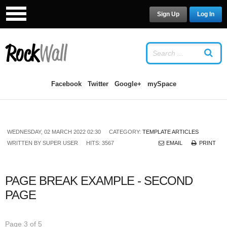
Sign Up
Log In
LOG IN
OR
SIGN UP
USERNAME
Facebook
Twitter
Google+
mySpace
PASSWORD
WEDNESDAY, 02 MARCH 2022 02:30
CATEGORY:
TEMPLATE ARTICLES
Remember Me
WRITTEN BY
SUPER USER
HITS: 3567
EMAIL
PRINT
PAGE BREAK EXAMPLE - SECOND
PAGE
Forgot your password?
/
Forgot your
username?
Page 3 of 5