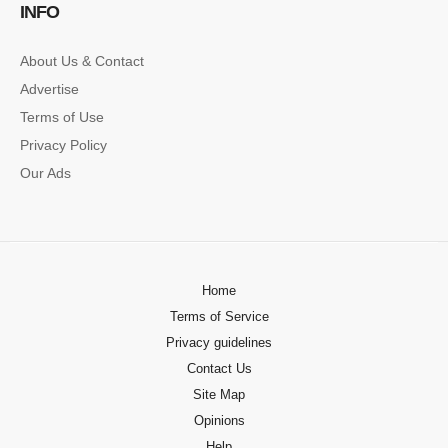
INFO
About Us & Contact
Advertise
Terms of Use
Privacy Policy
Our Ads
Home
Terms of Service
Privacy guidelines
Contact Us
Site Map
Opinions
Help