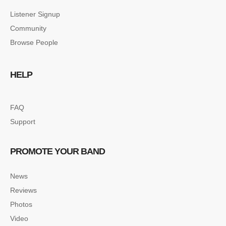
Listener Signup
Community
Browse People
HELP
FAQ
Support
PROMOTE YOUR BAND
News
Reviews
Photos
Video