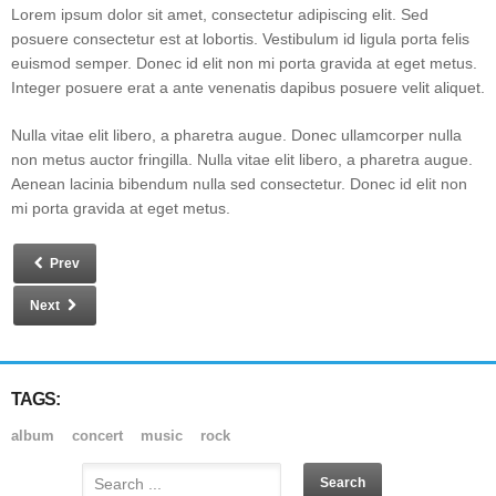
Lorem ipsum dolor sit amet, consectetur adipiscing elit. Sed
posuere consectetur est at lobortis. Vestibulum id ligula porta felis
euismod semper. Donec id elit non mi porta gravida at eget metus.
Integer posuere erat a ante venenatis dapibus posuere velit aliquet.
Nulla vitae elit libero, a pharetra augue. Donec ullamcorper nulla
non metus auctor fringilla. Nulla vitae elit libero, a pharetra augue.
Aenean lacinia bibendum nulla sed consectetur. Donec id elit non
mi porta gravida at eget metus.
Prev
Next
TAGS:
album
concert
music
rock