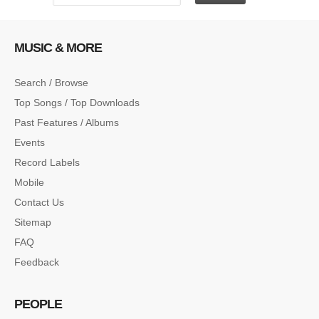
MUSIC & MORE
Search / Browse
Top Songs / Top Downloads
Past Features / Albums
Events
Record Labels
Mobile
Contact Us
Sitemap
FAQ
Feedback
PEOPLE