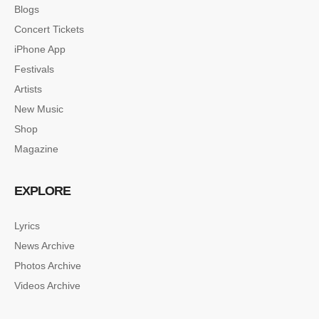
Blogs
Concert Tickets
iPhone App
Festivals
Artists
New Music
Shop
Magazine
EXPLORE
Lyrics
News Archive
Photos Archive
Videos Archive