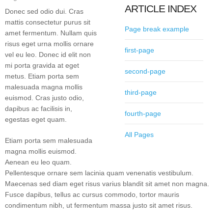
ARTICLE INDEX
Donec sed odio dui. Cras
mattis consectetur purus sit
Page break example
amet fermentum. Nullam quis
risus eget urna mollis ornare
first-page
vel eu leo. Donec id elit non
mi porta gravida at eget
second-page
metus. Etiam porta sem
malesuada magna mollis
third-page
euismod. Cras justo odio,
dapibus ac facilisis in,
fourth-page
egestas eget quam.
All Pages
Etiam porta sem malesuada
magna mollis euismod.
Aenean eu leo quam.
Pellentesque ornare sem lacinia quam venenatis vestibulum.
Maecenas sed diam eget risus varius blandit sit amet non magna.
Fusce dapibus, tellus ac cursus commodo, tortor mauris
condimentum nibh, ut fermentum massa justo sit amet risus.