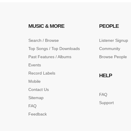
MUSIC & MORE
PEOPLE
Search / Browse
Listener Signup
Top Songs / Top Downloads
Community
Past Features / Albums
Browse People
Events
Record Labels
HELP
Mobile
Contact Us
FAQ
Sitemap
Support
FAQ
Feedback