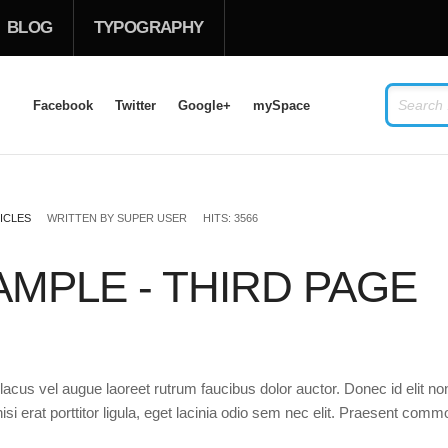
BLOG
TYPOGRAPHY
Facebook
Twitter
Google+
mySpace
LOG IN
OR
SIGN UP
ICLES
WRITTEN BY
SUPER USER
HITS: 3566
USERNAME
MPLE - THIRD PAGE
PASSWORD
Remember Me
acus vel augue laoreet rutrum faucibus dolor auctor. Donec id elit no
si erat porttitor ligula, eget lacinia odio sem nec elit. Praesent com