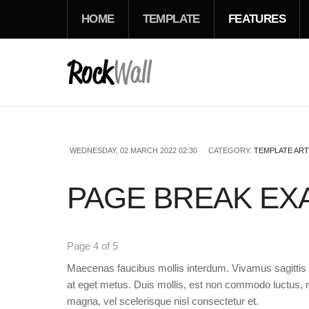
HOME
TEMPLATE
FEATURES
WEDNESDAY, 02 MARCH 2022 02:30
CATEGORY:
TEMPLATE ART
PAGE BREAK EXA
Page 4 of 5
Maecenas faucibus mollis interdum. Vivamus sagittis l
at eget metus. Duis mollis, est non commodo luctus, ni
magna, vel scelerisque nisl consectetur et.