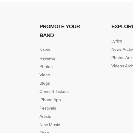
PROMOTE YOUR
EXPLOR
BAND
Lyrics
News Archi
News
Photos Arc
Reviews
Videos Arc
Photos
Video
Blogs
Concert Tickets
iPhone App
Festivals
Artists
New Music