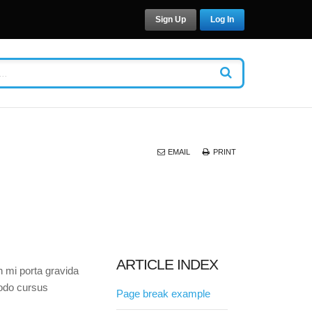
Sign Up
Log In
EMAIL
PRINT
ARTICLE INDEX
n mi porta gravida
modo cursus
Page break example