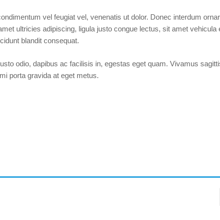
 condimentum vel feugiat vel, venenatis ut dolor. Donec interdum ornare
amet ultricies adipiscing, ligula justo congue lectus, sit amet vehicula
cidunt blandit consequat.
Forgot your password?
/
Forgot your username?
justo odio, dapibus ac facilisis in, egestas eget quam. Vivamus sagitt
 mi porta gravida at eget metus.