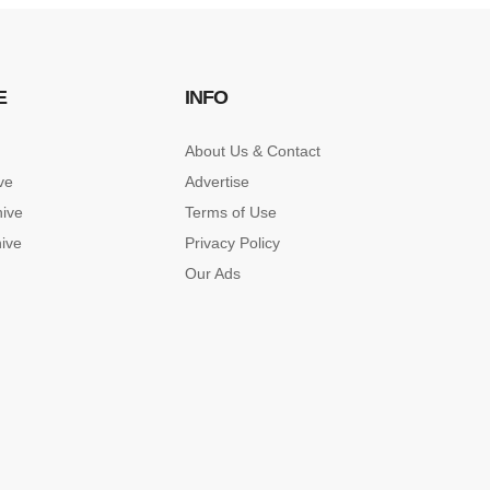
E
INFO
About Us & Contact
ve
Advertise
hive
Terms of Use
hive
Privacy Policy
Our Ads