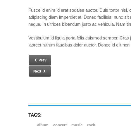
Fusce id enim id erat sodales auctor. Duis tortor nisl,
adipiscing diam imperdiet at. Donec facilisis, nunc sit 
neque. In ultrices bibendum justo ac vehicula. Nam tin
Vestibulum id ligula porta felis euismod semper. Cras 
laoreet rutrum faucibus dolor auctor. Donec id elit non
Prev
Next
TAGS:
album
concert
music
rock