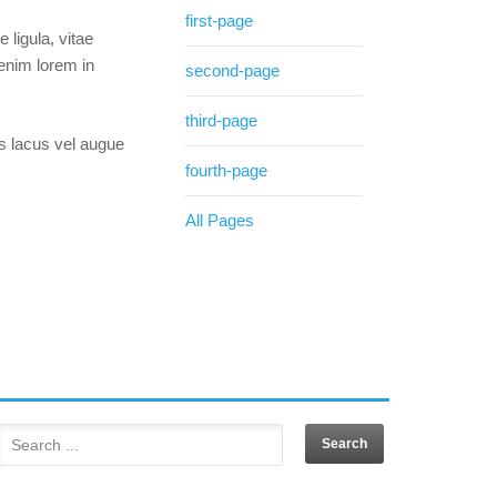
first-page
 ligula, vitae
 enim lorem in
second-page
third-page
is lacus vel augue
fourth-page
All Pages